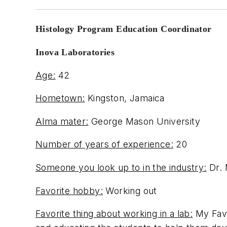
Histology Program Education Coordinator
Inova Laboratories
Age:
42
Hometown:
Kingston, Jamaica
Alma mater:
George Mason University
Number of years of experience:
20
Someone you look up to in the industry:
Dr. 
Favorite hobby:
Working out
Favorite thing about working in a lab:
My Favo