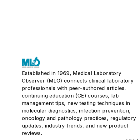
Established in 1969, Medical Laboratory
Observer (MLO) connects clinical laboratory
professionals with peer-authored articles,
continuing education (CE) courses, lab
management tips, new testing techniques in
molecular diagnostics, infection prevention,
oncology and pathology practices, regulatory
updates, industry trends, and new product
reviews.