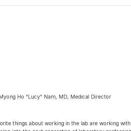
Myong Ho “Lucy” Nam, MD, Medical Director
rite things about working in the lab are working wit