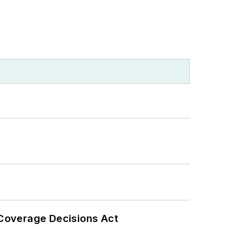
 Coverage Decisions Act