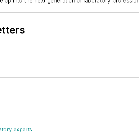
lop into the next generation of laboratory profession
etters