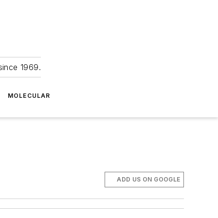
since 1969.
MOLECULAR
ADD US ON GOOGLE