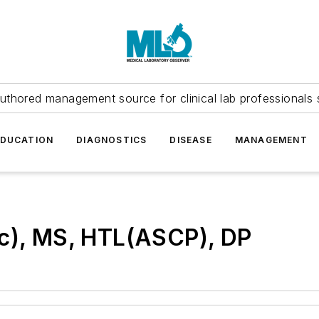
uthored management source for clinical lab professionals 
EDUCATION
DIAGNOSTICS
DISEASE
MANAGEMENT
(c), MS, HTL(ASCP), DP