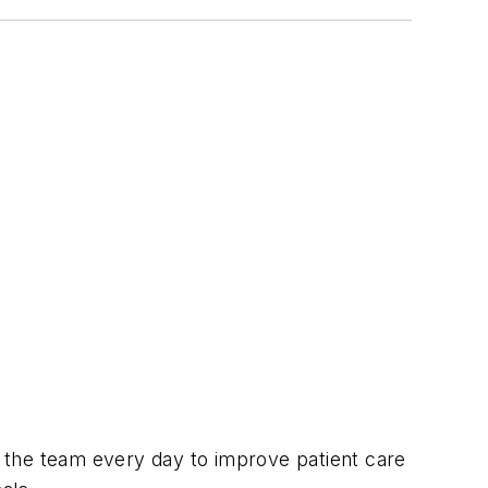
h the team every day to improve patient care