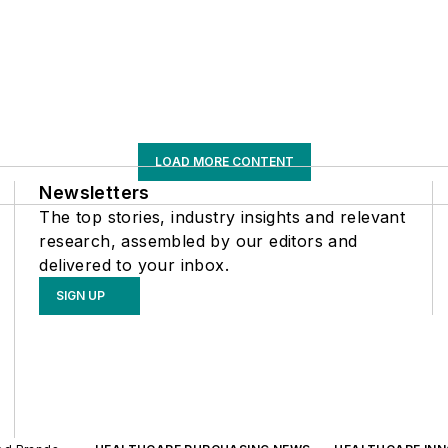
LOAD MORE CONTENT
Newsletters
The top stories, industry insights and relevant
research, assembled by our editors and
delivered to your inbox.
SIGN UP