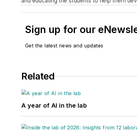
and educating the students to help them deve
Sign up for our eNewsl
Get the latest news and updates
Related
A year of AI in the lab