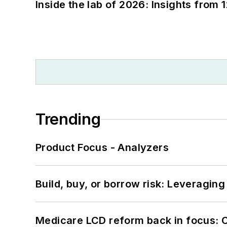
Inside the lab of 2026: Insights from 
Trending
Product Focus - Analyzers
Build, buy, or borrow risk: Leveragin
Medicare LCD reform back in focus: 