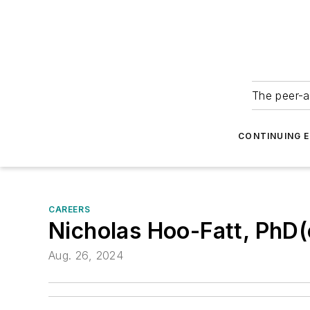
The peer-a
CONTINUING 
CAREERS
Nicholas Hoo-Fatt, PhD
Aug. 26, 2024