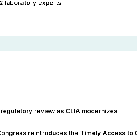
12 laboratory experts
g regulatory review as CLIA modernizes
Congress reintroduces the Timely Access to