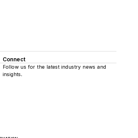
Connect
Follow us for the latest industry news and
insights.