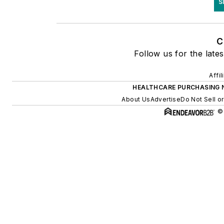
S
C
Follow us for the lates
Affi
HEALTHCARE PURCHASING 
About Us
Advertise
Do Not Sell o
©