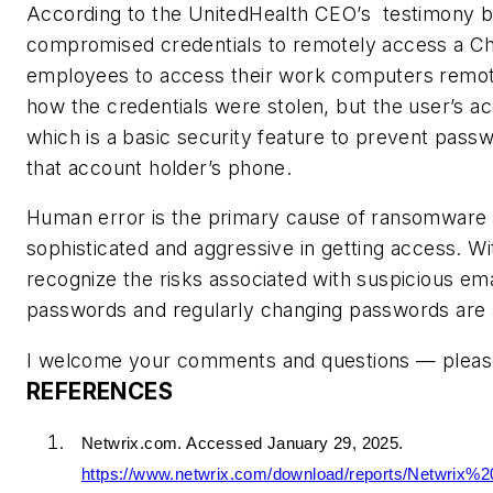
According to the UnitedHealth CEO’s testimony b
compromised credentials to remotely access a Chan
employees to access their work computers remotel
how the credentials were stolen, but the user’s ac
which is a basic security feature to prevent pass
that account holder’s phone.
Human error is the primary cause of ransomware 
sophisticated and aggressive in getting access. W
recognize the risks associated with suspicious em
passwords and regularly changing passwords are 
I welcome your comments and questions — pleas
REFERENCES
Netwrix.com. Accessed January 29, 2025.
https://www.netwrix.com/download/reports/Netwrix