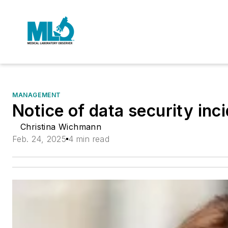
MANAGEMENT
Notice of data security inc
Christina Wichmann
Feb. 24, 2025
4 min read