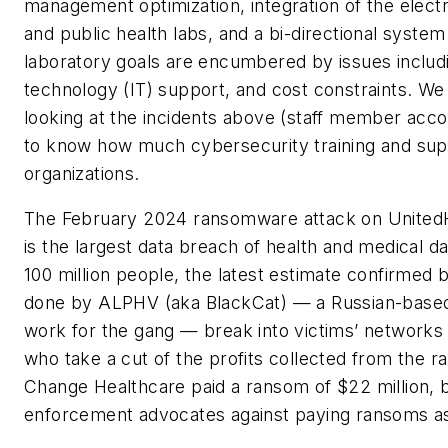
management optimization, integration of the electr
and public health labs, and a bi-directional syste
laboratory goals are encumbered by issues includi
technology (IT) support, and cost constraints. We 
looking at the incidents above (staff member acco
to know how much cybersecurity training and suppo
organizations.
The February 2024 ransomware attack on United
is the largest data breach of health and medical dat
100 million people, the latest estimate confirmed b
done by ALPHV (aka BlackCat) — a Russian-based 
work for the gang — break into victims’ networks
who take a cut of the profits collected from the ra
Change Healthcare paid a ransom of $22 million, bu
enforcement advocates against paying ransoms as i