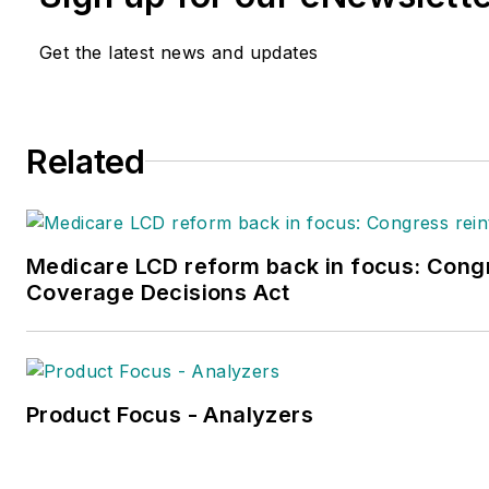
Get the latest news and updates
Related
Medicare LCD reform back in focus: Congr
Coverage Decisions Act
Product Focus - Analyzers