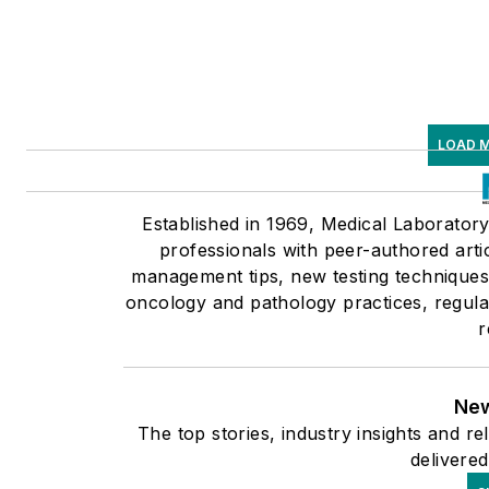
LOAD 
Established in 1969, Medical Laborator
professionals with peer-authored arti
management tips, new testing techniques 
oncology and pathology practices, regula
r
New
The top stories, industry insights and r
delivered