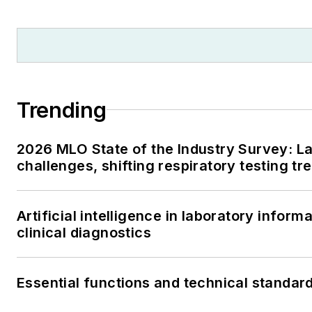
Trending
2026 MLO State of the Industry Survey: La
challenges, shifting respiratory testing t
Artificial intelligence in laboratory infor
clinical diagnostics
Essential functions and technical standar