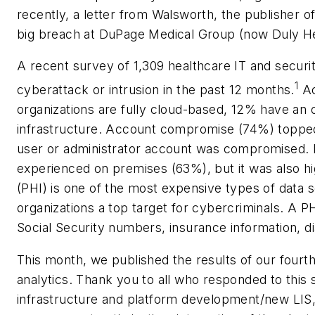
recently, a letter from Walsworth, the publisher o
big breach at DuPage Medical Group (now Duly He
A recent survey of 1,309 healthcare IT and secur
1
cyberattack or intrusion in the past 12 months.
Ac
organizations are fully cloud-based, 12% have an 
infrastructure. Account compromise (74%) topped t
user or administrator account was compromised. 
experienced on premises (63%), but it was also hi
(PHI) is one of the most expensive types of data 
organizations a top target for cybercriminals. A 
Social Security numbers, insurance information, di
This month, we published the results of our fourth
analytics. Thank you to all who responded to this s
infrastructure and platform development/new LIS, 