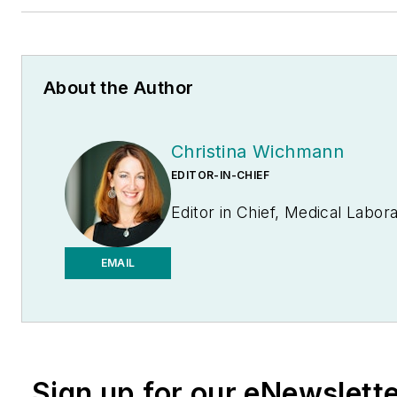
About the Author
Christina Wichmann
EDITOR-IN-CHIEF
Editor in Chief, Medical Labo
EMAIL
Sign up for our eNewslett