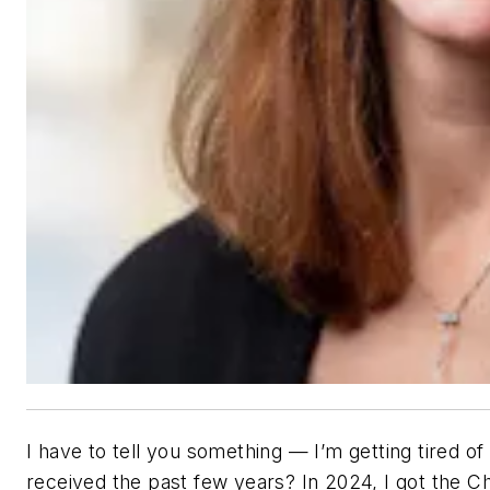
I have to tell you something — I’m getting tired o
received the past few years? In 2024, I got the C