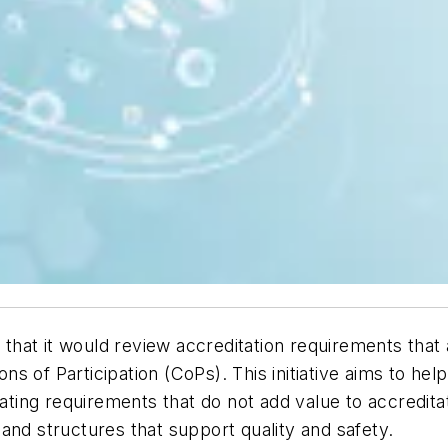
hat it would review accreditation requirements that
s of Participation (CoPs). This initiative aims to he
nating requirements that do not add value to accredita
and structures that support quality and safety.