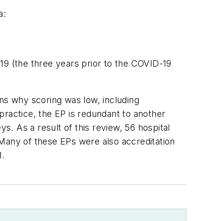
a:
19 (the three years prior to the COVID-19
ons why scoring was low, including
practice, the EP is redundant to another
s. As a result of this review, 56 hospital
 Many of these EPs were also accreditation
l.