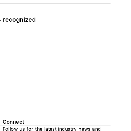
s recognized
Connect
Follow us for the latest industry news and