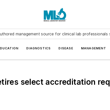
uthored management source for clinical lab professionals 
EDUCATION
DIAGNOSTICS
DISEASE
MANAGEMENT
tires select accreditation re