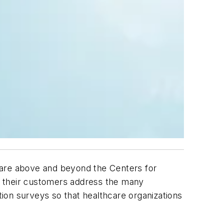
 are above and beyond the Centers for
lp their customers address the many
tion surveys so that healthcare organizations