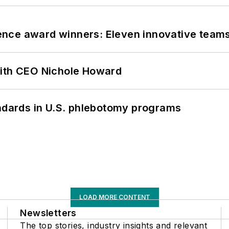
nce award winners: Eleven innovative team
with CEO Nichole Howard
andards in U.S. phlebotomy programs
LOAD MORE CONTENT
Newsletters
The top stories, industry insights and relevant