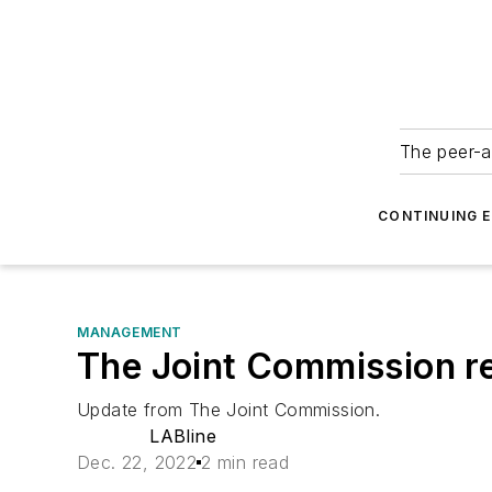
The peer-a
CONTINUING 
MANAGEMENT
The Joint Commission re
Update from The Joint Commission.
LABline
Dec. 22, 2022
2 min read