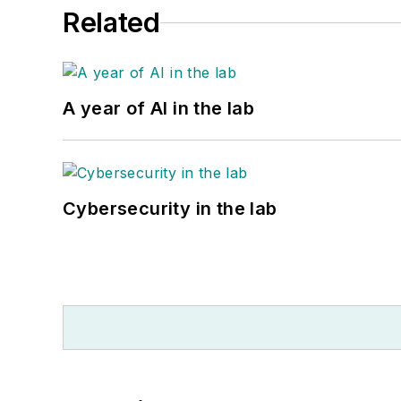
Related
A year of AI in the lab
Cybersecurity in the lab