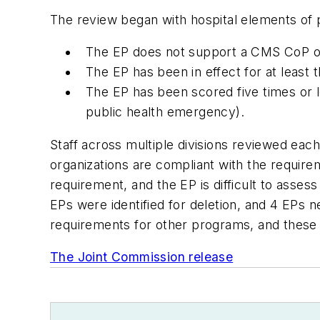
The review began with hospital elements of pe
The EP does not support a CMS CoP or 
The EP has been in effect for at least 
The EP has been scored five times or l
public health emergency).
Staff across multiple divisions reviewed eac
organizations are compliant with the require
requirement, and the EP is difficult to asses
EPs were identified for deletion, and 4 EPs
requirements for other programs, and these 
The Joint Commission release