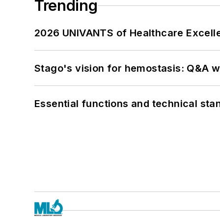
Trending
2026 UNIVANTS of Healthcare Excelle
Stago's vision for hemostasis: Q&A 
Essential functions and technical st