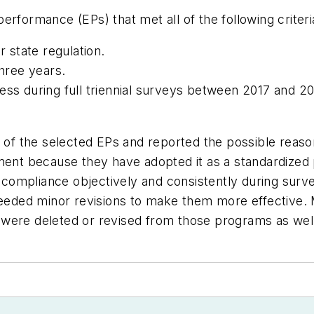
rformance (EPs) that met all of the following criteri
state regulation.
three years.
ess during full triennial surveys between 2017 and 20
h of the selected EPs and reported the possible reas
ment because they have adopted it as a standardized 
s compliance objectively and consistently during survey
 needed minor revisions to make them more effective.
were deleted or revised from those programs as wel