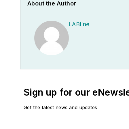
About the Author
LABline
Sign up for our eNewsl
Get the latest news and updates