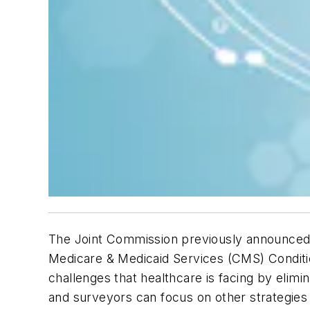
The Joint Commission previously announced t
Medicare & Medicaid Services (CMS) Condition
challenges that healthcare is facing by elimi
and surveyors can focus on other strategies 