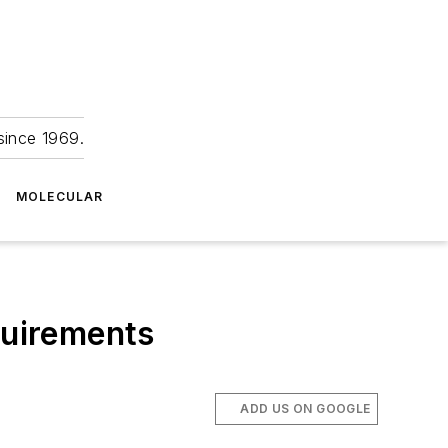
since 1969.
MOLECULAR
quirements
ADD US ON GOOGLE