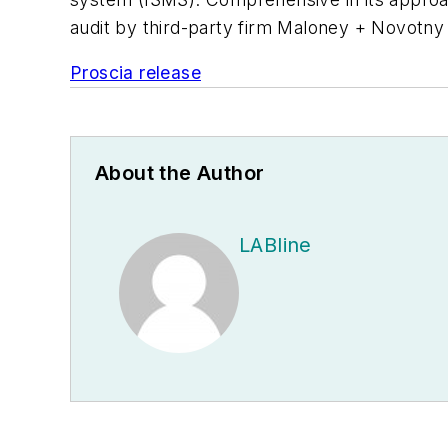
audit by third-party firm Maloney + Novotny 
Proscia release
About the Author
LABline