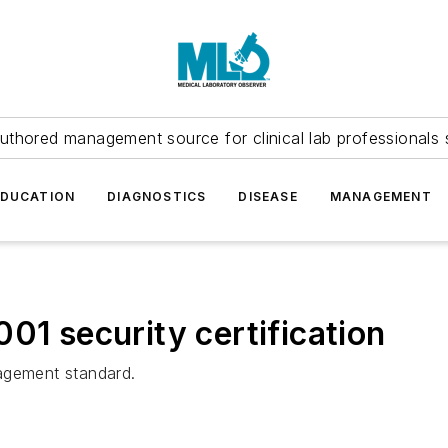
uthored management source for clinical lab professionals 
EDUCATION
DIAGNOSTICS
DISEASE
MANAGEMENT
01 security certification
agement standard.