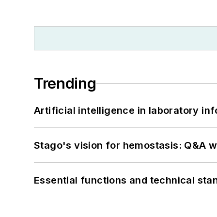
Trending
Artificial intelligence in laboratory 
Stago's vision for hemostasis: Q&A 
Essential functions and technical st