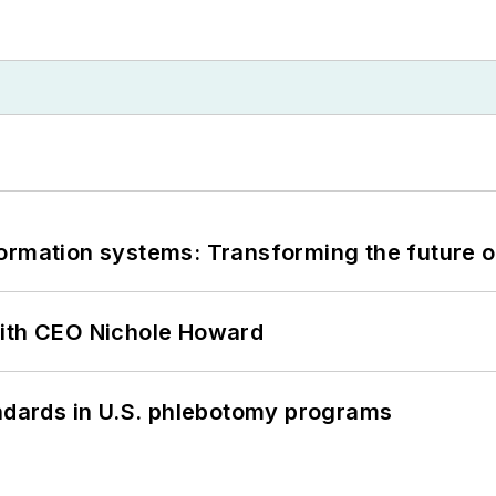
information systems: Transforming the future o
with CEO Nichole Howard
andards in U.S. phlebotomy programs