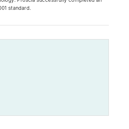
001 standard.