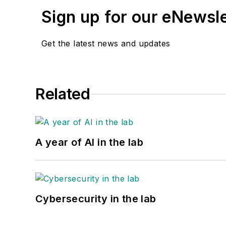
Sign up for our eNewsl
Get the latest news and updates
Related
A year of AI in the lab
Cybersecurity in the lab