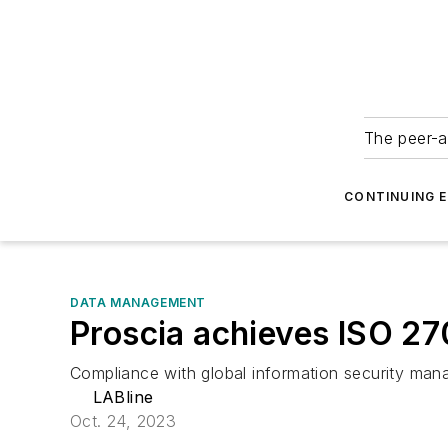
The peer-a
CONTINUING 
DATA MANAGEMENT
Proscia achieves ISO 270
Compliance with global information security man
LABline
Oct. 24, 2023