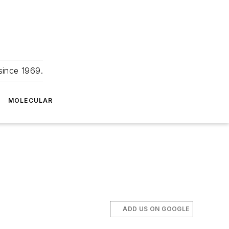
since 1969.
MOLECULAR
ADD US ON GOOGLE