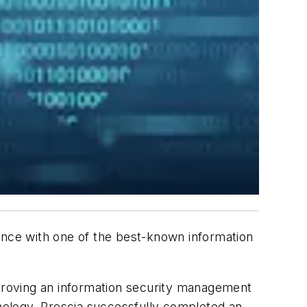
ance with one of the best-known information
mproving an information security management
hnology. Proscia successfully completed an