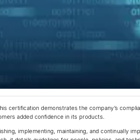
 This certification demonstrates the company’s compli
omers added confidence in its products.
ishing, implementing, maintaining, and continually i
, it details guidelines for people, policies, and tec