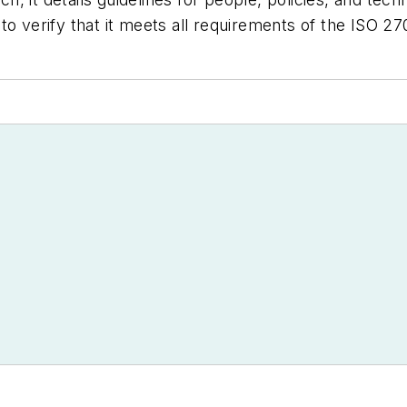
to verify that it meets all requirements of the ISO 27