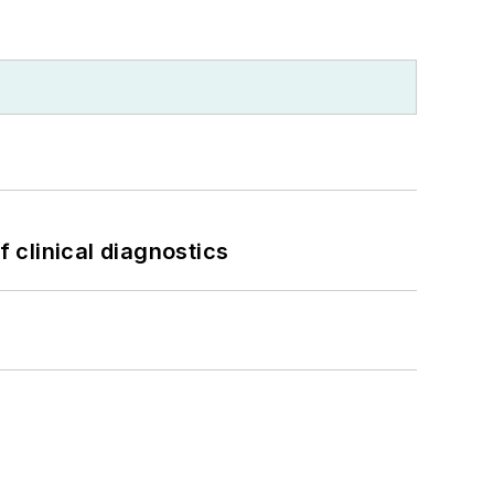
f clinical diagnostics