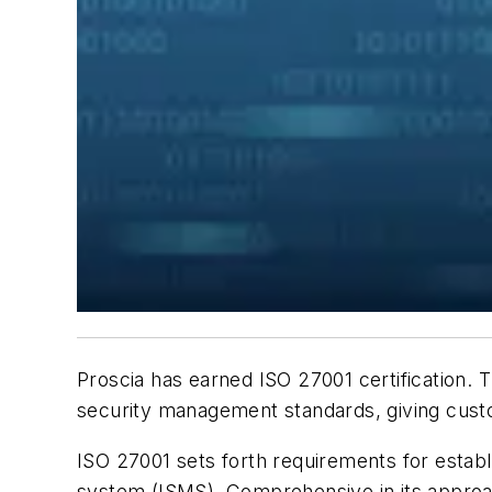
Proscia has earned ISO 27001 certification.
security management standards, giving cust
ISO 27001 sets forth requirements for establ
system (ISMS). Comprehensive in its approach