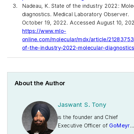
Nadeau, K. State of the industry 2022: Mole
diagnostics. Medical Laboratory Observer.
October 19, 2022. Accessed August 10, 202
https://www.mlo-
online.com/molecular/mdx/article/21283753
of-the-industry-2022-molecular-diagnostic
About the Author
Jaswant S. Tony
is the founder and Chief
Executive Officer of
GoMeyra
an innovative cloud software