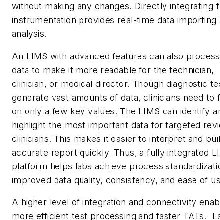
without making any changes. Directly integrating fa
instrumentation provides real-time data importing
analysis.
An LIMS with advanced features can also process
data to make it more readable for the technician,
clinician, or medical director. Though diagnostic te
generate vast amounts of data, clinicians need to 
on only a few key values. The LIMS can identify a
highlight the most important data for targeted rev
clinicians. This makes it easier to interpret and bui
accurate report quickly. Thus, a fully integrated 
platform helps labs achieve process standardizati
improved data quality, consistency, and ease of 
A higher level of integration and connectivity enab
more efficient test processing and faster TATs. L