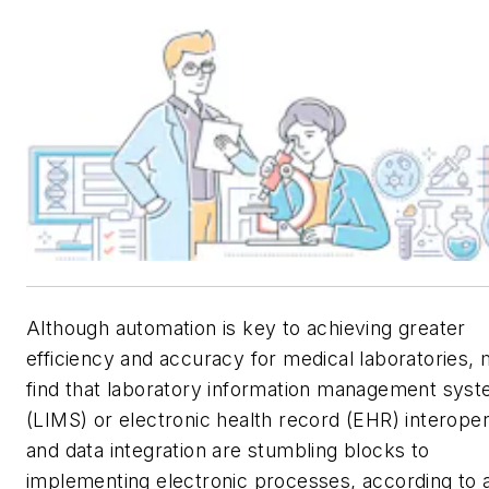
Although automation is key to achieving greater
efficiency and accuracy for medical laboratories,
find that laboratory information management sys
(LIMS) or electronic health record (EHR) interopera
and data integration are stumbling blocks to
implementing electronic processes, according to 