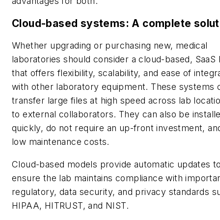
advantages for both.
Cloud-based systems: A complete solut
Whether upgrading or purchasing new, medical
laboratories should consider a cloud-based, SaaS
that offers flexibility, scalability, and ease of integr
with other laboratory equipment. These systems 
transfer large files at high speed across lab locati
to external collaborators. They can also be install
quickly, do not require an up-front investment, a
low maintenance costs.
Cloud-based models provide automatic updates t
ensure the lab maintains compliance with importa
regulatory, data security, and privacy standards s
HIPAA, HITRUST, and NIST.