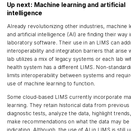
Up next: Machine learning and artificial
intelligence
Already revolutionizing other industries, machine 
and artificial intelligence (AI) are finding their way 
laboratory software. Their use in an LIMS can add
interoperability and integration barriers that arise
lab utilizes a mix of legacy systems or each lab wi
health system has a different LIMS. Non-standardi
limits interoperability between systems and requir
use of machine learning to function.
Some cloud-based LIMS currently incorporate ma
learning. They retain historical data from previous
diagnostic tests, analyze the data, highlight trends
make recommendations on what the data may be
indicating. Although, the use of AI in LIMS is still 