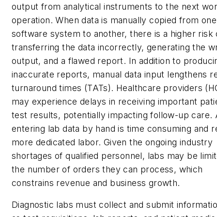
output from analytical instruments to the next wo
operation. When data is manually copied from one
software system to another, there is a higher risk 
transferring the data incorrectly, generating the 
output, and a flawed report. In addition to produci
inaccurate reports, manual data input lengthens r
turnaround times (TATs). Healthcare providers (
may experience delays in receiving important pati
test results, potentially impacting follow-up care. 
entering lab data by hand is time consuming and r
more dedicated labor. Given the ongoing industry
shortages of qualified personnel, labs may be limit
the number of orders they can process, which
constrains revenue and business growth.
Diagnostic labs must collect and submit informati