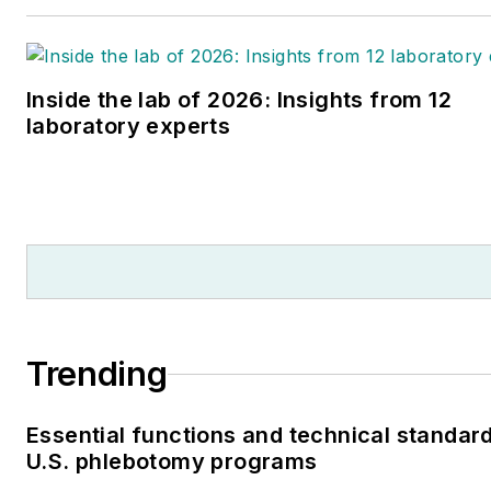
Inside the lab of 2026: Insights from 12
laboratory experts
Trending
Essential functions and technical standard
U.S. phlebotomy programs