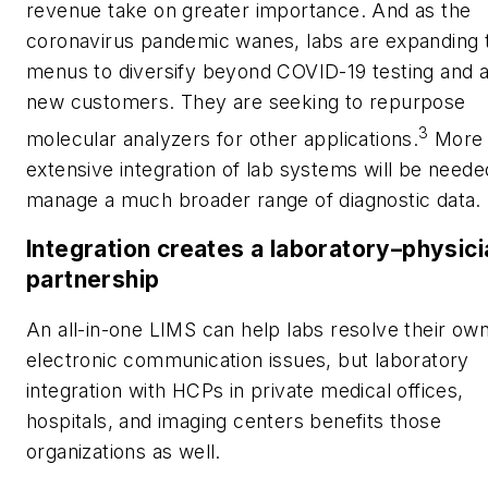
revenue take on greater importance. And as the
coronavirus pandemic wanes, labs are expanding 
menus to diversify beyond COVID-19 testing and a
new customers. They are seeking to repurpose
3
molecular analyzers for other applications.
More
extensive integration of lab systems will be neede
manage a much broader range of diagnostic data.
Integration creates a laboratory–physici
partnership
An all-in-one LIMS can help labs resolve their ow
electronic communication issues, but laboratory
integration with HCPs in private medical offices,
hospitals, and imaging centers benefits those
organizations as well.