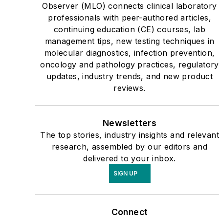
Observer (MLO) connects clinical laboratory
professionals with peer-authored articles,
continuing education (CE) courses, lab
management tips, new testing techniques in
molecular diagnostics, infection prevention,
oncology and pathology practices, regulatory
updates, industry trends, and new product
reviews.
Newsletters
The top stories, industry insights and relevant
research, assembled by our editors and
delivered to your inbox.
SIGN UP
Connect