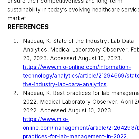
ensure their competitiveness and long-term
sustainability in today’s evolving healthcare servic
market.
REFERENCES
Nadeau, K. State of the Industry: Lab Data
Analytics. Medical Laboratory Observer. Fe
20, 2023. Accessed August 10, 2023.
https://www.mlo-online.com/information-
technology/analytics/article/21294669/stat
the-industry-lab-data-analytics
.
Nadeau, K. Best practices for lab manageme
2022. Medical Laboratory Observer. April 2
2022. Accessed August 10, 2023.
https://www.mlo-
online.com/management/article/21264293/
practices-for-lab-management-in-2022
.