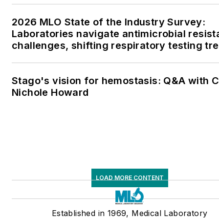
2026 MLO State of the Industry Survey:
Laboratories navigate antimicrobial resis
challenges, shifting respiratory testing tr
and ongoing supply chain pressures
Stago's vision for hemostasis: Q&A with 
Nichole Howard
LOAD MORE CONTENT
Established in 1969, Medical Laboratory