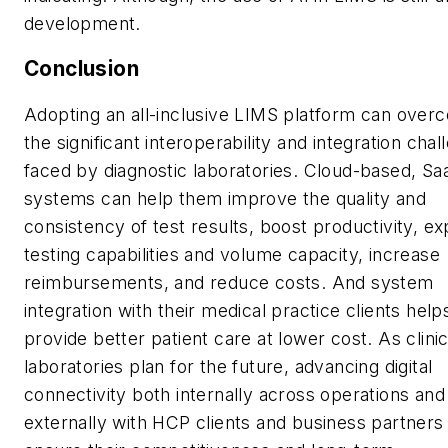
development.
Conclusion
Adopting an all-inclusive LIMS platform can over
the significant interoperability and integration cha
faced by diagnostic laboratories. Cloud-based, Sa
systems can help them improve the quality and
consistency of test results, boost productivity, e
testing capabilities and volume capacity, increase
reimbursements, and reduce costs. And system
integration with their medical practice clients hel
provide better patient care at lower cost. As clinic
laboratories plan for the future, advancing digital
connectivity both internally across operations and
externally with HCP clients and business partners 