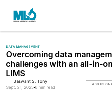
DATA MANAGEMENT
Overcoming data managem
challenges with an all-in-o
LIMS
Jaswant S. Tony
ADD US ON
Sept. 21, 2023
8 min read