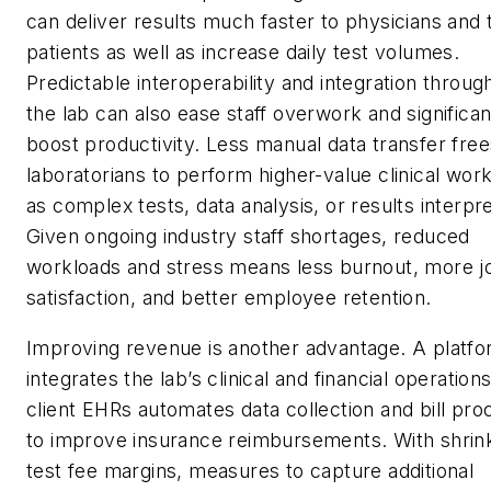
can deliver results much faster to physicians and 
patients as well as increase daily test volumes.
Predictable interoperability and integration throug
the lab can also ease staff overwork and significan
boost productivity. Less manual data transfer free
laboratorians to perform higher-value clinical wor
as complex tests, data analysis, or results interpre
Given ongoing industry staff shortages, reduced
workloads and stress means less burnout, more j
satisfaction, and better employee retention.
Improving revenue is another advantage. A platfo
integrates the lab’s clinical and financial operation
client EHRs automates data collection and bill pro
to improve insurance reimbursements. With shrin
test fee margins, measures to capture additional