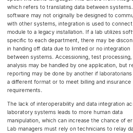
which refers to translating data between systems.
software may not originally be designed to comm
with other systems, integration is used to connec
module to a legacy installation.
If a lab utilizes so
specific to each department, there may be disco
in handing off data due to limited or no integration
between systems. Accessioning, test processing,
analysis may be handled by one application, but r
reporting may be done by another if laboratorians
a different format or to meet billing and insurance
requirements.
The lack of interoperability and data integration a
laboratory systems leads to more human data
manipulation, which can increase the chance of er
Lab managers must rely on technicians to relay d