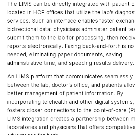
The LIMS can be directly integrated with patient 
located in HCP offices that utilize the lab’s diagnos
services. Such an interface enables faster exchan
bidirectional data: physicians administer patient te
submit them to the lab for processing, then recei
reports electronically. Faxing back-and-forth is no
needed, eliminating paper documents, saving
administrative time, and speeding results delivery
An LIMS platform that communicates seamlessly
between the lab, doctor’s office, and patients allo
better management of patient information. By
incorporating telehealth and other digital systems, 
fosters closer connections to the point-of-care (
LIMS integration creates a partnership between m
laboratories and physicians that offers competitiv