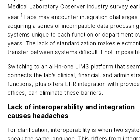
Medical Laboratory Observer
industry survey earli
1
year.
Labs may encounter integration challenges
acquiring a series of incompatible data processing
systems unique to each function or department o
years. The lack of standardization makes electron
transfer between systems difficult if not impossibl
Switching to an all-in-one LIMS platform that sea
connects the lab’s clinical, financial, and administr
functions, plus offers EHR integration with provide
offices, can eliminate these barriers.
Lack of interoperability and integration
causes headaches
For clarification, interoperability is when two syst
speak the same language. This differs from
integr