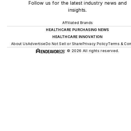
Follow us for the latest industry news and
insights.
Affiliated Brands
HEALTHCARE PURCHASING NEWS
HEALTHCARE INNOVATION
About Us
Advertise
Do Not Sell or Share
Privacy Policy
Terms & Con
© 2026 All rights reserved.