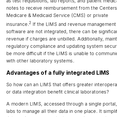
as test requisitions, lab reports, and patient medic
notes to receive reimbursement from the Centers
Medicare & Medicaid Service (CMS) or private
2
insurance.
If the LIMS and revenue management
software are not integrated, there can be significa
revenue if charges are unbilled. Additionally, maint
regulatory compliance and updating system secur
be more difficult if the LIMS is unable to communi
with other laboratory systems.
Advantages of a fully integrated LIMS
So how can an LIMS that offers greater interoperab
or data integration benefit clinical laboratories?
A modern LIMS, accessed through a single portal,
labs to manage all their data in one place. It simpli