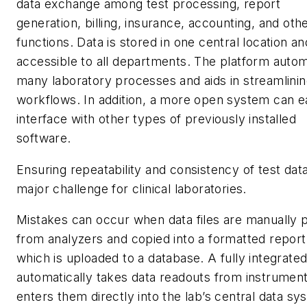
data exchange among test processing, report
generation, billing, insurance, accounting, and oth
functions. Data is stored in one central location an
accessible to all departments. The platform auto
many laboratory processes and aids in streamlini
workflows. In addition, a more open system can ea
interface with other types of previously installed
software.
Ensuring repeatability and consistency of test data
major challenge for clinical laboratories.
Mistakes can occur when data files are manually p
from analyzers and copied into a formatted report
which is uploaded to a database. A fully integrate
automatically takes data readouts from instrumen
enters them directly into the lab’s central data sy