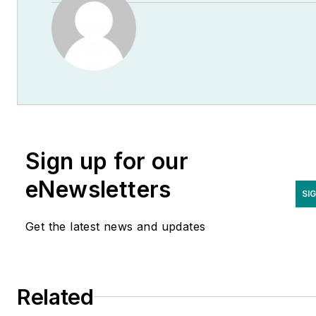
Sign up for our
eNewsletters
SI
Get the latest news and updates
Related