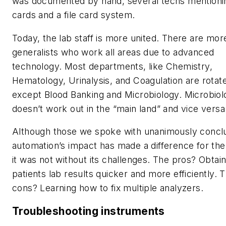
was documented by hand, several techs mentionin
cards and a file card system.
Today, the lab staff is more united. There are mor
generalists who work all areas due to advanced
technology. Most departments, like Chemistry,
Hematology, Urinalysis, and Coagulation are rotat
except Blood Banking and Microbiology. Microbiol
doesn’t work out in the “main land” and vice versa
Although those we spoke with unanimously concl
automation’s impact has made a difference for the
it was not without its challenges. The pros? Obtain
patients lab results quicker and more efficiently. 
cons? Learning how to fix multiple analyzers.
Troubleshooting instruments