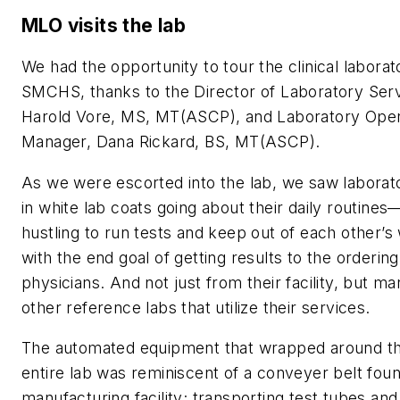
MLO
visits the lab
We had the opportunity to tour the clinical laborat
SMCHS, thanks to the Director of Laboratory Serv
Harold Vore, MS, MT(ASCP), and Laboratory Oper
Manager, Dana Rickard, BS, MT(ASCP).
As we were escorted into the lab, we saw laborat
in white lab coats going about their daily routines
hustling to run tests and keep out of each other’s
with the end goal of getting results to the ordering
physicians. And not just from their facility, but m
other reference labs that utilize their services.
The automated equipment that wrapped around t
entire lab was reminiscent of a conveyer belt foun
manufacturing facility; transporting test tubes and