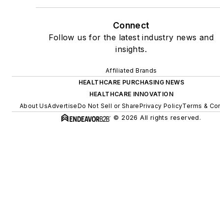
Connect
Follow us for the latest industry news and
insights.
Affiliated Brands
HEALTHCARE PURCHASING NEWS
HEALTHCARE INNOVATION
About Us
Advertise
Do Not Sell or Share
Privacy Policy
Terms & Con
© 2026 All rights reserved.