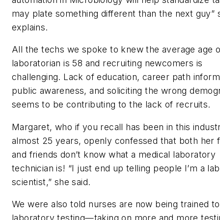
may plate something different than the next guy” 
explains.
All the techs we spoke to knew the average age o
laboratorian is 58 and recruiting newcomers is
challenging. Lack of education, career path inform
public awareness, and soliciting the wrong demog
seems to be contributing to the lack of recruits.
Margaret, who if you recall has been in this indust
almost 25 years, openly confessed that both her 
and friends don’t know what a medical laboratory
technician is! “I just end up telling people I’m a la
scientist,” she said.
We were also told nurses are now being trained to
laboratory testing—taking on more and more testi