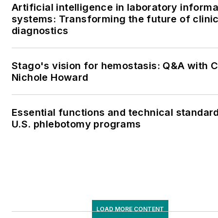
Artificial intelligence in laboratory inform
systems: Transforming the future of clinic
diagnostics
Stago's vision for hemostasis: Q&A with 
Nichole Howard
Essential functions and technical standard
U.S. phlebotomy programs
LOAD MORE CONTENT