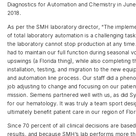
Diagnostics for Automation and Chemistry in June
2018.
As per the SMH laboratory director, “The impleme
of total laboratory automation is a challenging tas
the laboratory cannot stop production at any time
had to maintain our full function during seasonal 
upswings (a Florida thing), while also completing t
installation, testing, and migration to the new equ
and automation line process. Our staff did a phen
job adjusting to change and focusing on our patien
mission. Siemens partnered well with us, as did 
for our hematology. It was truly a team sport desi
ultimately benefit patient care in our region of Flor
Since 70 percent of all clinical decisions are based
results, and because SMH’s lab performs more th