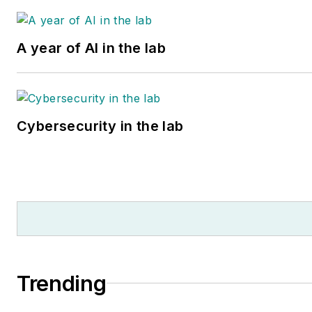
A year of AI in the lab
Cybersecurity in the lab
Trending