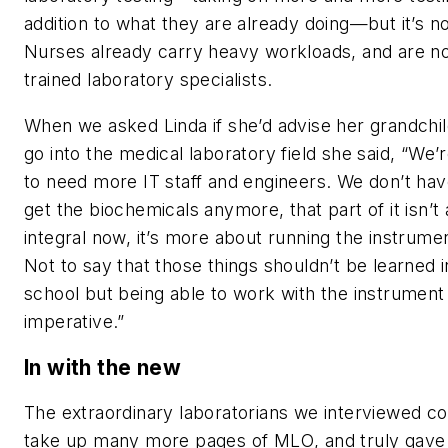
addition to what they are already doing—but it’s no
Nurses already carry heavy workloads, and are n
trained laboratory specialists.
When we asked Linda if she’d advise her grandchil
go into the medical laboratory field she said, “We’
to need more IT staff and engineers. We don’t hav
get the biochemicals anymore, that part of it isn’t 
integral now, it’s more about running the instrume
Not to say that those things shouldn’t be learned i
school but being able to work with the instrument 
imperative.”
In with the new
The extraordinary laboratorians we interviewed co
take up many more pages of
MLO
, and truly gave