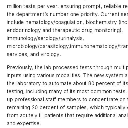
million tests per year, ensuring prompt, reliable re
the department’s number one priority. Current se
include hematology/coagulation, biochemistry (inc
endocrinology and therapeutic drug monitoring),
immunology/serology/urinalysis,
microbiology/parasitology,immunohematology/tran
services, and virology.
Previously, the lab processed tests through multi
inputs using various modalities. The new system a
the laboratory to automate about 80 percent of it
testing, including many of its most common tests,
up professional staff members to concentrate on 
remaining 20 percent of samples, which typicall
from acutely ill patients that require additional ana
and expertise.