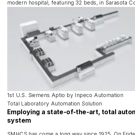
modern hospital, featuring 32 beds, in Sarasota C
1st U.S. Siemens Aptio by Inpeco Automation
Total Laboratory Automation Solution
Employing a state-of-the-art, total auto
system
SMHCS has come a long way since 1925. On Frida