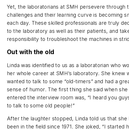
Yet, the laboratorians at SMH persevere through 
challenges and their learning curve is becoming s
each day. These skilled professionals are truly de
to the laboratory as well as their patients, and take
responsibility to troubleshoot the machines in stri
Out with the old
Linda was identified to us as a laboratorian who w
her whole career at SMH’s laboratory. She knew 
wanted to talk to some “old-timers” and had a gre
sense of humor. The first thing she said when she
entered the interview room was, “I heard you guy
to talk to some old people!”
After the laughter stopped, Linda told us that she
been in the field since 1971. She joked, “I started 