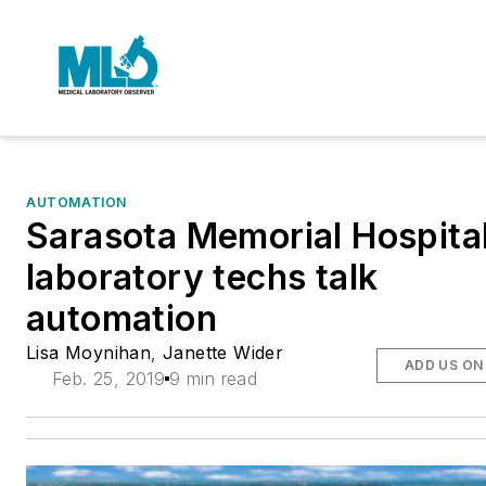
AUTOMATION
Sarasota Memorial Hospita
laboratory techs talk
automation
Lisa Moynihan
,
Janette Wider
ADD US ON
Feb. 25, 2019
9 min read