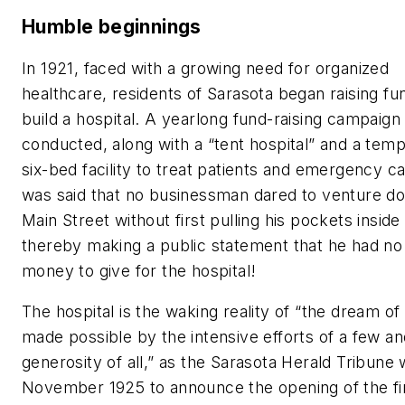
Humble beginnings
In 1921, faced with a growing need for organized
healthcare, residents of Sarasota began raising fu
build a hospital. A yearlong fund-raising campaign
conducted, along with a “tent hospital” and a tem
six-bed facility to treat patients and emergency ca
was said that no businessman dared to venture d
Main Street without first pulling his pockets inside
thereby making a public statement that he had n
money to give for the hospital!
The hospital is the waking reality of “the dream o
made possible by the intensive efforts of a few an
generosity of all,” as the Sarasota Herald Tribune 
November 1925 to announce the opening of the fi