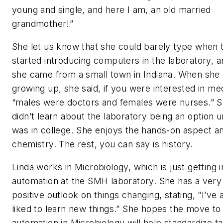
young and single, and here I am, an old married
grandmother!”
She let us know that she could barely type when 
started introducing computers in the laboratory, a
she came from a small town in Indiana. When she
growing up, she said, if you were interested in med
“males were doctors and females were nurses.” 
didn’t learn about the laboratory being an option u
was in college. She enjoys the hands-on aspect a
chemistry. The rest, you can say is history.
Linda works in Microbiology, which is just getting i
automation at the SMH laboratory. She has a very
positive outlook on things changing, stating, “I’ve
liked to learn new things.” She hopes the move to
automation in Microbiology will help standardize ta