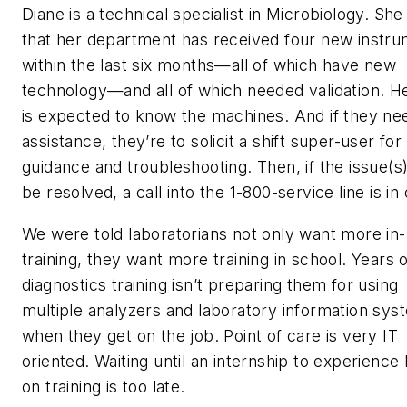
Diane is a technical specialist in Microbiology. Sh
that her department has received four new instr
within the last six months—all of which have new
technology—and all of which needed validation. H
is expected to know the machines. And if they ne
assistance, they’re to solicit a shift super-user for
guidance and troubleshooting. Then, if the issue(s)
be resolved, a call into the 1-800-service line is in 
We were told laboratorians not only want more in
training, they want more training in school. Years 
diagnostics training isn’t preparing them for using
multiple analyzers and laboratory information sys
when they get on the job. Point of care is very IT
oriented. Waiting until an internship to experience
on training is too late.