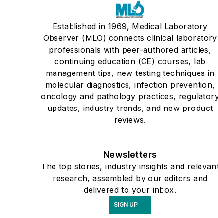
Established in 1969, Medical Laboratory
Observer (MLO) connects clinical laboratory
professionals with peer-authored articles,
continuing education (CE) courses, lab
management tips, new testing techniques in
molecular diagnostics, infection prevention,
oncology and pathology practices, regulator
updates, industry trends, and new product
reviews.
Newsletters
The top stories, industry insights and relevan
research, assembled by our editors and
delivered to your inbox.
SIGN UP