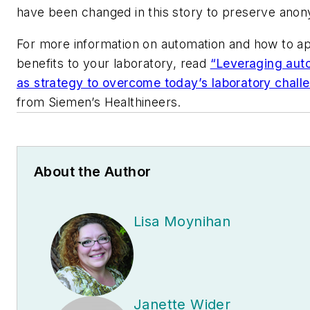
have been changed in this story to preserve anon
For more information on automation and how to ap
benefits to your laboratory, read
“Leveraging aut
as strategy to overcome today’s laboratory chall
from Siemen’s Healthineers.
About the Author
Lisa Moynihan
Janette Wider