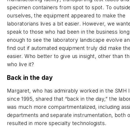
specimen containers from spot to spot. To outside
ourselves, the equipment appeared to make the
laboratorians lives a bit easier. However, we want
speak to those who had been in the business long
enough to see the laboratory landscape evolve an
find out if automated equipment truly did make the
easier. Who better to give us insight, other than t
who live it?
Back in the day
Margaret, who has admirably worked in the SMH 
since 1995, shared that “back in the day,” the labo
was much more compartmentalized, including ass
departments and separate instrumentation, both 
resulted in more specialty technologists.