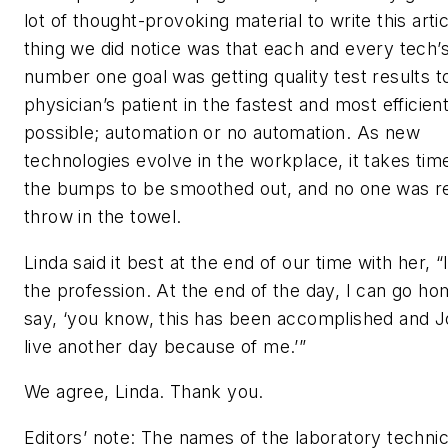
lot of thought-provoking material to write this arti
thing we did notice was that each and every tech’
number one goal was getting quality test results t
physician’s patient in the fastest and most efficie
possible; automation or no automation. As new
technologies evolve in the workplace, it takes tim
the bumps to be smoothed out, and no one was r
throw in the towel.
Linda said it best at the end of our time with her, “
the profession. At the end of the day, I can go h
say, ‘you know, this has been accomplished and Jo
live another day because of me.’”
We agree, Linda. Thank you.
Editors’ note: The names of the laboratory technic