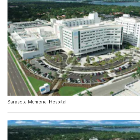
Sarasota Memorial Hospital