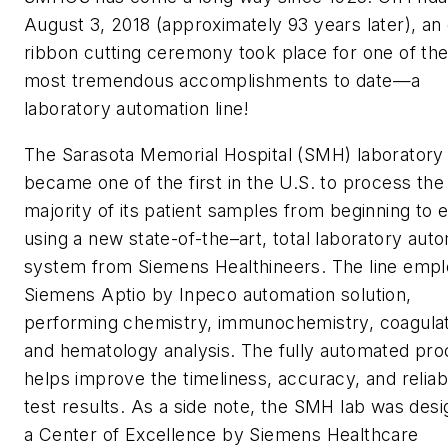
August 3, 2018 (approximately 93 years later), an o
ribbon cutting ceremony took place for one of the
most tremendous accomplishments to date—a
laboratory automation line!
The Sarasota Memorial Hospital (SMH) laboratory
became one of the first in the U.S. to process the
majority of its patient samples from beginning to 
using a new state-of-the–art, total laboratory aut
system from Siemens Healthineers. The line empl
Siemens Aptio by Inpeco automation solution,
performing chemistry, immunochemistry, coagulat
and hematology analysis. The fully automated pr
helps improve the timeliness, accuracy, and reliabi
test results. As a side note, the SMH lab was des
a Center of Excellence by Siemens Healthcare