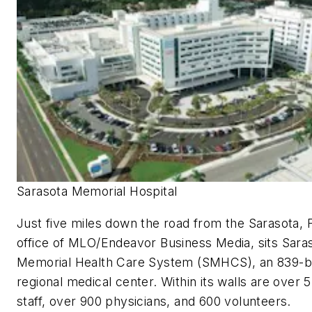
Sarasota Memorial Hospital
Just five miles down the road from the Sarasota, F
office of
MLO
/Endeavor Business Media, sits Sara
Memorial Health Care System (SMHCS), an 839-
regional medical center. Within its walls are over 
staff, over 900 physicians, and 600 volunteers.