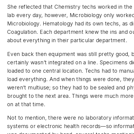
She reflected that Chemistry techs worked in the
lab every day, however, Microbiology only worked
Microbiology. Hematology had its own techs, as d
Coagulation. Each department knew the ins and o
about everything in their particular department.
Even back then equipment was still pretty good, b
certainly wasn’t integrated on a line. Specimens di
loaded to one central location. Techs had to manua
load everything. And when things were done, the
weren’t multiuse; so they had to be sealed and ph
brought to the next area. Things were much more
on at that time.
Not to mention, there were no laboratory informat
systems or electronic health records—so informat