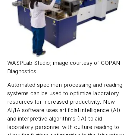
WASPLab Studio; image courtesy of COPAN
Diagnostics.
Automated specimen processing and reading
systems can be used to optimize laboratory
resources for increased productivity. New
AI/IA software uses artificial intelligence (AI)
and interpretive algorithms (IA) to aid
laboratory personnel with culture reading to