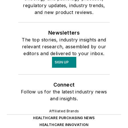
regulatory updates, industry trends,
and new product reviews.
Newsletters
The top stories, industry insights and
relevant research, assembled by our
editors and delivered to your inbox.
SIGN UP
Connect
Follow us for the latest industry news
and insights.
Affiliated Brands
HEALTHCARE PURCHASING NEWS
HEALTHCARE INNOVATION