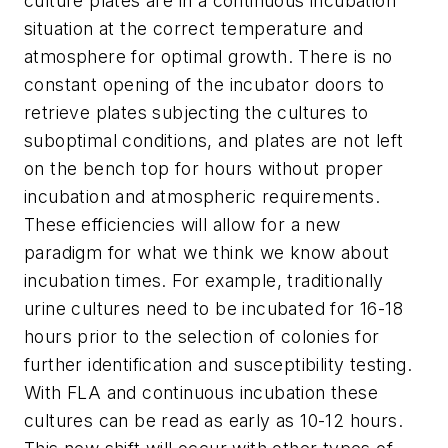
culture plates are in a continuous incubation
situation at the correct temperature and
atmosphere for optimal growth. There is no
constant opening of the incubator doors to
retrieve plates subjecting the cultures to
suboptimal conditions, and plates are not left
on the bench top for hours without proper
incubation and atmospheric requirements.
These efficiencies will allow for a new
paradigm for what we think we know about
incubation times. For example, traditionally
urine cultures need to be incubated for 16-18
hours prior to the selection of colonies for
further identification and susceptibility testing.
With FLA and continuous incubation these
cultures can be read as early as 10-12 hours.