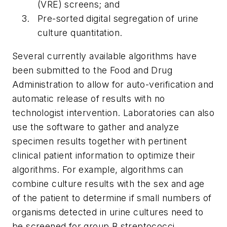
(VRE) screens; and
Pre-sorted digital segregation of urine
culture quantitation.
Several currently available algorithms have
been submitted to the Food and Drug
Administration to allow for auto-verification and
automatic release of results with no
technologist intervention. Laboratories can also
use the software to gather and analyze
specimen results together with pertinent
clinical patient information to optimize their
algorithms. For example, algorithms can
combine culture results with the sex and age
of the patient to determine if small numbers of
organisms detected in urine cultures need to
be screened for group B streptococci.