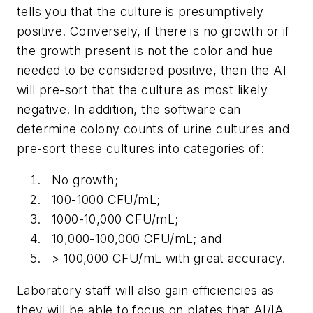
tells you that the culture is presumptively
positive. Conversely, if there is no growth or if
the growth present is not the color and hue
needed to be considered positive, then the AI
will pre-sort that the culture as most likely
negative. In addition, the software can
determine colony counts of urine cultures and
pre-sort these cultures into categories of:
No growth;
100-1000 CFU/mL;
1000-10,000 CFU/mL;
10,000-100,000 CFU/mL; and
> 100,000 CFU/mL with great accuracy.
Laboratory staff will also gain efficiencies as
they will be able to focus on plates that AI/IA