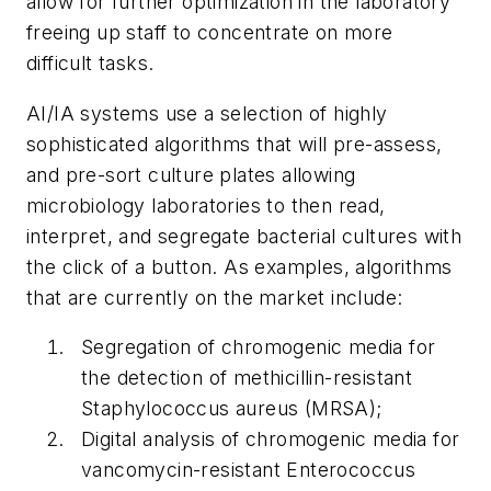
allow for further optimization in the laboratory
freeing up staff to concentrate on more
difficult tasks.
AI/IA systems use a selection of highly
sophisticated algorithms that will pre-assess,
and pre-sort culture plates allowing
microbiology laboratories to then read,
interpret, and segregate bacterial cultures with
the click of a button. As examples, algorithms
that are currently on the market include:
Segregation of chromogenic media for
the detection of methicillin-resistant
Staphylococcus aureus (MRSA);
Digital analysis of chromogenic media for
vancomycin-resistant
Enterococcus