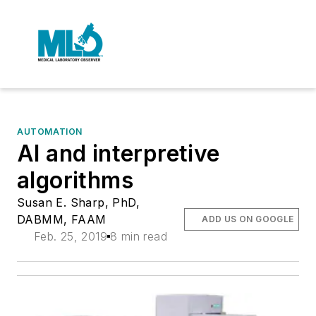
AUTOMATION
AI and interpretive
algorithms
Susan E. Sharp, PhD,
DABMM, FAAM
ADD US ON GOOGLE
Feb. 25, 2019
8 min read