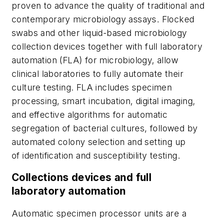
proven to advance the quality of traditional and
contemporary microbiology assays. Flocked
swabs and other liquid-based microbiology
collection devices together with full laboratory
automation (FLA) for microbiology, allow
clinical laboratories to fully automate their
culture testing. FLA includes specimen
processing, smart incubation, digital imaging,
and effective algorithms for automatic
segregation of bacterial cultures, followed by
automated colony selection and setting up
of identification and susceptibility testing.
Collections devices and full
laboratory automation
Automatic specimen processor units are a