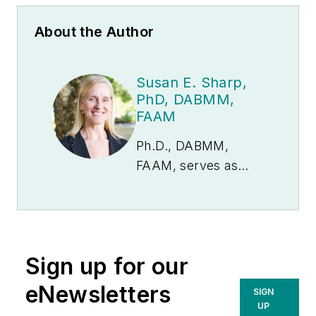
About the Author
Susan E. Sharp,
PhD, DABMM,
FAAM
Ph.D., DABMM,
FAAM, serves as
Scientific Director for
Copan Diagnostics,
Inc., U.S. Dr. Sharp’s
most prominent area
Sign up for our
of interest has
centered on cost-
eNewsletters
SIGN
effective, clinically-
UP