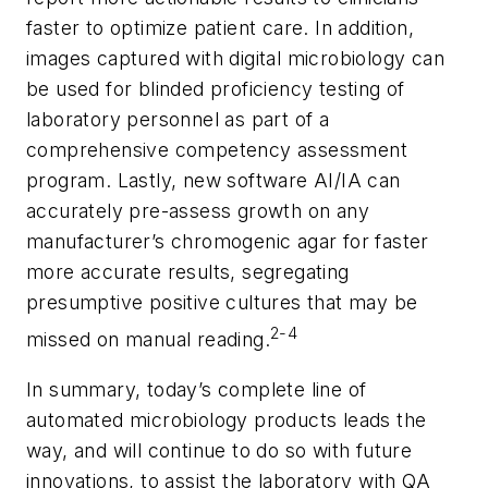
faster to optimize patient care. In addition,
images captured with digital microbiology can
be used for blinded proficiency testing of
laboratory personnel as part of a
comprehensive competency assessment
program. Lastly, new software AI/IA can
accurately pre-assess growth on any
manufacturer’s chromogenic agar for faster
more accurate results, segregating
presumptive positive cultures that may be
2-4
missed on manual reading.
In summary, today’s complete line of
automated microbiology products leads the
way, and will continue to do so with future
innovations, to assist the laboratory with QA