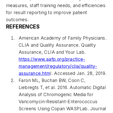
measures, staff training needs, and efficiencies
for result reporting to improve patient
outcomes.
REFERENCES
American Academy of Family Physicians.
CLIA and Quality Assurance. Quality
Assurance, CLIA and Your Lab.
https://www.aafp.org/practice-
management/regulatory/clia/quality-
assurance.htm
l. Accessed Jan. 28, 2019.
Faron ML, Buchan BW, Coon C,
Liebregts T, et al. 2016. Automatic Digital
Analysis of Chromogenic Media for
Vancomycin-Resistant-Enterococcus
Screens Using Copan WASPLab.
Journal