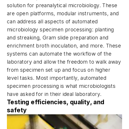
solution for preanalytical microbiology. These
are open platforms, modular instruments, and
can address all aspects of automated
microbiology specimen processing: planting
and streaking, Gram slide preparation and
enrichment broth inoculation, and more. These
systems can automate the workflow of the
laboratory and allow the freedom to walk away
from specimen set up and focus on higher
level tasks. Most importantly, automated
specimen processing is what microbiologists
have asked for in their ideal laboratory.
Testing efficiencies, quality, and
safety