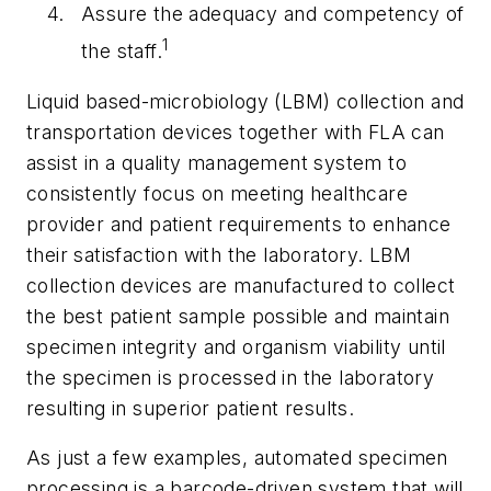
Assure the adequacy and competency of
1
the staff.
Liquid based-microbiology (LBM) collection and
transportation devices together with FLA can
assist in a quality management system to
consistently focus on meeting healthcare
provider and patient requirements to enhance
their satisfaction with the laboratory. LBM
collection devices are manufactured to collect
the best patient sample possible and maintain
specimen integrity and organism viability until
the specimen is processed in the laboratory
resulting in superior patient results.
As just a few examples, automated specimen
processing is a barcode-driven system that will