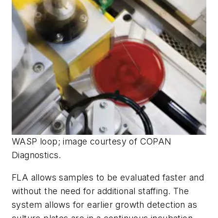
WASP loop; image courtesy of COPAN
Diagnostics.
FLA allows samples to be evaluated faster and
without the need for additional staffing. The
system allows for earlier growth detection as