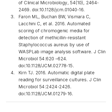
of Clinical Microbiology
, 54(10), 2464-
2469. doi:10.1128/jcm.01040-16.
Faron ML, Buchan BW, Vismara C,
Lacchini C, et al. 2016. Automated
scoring of chromogenic media for
detection of methicillin-resistant
Staphylococcus aureus by use of
WASPLab image analysis software.
J Clin
Microbiol
54:620 –624.
doi:10.1128/JCM.02778-15.
Kirn TJ. 2016. Automatic digital plate
reading for surveillance cultures.
J Clin
Microbiol
54:2424-2426.
doi:10.1128/JCM.01279-16.