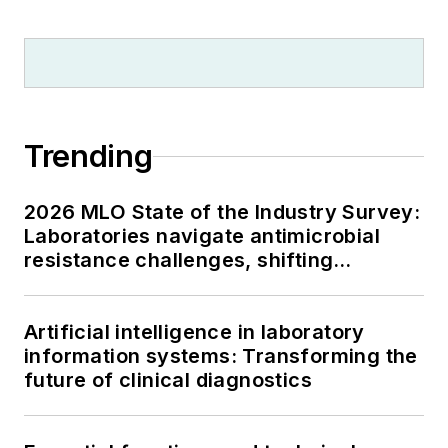
Trending
2026 MLO State of the Industry Survey:
Laboratories navigate antimicrobial
resistance challenges, shifting
respiratory testing trends, and ongoing
supply chain pressures
Artificial intelligence in laboratory
information systems: Transforming the
future of clinical diagnostics