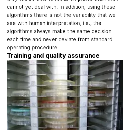
cannot yet deal with. In addition, using these
algorithms there is not the variability that we
see with human interpretation, i.e., the
algorithms always make the same decision
each time and never deviate from standard
operating procedure.
Training and quality assurance