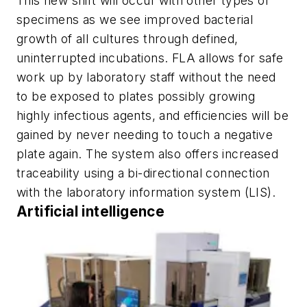
This new shift will occur with other types of
specimens as we see improved bacterial
growth of all cultures through defined,
uninterrupted incubations. FLA allows for safe
work up by laboratory staff without the need
to be exposed to plates possibly growing
highly infectious agents, and efficiencies will be
gained by never needing to touch a negative
plate again. The system also offers increased
traceability using a bi-directional connection
with the laboratory information system (LIS).
Artificial intelligence