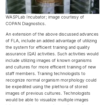
WASPLab Incubator; image courtesy of
COPAN Diagnostics.
An extension of the above discussed advances
of FLA, include an added advantage of utilizing
the system for efficient training and quality
assurance (QA) activities. Such activities would
include utilizing images of known organisms
and cultures for more efficient training of new
staff members. Training technologists to
recognize normal organism morphology could
be expedited using the plethora of stored
images of previous cultures. Technologists
would be able to visualize multiple images