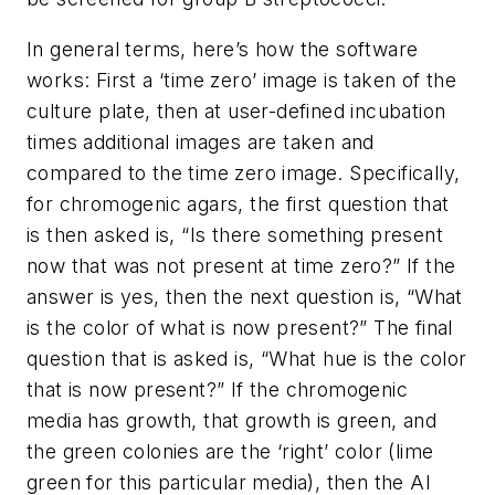
In general terms, here’s how the software
works: First a ‘time zero’ image is taken of the
culture plate, then at user-defined incubation
times additional images are taken and
compared to the time zero image. Specifically,
for chromogenic agars, the first question that
is then asked is, “Is there something present
now that was not present at time zero?” If the
answer is yes, then the next question is, “What
is the color of what is now present?” The final
question that is asked is, “What hue is the color
that is now present?” If the chromogenic
media has growth, that growth is green, and
the green colonies are the ‘right’ color (lime
green for this particular media), then the AI