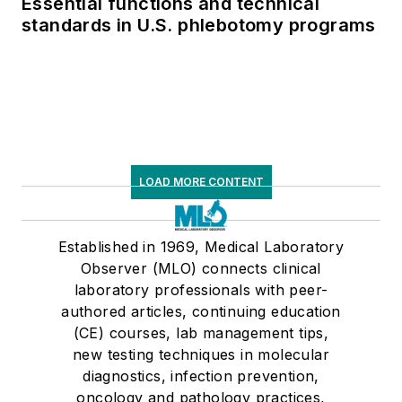
Essential functions and technical
standards in U.S. phlebotomy programs
LOAD MORE CONTENT
Established in 1969, Medical Laboratory
Observer (MLO) connects clinical
laboratory professionals with peer-
authored articles, continuing education
(CE) courses, lab management tips,
new testing techniques in molecular
diagnostics, infection prevention,
oncology and pathology practices,