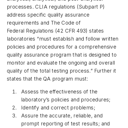
processes. CLIA regulations (Subpart P)
address specific quality assurance
requirements and The Code of
Federal Regulations (42 CFR 493) states
laboratories “must establish and follow written
policies and procedures for a comprehensive
quality assurance program that is designed to
monitor and evaluate the ongoing and overall
quality of the total testing process.” Further it
states that the QA program must:
Assess the effectiveness of the
laboratory’s policies and procedures;
Identify and correct problems;
Assure the accurate, reliable, and
prompt reporting of test results; and