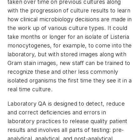
taken over time on previous cultures along
with the progression of culture results to learn
how clinical microbiology decisions are made in
the work up of various culture types. It could
take months or longer for an isolate of
Listeria
monocytogenes
, for example, to come into the
laboratory, but with stored images along with
Gram stain images, new staff can be trained to
recognize these and other less commonly
isolated organisms the first time they see it in a
real time culture.
Laboratory QA is designed to detect, reduce
and correct deficiencies and errors in
laboratory practices to release quality patient
results and involves all parts of testing: pre-
analytical, analytical, and post-analytical