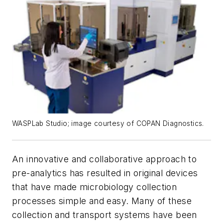
WASPLab Studio; image courtesy of COPAN Diagnostics.
An innovative and collaborative approach to
pre-analytics has resulted in original devices
that have made microbiology collection
processes simple and easy. Many of these
collection and transport systems have been