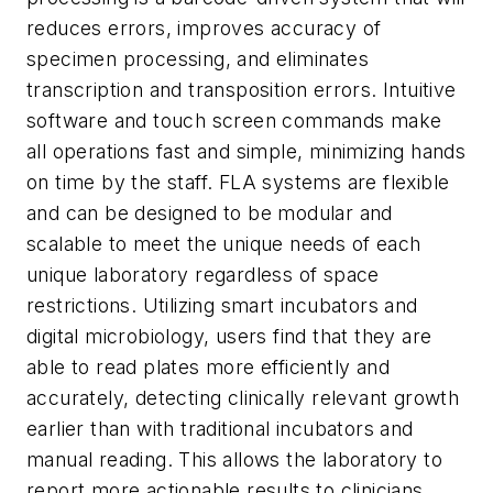
reduces errors, improves accuracy of
specimen processing, and eliminates
transcription and transposition errors. Intuitive
software and touch screen commands make
all operations fast and simple, minimizing hands
on time by the staff. FLA systems are flexible
and can be designed to be modular and
scalable to meet the unique needs of each
unique laboratory regardless of space
restrictions. Utilizing smart incubators and
digital microbiology, users find that they are
able to read plates more efficiently and
accurately, detecting clinically relevant growth
earlier than with traditional incubators and
manual reading. This allows the laboratory to
report more actionable results to clinicians