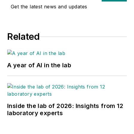
relevant, diagnostic
Get the latest news and updates
microbiology. Sharp
has served as a
director for
Related
microbiology
laboratory services
for over 30 years.
A year of AI in the lab
Inside the lab of 2026: Insights from 12
laboratory experts