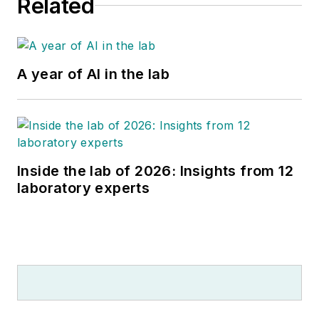
Related
A year of AI in the lab
Inside the lab of 2026: Insights from 12
laboratory experts