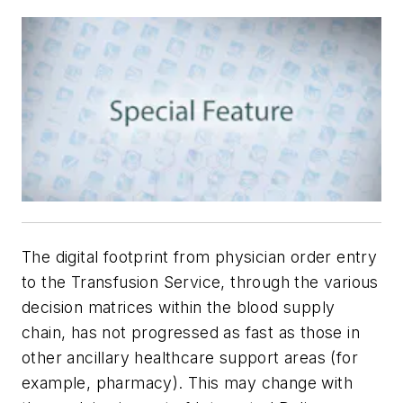
The digital footprint from physician order entry
to the Transfusion Service, through the various
decision matrices within the blood supply
chain, has not progressed as fast as those in
other ancillary healthcare support areas (for
example, pharmacy). This may change with