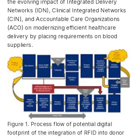
the evolving impact of Integrated Delivery
Networks (IDN), Clinical Integrated Networks
(CIN), and Accountable Care Organizations
(ACO) on modernizing efficient healthcare
delivery by placing requirements on blood
suppliers.
Figure 1. Process flow of potential digital
footprint of the integration of RFID into donor