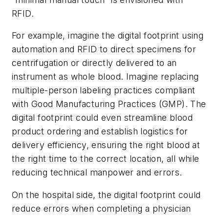
RFID.
For example, imagine the digital footprint using
automation and RFID to direct specimens for
centrifugation or directly delivered to an
instrument as whole blood. Imagine replacing
multiple-person labeling practices compliant
with Good Manufacturing Practices (GMP). The
digital footprint could even streamline blood
product ordering and establish logistics for
delivery efficiency, ensuring the right blood at
the right time to the correct location, all while
reducing technical manpower and errors.
On the hospital side, the digital footprint could
reduce errors when completing a physician