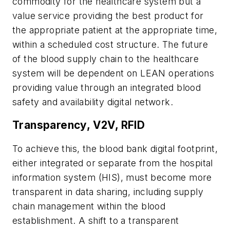
commodity for the healthcare system but a
value service providing the best product for
the appropriate patient at the appropriate time,
within a scheduled cost structure. The future
of the blood supply chain to the healthcare
system will be dependent on LEAN operations
providing value through an integrated blood
safety and availability digital network.
Transparency, V2V, RFID
To achieve this, the blood bank digital footprint,
either integrated or separate from the hospital
information system (HIS), must become more
transparent in data sharing, including supply
chain management within the blood
establishment. A shift to a transparent