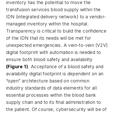
inventory has the potential to move the
transfusion services blood supply within the
IDN (integrated delivery network) to a vendor-
managed inventory within the hospital.
Transparency is critical to build the confidence
of the IDN that its needs will be met for
unexpected emergencies. A vein-to-vein (V2V)
digital footprint with automation is needed to
ensure both blood safety and availability
(Figure 1)
. Acceptance of a blood safety and
availability digital footprint is dependent on an
“open” architecture based on common
industry standards of data elements for all
essential processes within the blood bank
supply chain and to its final administration to
the patient. Of course, cybersecurity will be of