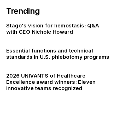
Trending
Stago's vision for hemostasis: Q&A
with CEO Nichole Howard
Essential functions and technical
standards in U.S. phlebotomy programs
2026 UNIVANTS of Healthcare
Excellence award winners: Eleven
innovative teams recognized