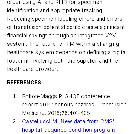
order using AI and RFID for specimen
identification and appropriate tracking.
Reducing specimen labeling errors and errors
of transfusion potential could create significant
financial savings through an integrated V2V
system. The future for TM within a changing
healthcare system depends on defining a digital
footprint involving both the supplier and the
healthcare provider.
REFERENCES
Bolton-Maggs P. SHOT conference
report 2016: serious hazards.
Transfusion
Medicine
. 2016;28:401-405.
Castellucci M. New data from CMS’
hospital-acquired condition program