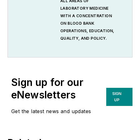
ALL AREAS OF
LABORATORY MEDICINE
WITH A CONCENTRATION
ON BLOOD BANK
OPERATIONS, EDUCATION,
QUALITY, AND POLICY.
Sign up for our
eNewsletters
SIGN
UP
Get the latest news and updates