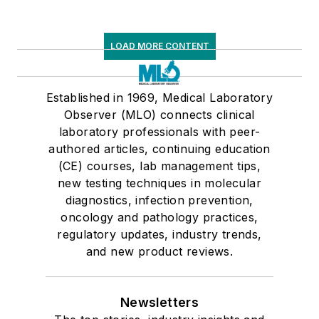
LOAD MORE CONTENT
Established in 1969, Medical Laboratory
Observer (MLO) connects clinical
laboratory professionals with peer-
authored articles, continuing education
(CE) courses, lab management tips,
new testing techniques in molecular
diagnostics, infection prevention,
oncology and pathology practices,
regulatory updates, industry trends,
and new product reviews.
Newsletters