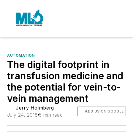
AUTOMATION
The digital footprint in
transfusion medicine and
the potential for vein-to-
vein management
Jerry Holmberg
ADD US ON GOOGLE
July 24, 2018
5 min read