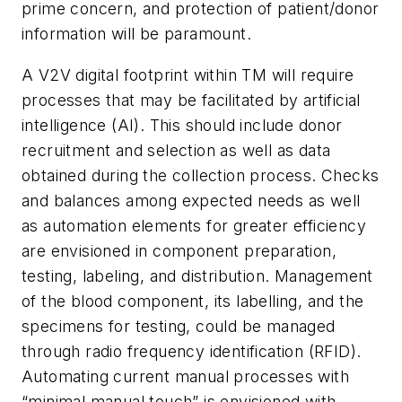
prime concern, and protection of patient/donor
information will be paramount.
A V2V digital footprint within TM will require
processes that may be facilitated by artificial
intelligence (AI). This should include donor
recruitment and selection as well as data
obtained during the collection process. Checks
and balances among expected needs as well
as automation elements for greater efficiency
are envisioned in component preparation,
testing, labeling, and distribution. Management
of the blood component, its labelling, and the
specimens for testing, could be managed
through radio frequency identification (RFID).
Automating current manual processes with
“minimal manual touch” is envisioned with