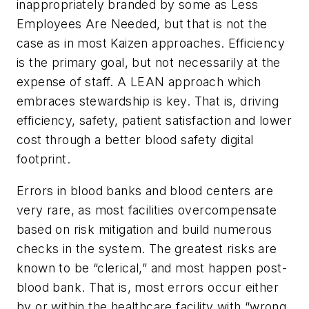
inappropriately branded by some as Less
Employees Are Needed, but that is not the
case as in most Kaizen approaches. Efficiency
is the primary goal, but not necessarily at the
expense of staff. A LEAN approach which
embraces stewardship is key. That is, driving
efficiency, safety, patient satisfaction and lower
cost through a better blood safety digital
footprint.
Errors in blood banks and blood centers are
very rare, as most facilities overcompensate
based on risk mitigation and build numerous
checks in the system. The greatest risks are
known to be “clerical,” and most happen post-
blood bank. That is, most errors occur either
by or within the healthcare facility with “wrong