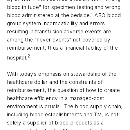
blood in tube” for specimen testing and wrong
blood administered at the bedside.1 ABO blood
group system incompatibility and errors
resulting in transfusion adverse events are
among the “never events” not covered by
reimbursement, thus a financial liability of the
2
hospital.
With today’s emphasis on stewardship of the
healthcare dollar and the constraints of
reimbursement, the question of how to create
healthcare efficiency in a managed-cost
environment is crucial. The blood supply chain,
including blood establishments and TM, is not
solely a supplier of blood products as a