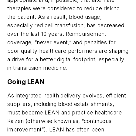
therapies were considered to reduce risk to
the patient. As a result, blood usage,
especially red cell transfusion, has decreased
over the last 10 years. Reimbursement
coverage, “never event,” and penalties for
poor quality healthcare performers are shaping
a drive for a better digital footprint, especially
in transfusion medicine.
Going LEAN
As integrated health delivery evolves, efficient
suppliers, including blood establishments,
must become LEAN and practice healthcare
Kaizen (otherwise known as, “continuous
improvement”). LEAN has often been