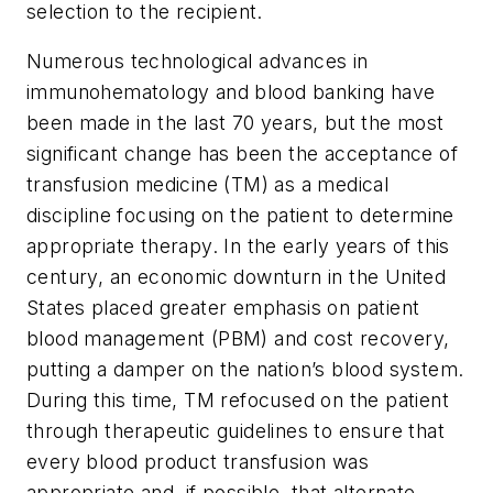
selection to the recipient.
Numerous technological advances in
immunohematology and blood banking have
been made in the last 70 years, but the most
significant change has been the acceptance of
transfusion medicine (TM) as a medical
discipline focusing on the patient to determine
appropriate therapy. In the early years of this
century, an economic downturn in the United
States placed greater emphasis on patient
blood management (PBM) and cost recovery,
putting a damper on the nation’s blood system.
During this time, TM refocused on the patient
through therapeutic guidelines to ensure that
every blood product transfusion was
appropriate and, if possible, that alternate