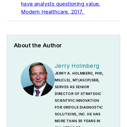
have analysts questioning value.
Modern Healthcare. 2017.
About the Author
Jerry Holmberg
JERRY A. HOLMBERG, PHD,
MS(CLS), MT(ASCP)SBB,
SERVES AS SENIOR
DIRECTOR OF STRATEGIC
SCIENTIFIC INNOVATION
FOR GRIFOLS DIAGNOSTIC
SOLUTIONS, INC. HE HAS
MORE THAN 35 YEARS IN