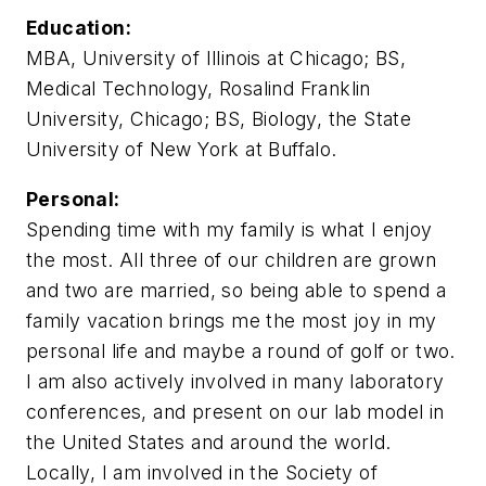
Education:
MBA, University of Illinois at Chicago; BS,
Medical Technology, Rosalind Franklin
University, Chicago; BS, Biology, the State
University of New York at Buffalo.
Personal:
Spending time with my family is what I enjoy
the most. All three of our children are grown
and two are married, so being able to spend a
family vacation brings me the most joy in my
personal life and maybe a round of golf or two.
I am also actively involved in many laboratory
conferences, and present on our lab model in
the United States and around the world.
Locally, I am involved in the Society of