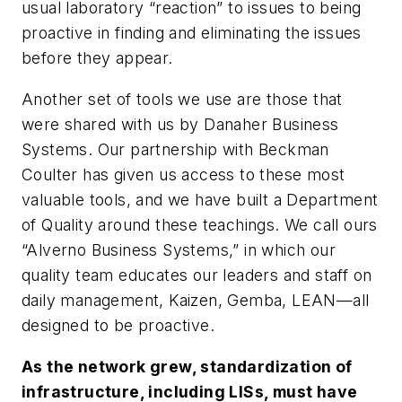
usual laboratory “reaction” to issues to being
proactive in finding and eliminating the issues
before they appear.
Another set of tools we use are those that
were shared with us by Danaher Business
Systems. Our partnership with Beckman
Coulter has given us access to these most
valuable tools, and we have built a Department
of Quality around these teachings. We call ours
“Alverno Business Systems,” in which our
quality team educates our leaders and staff on
daily management, Kaizen, Gemba, LEAN—all
designed to be proactive.
As the network grew, standardization of
infrastructure, including LISs, must have