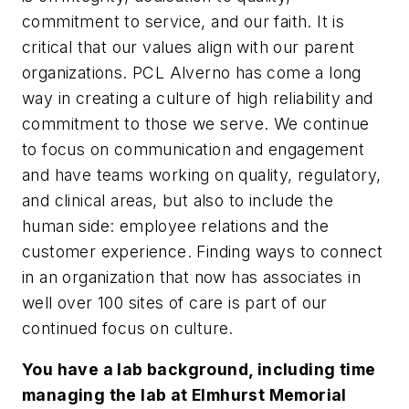
commitment to service, and our faith. It is
critical that our values align with our parent
organizations. PCL Alverno has come a long
way in creating a culture of high reliability and
commitment to those we serve. We continue
to focus on communication and engagement
and have teams working on quality, regulatory,
and clinical areas, but also to include the
human side: employee relations and the
customer experience. Finding ways to connect
in an organization that now has associates in
well over 100 sites of care is part of our
continued focus on culture.
You have a lab background, including time
managing the lab at Elmhurst Memorial