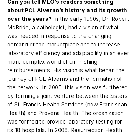
Can you tell
MLO
’s readers something
about PCL Alverno’s history and its growth
over the years?
In the early 1990s, Dr. Robert
McBride, a pathologist, had a vision of what
was needed in response to the changing
demand of the marketplace and to increase
laboratory efficiency and adaptability in an ever
more complex world of diminishing
reimbursements. His vision is what began the
journey of PCL Alverno and the formation of
the network. In 2005, this vision was furthered
by forming a joint venture between the Sisters
of St. Francis Health Services (now Franciscan
Health) and Provena Health. The organization
was formed to provide laboratory testing for
its 18 hospitals. In 2008, Resurrection Health