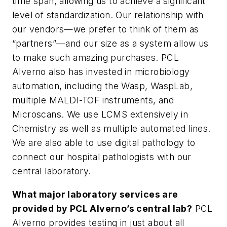
time span, allowing us to achieve a significant
level of standardization. Our relationship with
our vendors—we prefer to think of them as
“partners”—and our size as a system allow us
to make such amazing purchases. PCL
Alverno also has invested in microbiology
automation, including the Wasp, WaspLab,
multiple MALDI-TOF instruments, and
Microscans. We use LCMS extensively in
Chemistry as well as multiple automated lines.
We are also able to use digital pathology to
connect our hospital pathologists with our
central laboratory.
What major laboratory services are
provided by PCL Alverno’s central lab?
PCL
Alverno provides testing in just about all