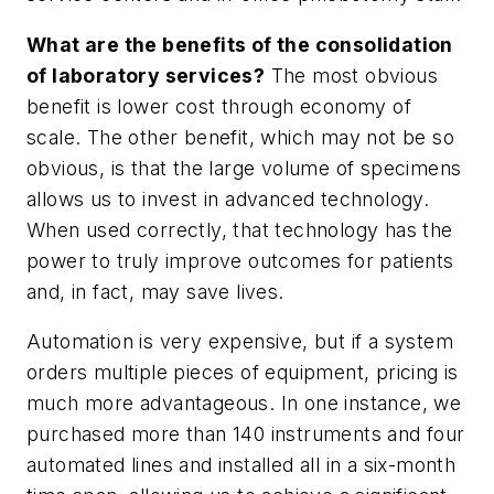
What are the benefits of the consolidation
of laboratory services?
The most obvious
benefit is lower cost through economy of
scale. The other benefit, which may not be so
obvious, is that the large volume of specimens
allows us to invest in advanced technology.
When used correctly, that technology has the
power to truly improve outcomes for patients
and, in fact, may save lives.
Automation is very expensive, but if a system
orders multiple pieces of equipment, pricing is
much more advantageous. In one instance, we
purchased more than 140 instruments and four
automated lines and installed all in a six-month