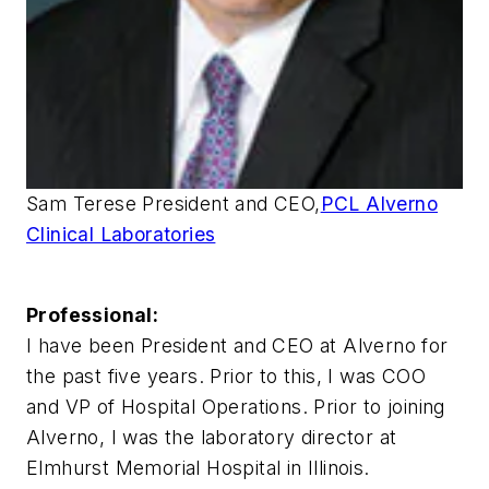
Sam Terese President and CEO,
PCL Alverno
Clinical Laboratories
Professional:
I have been President and CEO at Alverno for
the past five years. Prior to this, I was COO
and VP of Hospital Operations. Prior to joining
Alverno, I was the laboratory director at
Elmhurst Memorial Hospital in Illinois.