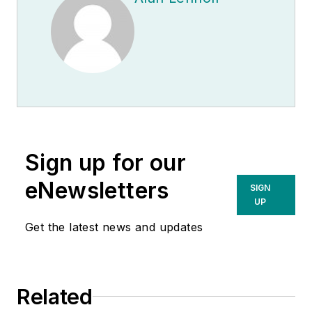
Sign up for our
eNewsletters
SIGN
UP
Get the latest news and updates
Related