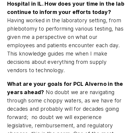
Hospital in IL. How does your time in the lab
continue to inform your efforts today?
Having worked in the laboratory setting, from
phlebotomy to performing various testing, has
given me a perspective on what our
employees and patients encounter each day.
This knowledge guides me when I make
decisions about everything from supply
vendors to technology.
What are your goals for PCL Alverno in the
years ahead?
No doubt we are navigating
through some choppy waters, as we have for
decades and probably will for decades going
forward; no doubt we will experience
legislative, reimbursement, and regulatory