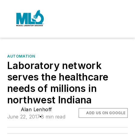
AUTOMATION
Laboratory network
serves the healthcare
needs of millions in
northwest Indiana
Alan Lenhoff
ADD US ON GOOGLE
June 22, 2017
8 min read