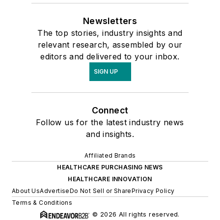
Newsletters
The top stories, industry insights and
relevant research, assembled by our
editors and delivered to your inbox.
SIGN UP
Connect
Follow us for the latest industry news
and insights.
Affiliated Brands
HEALTHCARE PURCHASING NEWS
HEALTHCARE INNOVATION
About Us
Advertise
Do Not Sell or Share
Privacy Policy
Terms & Conditions
© 2026 All rights reserved.