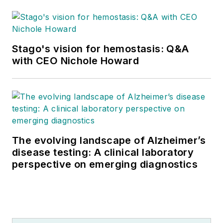
Stago's vision for hemostasis: Q&A
with CEO Nichole Howard
The evolving landscape of Alzheimer’s
disease testing: A clinical laboratory
perspective on emerging diagnostics