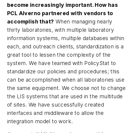
become increasingly important. How has
PCL Alverno partnered with vendors to
accomplish that?
When managing nearly
thirty laboratories, with multiple laboratory
information systems, multiple databases within
each, and outreach clients, standardization is a
great tool to lessen the complexity of the
system. We have teamed with PolicyStat to
standardize our policies and procedures; this
can be accomplished when all laboratories use
the same equipment. We choose not to change
the LIS systems that are used in the multitude
of sites. We have successfully created
interfaces and middleware to allow the
integration model to work.