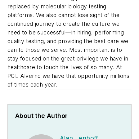
replaced by molecular biology testing
platforms. We also cannot lose sight of the
continued journey to create the culture we
need to be successful—in hiring, performing
quality testing, and providing the best care we
can to those we serve. Most important is to
stay focused on the great privilege we have in
healthcare to touch the lives of so many. At
PCL Alverno we have that opportunity millions
of times each year.
About the Author
Alan Lenhoff