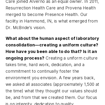
Care joined Alverno as an equal owner. In 2011,
Resurrection Health Care and Provena Health
merged to become Presence Health. Our
facility in Hammond, IN, is what emerged from
Dr. McBride’s vision.
What about the human aspect of laboratory
consolidation—creating a uniform culture?
How have you been able to do that? Is it an
ongoing process?
Creating a uniform culture
takes time, hard work, dedication, and a
commitment to continually foster the
environment you envision. A few years back,
we asked all associates (approximately 1,500 at
the time) what they thought our values should
be, and from that we created them. Our focus
is on integrity, dedication to quality,