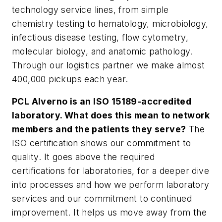
technology service lines, from simple
chemistry testing to hematology, microbiology,
infectious disease testing, flow cytometry,
molecular biology, and anatomic pathology.
Through our logistics partner we make almost
400,000 pickups each year.
PCL Alverno is an ISO 15189-accredited
laboratory. What does this mean to network
members and the patients they serve?
The
ISO certification shows our commitment to
quality. It goes above the required
certifications for laboratories, for a deeper dive
into processes and how we perform laboratory
services and our commitment to continued
improvement. It helps us move away from the