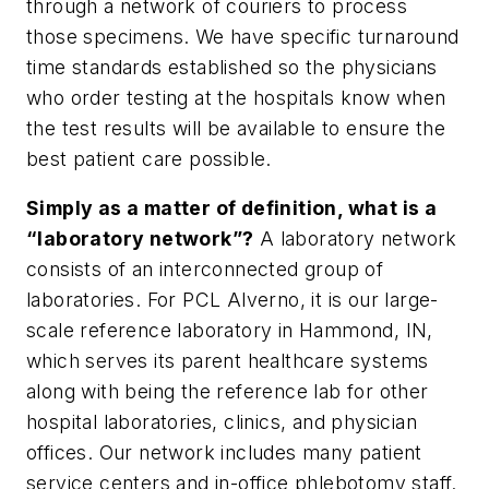
through a network of couriers to process
those specimens. We have specific turnaround
time standards established so the physicians
who order testing at the hospitals know when
the test results will be available to ensure the
best patient care possible.
Simply as a matter of definition, what is a
“laboratory network”?
A laboratory network
consists of an interconnected group of
laboratories. For PCL Alverno, it is our large-
scale reference laboratory in Hammond, IN,
which serves its parent healthcare systems
along with being the reference lab for other
hospital laboratories, clinics, and physician
offices. Our network includes many patient
service centers and in-office phlebotomy staff.