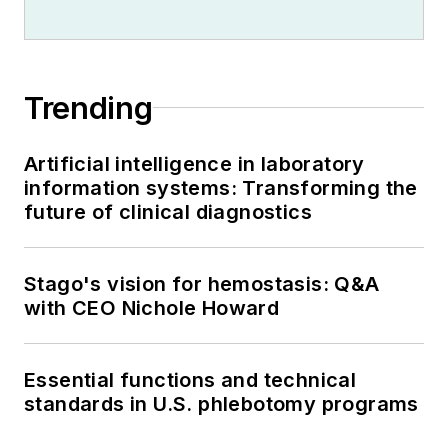
Trending
Artificial intelligence in laboratory
information systems: Transforming the
future of clinical diagnostics
Stago's vision for hemostasis: Q&A
with CEO Nichole Howard
Essential functions and technical
standards in U.S. phlebotomy programs