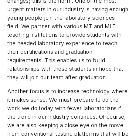
changes; this is the norm. One of the most
urgent matters in our industry is having enough
young people join the laboratory sciences
field. We partner with various MT and MLT
teaching institutions to provide students with
the needed laboratory experience to reach
their certifications and graduation
requirements. This enables us to build
relationships with these students in hope that
they will join our team after graduation.
Another focus is to increase technology where
it makes sense. We must prepare to do the
work we do today with fewer laboratorians if
the trend in our industry continues. Of course,
we are also keeping a close eye on the move
from conventional testing platforms that will be