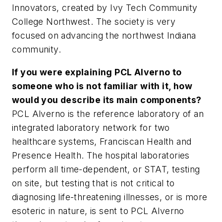
Innovators, created by Ivy Tech Community
College Northwest. The society is very
focused on advancing the northwest Indiana
community.
If you were explaining PCL Alverno to
someone who is not familiar with it, how
would you describe its main components?
PCL Alverno is the reference laboratory of an
integrated laboratory network for two
healthcare systems, Franciscan Health and
Presence Health. The hospital laboratories
perform all time-dependent, or STAT, testing
on site, but testing that is not critical to
diagnosing life-threatening illnesses, or is more
esoteric in nature, is sent to PCL Alverno