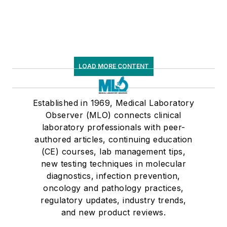
LOAD MORE CONTENT
Established in 1969, Medical Laboratory
Observer (MLO) connects clinical
laboratory professionals with peer-
authored articles, continuing education
(CE) courses, lab management tips,
new testing techniques in molecular
diagnostics, infection prevention,
oncology and pathology practices,
regulatory updates, industry trends,
and new product reviews.