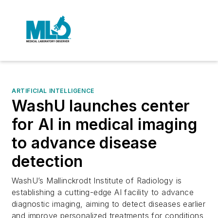
ARTIFICIAL INTELLIGENCE
WashU launches center
for AI in medical imaging
to advance disease
detection
WashU’s Mallinckrodt Institute of Radiology is
establishing a cutting-edge AI facility to advance
diagnostic imaging, aiming to detect diseases earlier
and improve personalized treatments for conditions