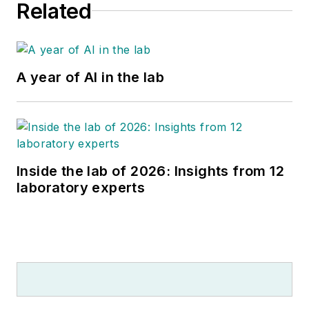
Related
A year of AI in the lab
Inside the lab of 2026: Insights from 12
laboratory experts