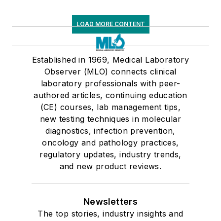
LOAD MORE CONTENT
Established in 1969, Medical Laboratory
Observer (MLO) connects clinical
laboratory professionals with peer-
authored articles, continuing education
(CE) courses, lab management tips,
new testing techniques in molecular
diagnostics, infection prevention,
oncology and pathology practices,
regulatory updates, industry trends,
and new product reviews.
Newsletters
The top stories, industry insights and