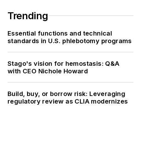
Trending
Essential functions and technical
standards in U.S. phlebotomy programs
Stago's vision for hemostasis: Q&A
with CEO Nichole Howard
Build, buy, or borrow risk: Leveraging
regulatory review as CLIA modernizes