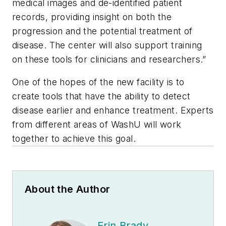
medical images and de-identified patient
records, providing insight on both the
progression and the potential treatment of
disease. The center will also support training
on these tools for clinicians and researchers.”
One of the hopes of the new facility is to
create tools that have the ability to detect
disease earlier and enhance treatment. Experts
from different areas of WashU will work
together to achieve this goal.
About the Author
Erin Brady