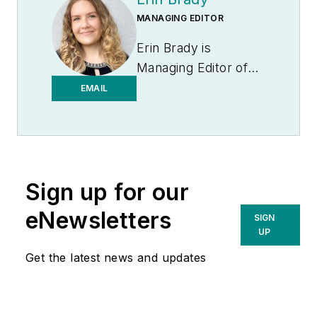
MANAGING EDITOR
Erin Brady is
Managing Editor of
Medical Laboratory
EMAIL
Observer.
Sign up for our
eNewsletters
SIGN
UP
Get the latest news and updates