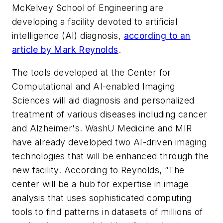
McKelvey School of Engineering are
developing a facility devoted to artificial
intelligence (AI) diagnosis,
according to an
article by Mark Reynolds
.
The tools developed at the Center for
Computational and AI-enabled Imaging
Sciences will aid diagnosis and personalized
treatment of various diseases including cancer
and Alzheimer's. WashU Medicine and MIR
have already developed two AI-driven imaging
technologies that will be enhanced through the
new facility. According to Reynolds, “The
center will be a hub for expertise in image
analysis that uses sophisticated computing
tools to find patterns in datasets of millions of