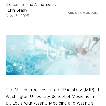
like cancer and Alzheimer's.
Erin Brady
ADD US ON GOOGLE
Nov. 5, 2025
The Mallinckrodt Institute of Radiology (MIR) at
Washington University School of Medicine in
St. Louis with WashU Medicine and WashU’s