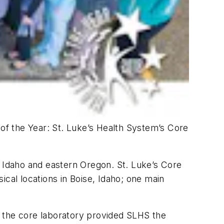
of the Year: St. Luke’s Health System’s Core
n Idaho and eastern Oregon. St. Luke’s Core
ical locations in Boise, Idaho; one main
of the core laboratory provided SLHS the