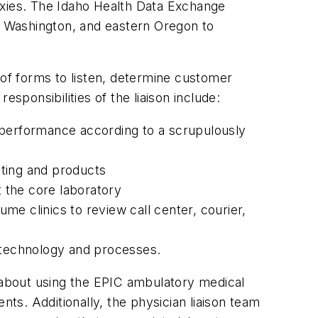
proxies. The Idaho Health Data Exchange
rn Washington, and eastern Oregon to
 of forms to listen, determine customer
sponsibilities of the liaison include:
ty performance according to a scrupulously
sting and products
t the core laboratory
e clinics to review call center, courier,
 technology and processes.
s about using the EPIC ambulatory medical
ents. Additionally, the physician liaison team