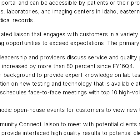
nt portal and can be accessible by patients or their 
s, laboratories, and imaging centers in Idaho, easte
dical records.
ated liaison that engages with customers in a variety
ng opportunities to exceed expectations. The primary re
f, leadership and providers discuss service and quali
 increased by more than 80 percent since FY16Q4.
an background to provide expert knowledge on lab te
ion on new testing and technology that is available a
chedules face-to-face meetings with top 10 high-volum
iodic open-house events for customers to view new
munity Connect liaison to meet with potential client
provide interfaced high quality results to potential cli