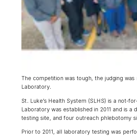
The competition was tough, the judging wa
Laboratory.
St. Luke’s Health System (SLHS) is a not-for
Laboratory was established in 2011 and is a 
testing site, and four outreach phlebotomy si
Prior to 2011, all laboratory testing was per