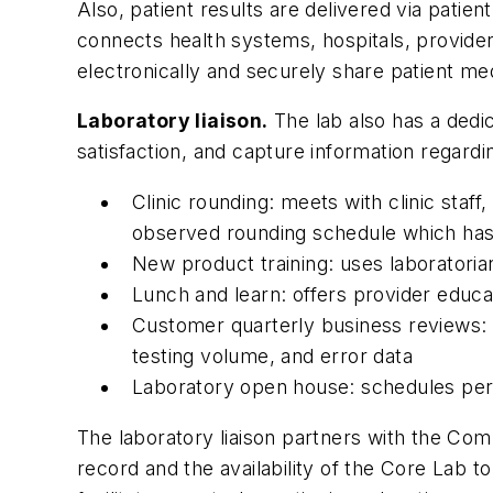
Also, patient results are delivered via patie
connects health systems, hospitals, provider
electronically and securely share patient me
Laboratory liaison.
The lab also has a dedic
satisfaction, and capture information regardi
Clinic rounding: meets with clinic staf
observed rounding schedule which has
New product training: uses laboratori
Lunch and learn: offers provider educat
Customer quarterly business reviews: s
testing volume, and error data
Laboratory open house: schedules per
The laboratory liaison partners with the Com
record and the availability of the Core Lab to 