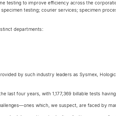
tine testing to improve efficiency across the corpora
specimen testing; courier services; specimen process
istinct departments:
provided by such industry leaders as Sysmex, Hologi
e last four years, with 1,177,369 billable tests havi
challenges—ones which, we suspect, are faced by man