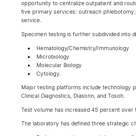
opportunity to centralize outpatient and rou
five primary services: outreach phlebotomy; 
service.
Specimen testing is further subdivided into d
Hematology/Chemistry/Immunology
Microbiology
Molecular Biology
Cytology.
Major testing platforms include technology 
Clinical Diagnostics, Diasorin, and Tosoh.
Test volume has increased 45 percent over th
The laboratory has defined three strategic 