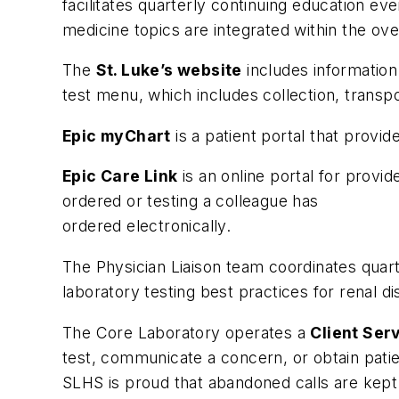
facilitates quarterly continuing education ev
medicine topics are integrated within the ove
The
St. Luke’s website
includes information
test menu, which includes collection, transpo
Epic myChart
is a patient portal that provid
Epic Care Link
is an online portal for provi
ordered or testing a colleague has
ordered electronically.
The Physician Liaison team coordinates quar
laboratory testing best practices for renal di
The Core Laboratory operates a
Client Ser
test, communicate a concern, or obtain patien
SLHS is proud that abandoned calls are kept