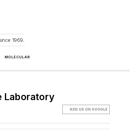
since 1969.
MOLECULAR
e Laboratory
ADD US ON GOOGLE