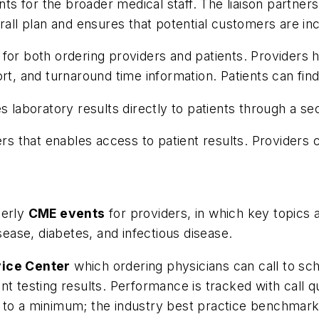
ents for the broader medical staff. The liaison partner
rall plan and ensures that potential customers are in
 for both ordering providers and patients. Providers 
rt, and turnaround time information. Patients can find
es laboratory results directly to patients through a se
ders that enables access to patient results. Providers 
terly
CME events
for providers, in which key topics 
sease, diabetes, and infectious disease.
vice Center
which ordering physicians can call to sc
t testing results. Performance is tracked with call q
 to a minimum; the industry best practice benchmark 