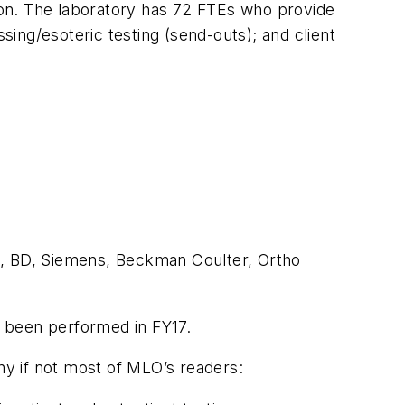
tion. The laboratory has 72 FTEs who provide
ing/esoteric testing (send-outs); and client
c, BD, Siemens, Beckman Coulter, Ortho
ng been performed in FY17.
y if not most of
MLO
’s readers: