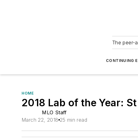
The peer-a
CONTINUING 
HOME
2018 Lab of the Year: S
MLO Staff
March 22, 2018
25 min read