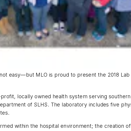
s not easy—but
MLO
is proud to present the 2018 Lab 
-profit, locally owned health system serving souther
department of SLHS. The laboratory includes five phys
tes.
formed within the hospital environment; the creation 