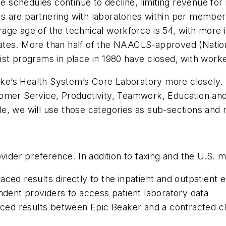
schedules continue to decline, limiting revenue for i
rs are partnering with laboratories within per memb
ge age of the technical workforce is 54, with more in
ates. More than half of the NAACLS-approved (Nation
ist programs in place in 1980 have closed, with work
 Luke’s Health System’s Core Laboratory more closely.
ustomer Service, Productivity, Teamwork, Education and
icle, we will use those categories as sub-sections and
vider preference. In addition to faxing and the U.S. 
ced results directly to the inpatient and outpatient 
endent providers to access patient laboratory data
faced results between Epic Beaker and a contracted cl