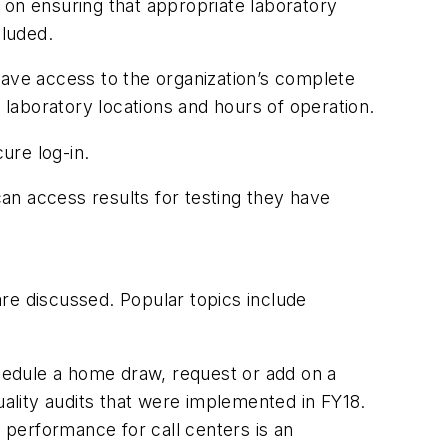
s on ensuring that appropriate laboratory
cluded.
have access to the organization’s complete
 laboratory locations and hours of operation.
cure log-in.
can access results for testing they have
are discussed. Popular topics include
hedule a home draw, request or add on a
uality audits that were implemented in FY18.
performance for call centers is an