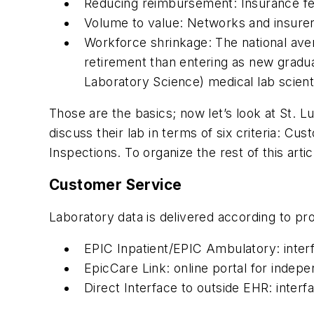
Reducing reimbursement: Insurance fee 
Volume to value: Networks and insure
Workforce shrinkage: The national avera
retirement than entering as new gradu
Laboratory Science) medical lab scient
Those are the basics; now let’s look at St.
discuss their lab in terms of six criteria: C
Inspections. To organize the rest of this art
Customer Service
Laboratory data is delivered according to pro
EPIC Inpatient/EPIC Ambulatory: interfa
EpicCare Link: online portal for indep
Direct Interface to outside EHR: inter