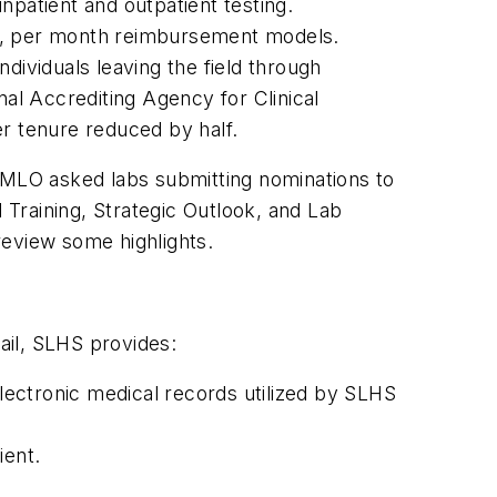
npatient and outpatient testing.
er, per month reimbursement models.
dividuals leaving the field through
al Accrediting Agency for Clinical
er tenure reduced by half.
MLO
asked labs submitting nominations to
 Training, Strategic Outlook, and Lab
 review some highlights.
mail, SLHS provides:
electronic medical records utilized by SLHS
ient.