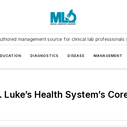
uthored management source for clinical lab professionals 
EDUCATION
DIAGNOSTICS
DISEASE
MANAGEMENT
t. Luke’s Health System’s Cor