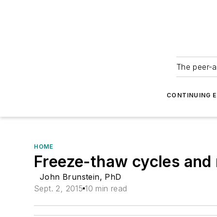
The peer-a
CONTINUING 
HOME
Freeze-thaw cycles and n
John Brunstein, PhD
Sept. 2, 2015
10 min read