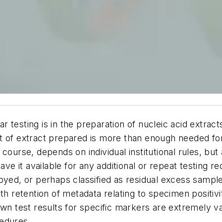
r testing is in the preparation of nucleic acid ext
 of extract prepared is more than enough needed for r
course, depends on individual institutional rules, bu
ave it available for any additional or repeat testing 
yed, or perhaps classified as residual excess sample. 
th retention of metadata relating to specimen positivi
wn test results for specific markers are extremely va
cedures.