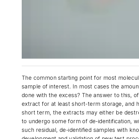
The common starting point for most molecula
sample of interest. In most cases the amount
done with the excess? The answer to this, of 
extract for at least short-term storage, and h
short term, the extracts may either be destro
to undergo some form of de-identification, wi
such residual, de-identified samples with kno
development and validation of new test pro