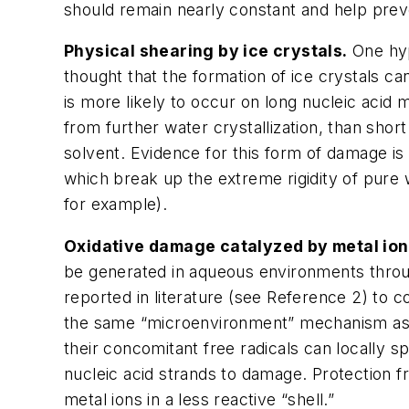
should remain nearly constant and help prev
Physical shearing by ice crystals.
One hyp
thought that the formation of ice crystals c
is more likely to occur on long nucleic acid 
from further water crystallization, than shor
solvent. Evidence for this form of damage is
which break up the extreme rigidity of pure w
for example).
Oxidative damage catalyzed by metal ion
be generated in aqueous environments throug
reported in literature (see Reference 2) to c
the same “microenvironment” mechanism as d
their concomitant free radicals can locally 
nucleic acid strands to damage. Protection 
metal ions in a less reactive “shell.”