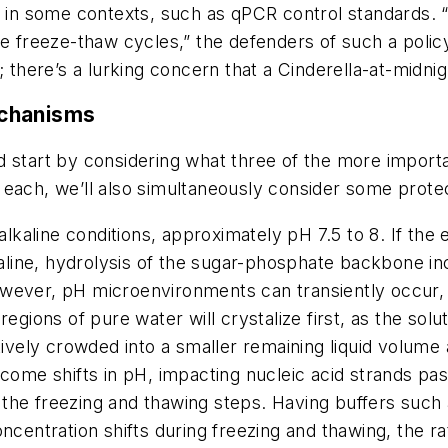
d in some contexts, such as qPCR control standards. 
ive freeze-thaw cycles,” the defenders of such a pol
; there’s a lurking concern that a Cinderella-at-midni
echanisms
d start by considering what three of the more impor
 each, we’ll also simultaneously consider some prot
alkaline conditions, approximately pH 7.5 to 8. If the
lkaline, hydrolysis of the sugar-phosphate backbone i
ever, pH microenvironments can transiently occur, pa
egions of pure water will crystalize first, as the solu
tively crowded into a smaller remaining liquid volume 
come shifts in pH, impacting nucleic acid strands pass
he freezing and thawing steps. Having buffers such a
centration shifts during freezing and thawing, the rat