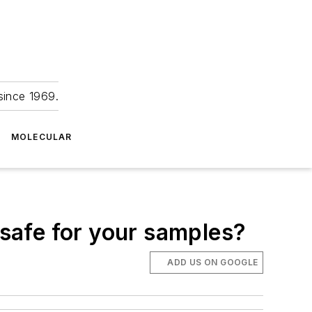
since 1969.
MOLECULAR
 safe for your samples?
ADD US ON GOOGLE