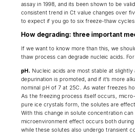
assay in 1998, and its been shown to be vali
consistent trend in Ct value changes over f
to expect if you go to six freeze-thaw cycles
How degrading: three important m
If we want to know more than this, we shoul
thaw process can degrade nucleic acids. For
pH.
Nucleic acids are most stable at slightly 
depurination is promoted, and if it’s more a
nominal pH of 7 at 25C. As water freezes how
As the freezing process itself occurs, micro-r
pure ice crystals form, the solutes are effec
With this change in solute concentration can 
microenvironment effect occurs both during t
while these solutes also undergo transient con