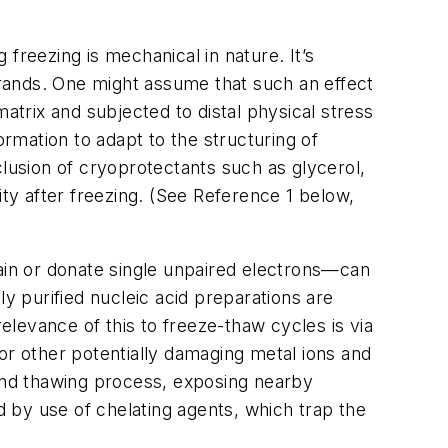
reezing is mechanical in nature. It’s
strands. One might assume that such an effect
atrix and subjected to distal physical stress
ormation to adapt to the structuring of
clusion of cryoprotectants such as glycerol,
ity after freezing. (See Reference 1 below,
ain or donate single unpaired electrons—can
 purified nucleic acid preparations are
relevance of this to freeze-thaw cycles is via
r other potentially damaging metal ions and
 and thawing process, exposing nearby
 by use of chelating agents, which trap the