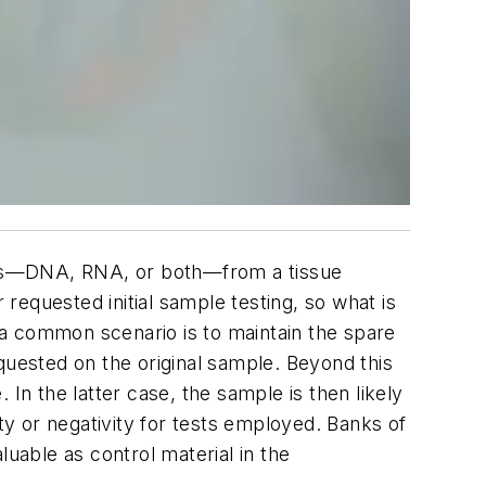
racts—DNA, RNA, or both—from a tissue
equested initial sample testing, so what is
t a common scenario is to maintain the spare
requested on the original sample. Beyond this
In the latter case, the sample is then likely
ty or negativity for tests employed. Banks of
luable as control material in the