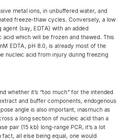
ssive metal ions, in unbuffered water, and
peated freeze-thaw cycles. Conversely, a low
ing agent (say, EDTA) with an added
c acid which will be frozen and thawed. This
mM EDTA, pH 8.0, is already most of the
nucleic acid from injury during freezing
d whether it’s “too much” for the intended
e extract and buffer components, endogenous
rpose angle is also important, inasmuch as
ross a long section of nucleic acid than a
e pair (15 kb) long-range PCR, it’s a lot
 fact, all else being equal, one would