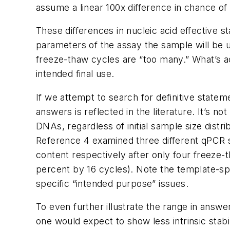
assume a linear 100x difference in chance o
These differences in nucleic acid effective st
parameters of the assay the sample will be 
freeze-thaw cycles are “too many.” What’s a
intended final use.
If we attempt to search for definitive stat
answers is reflected in the literature. It’s n
DNAs, regardless of initial sample size dist
Reference 4 examined three different qPCR s
content respectively after only four freeze-t
percent by 16 cycles). Note the template-spec
specific “intended purpose” issues.
To even further illustrate the range in answe
one would expect to show less intrinsic stab