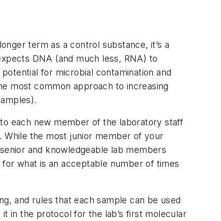
longer term as a control substance, it’s a
y expects DNA (and much less, RNA) to
 potential for microbial contamination and
 The most common approach to increasing
samples).
 to each new member of the laboratory staff
n. While the most junior member of your
most senior and knowledgeable lab members
n for what is an acceptable number of times
ezing, and rules that each sample can be used
it in the protocol for the lab’s first molecular