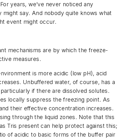
“For years, we’ve never noticed any
icy might say. And nobody quite knows what
ght event might occur.
tant mechanisms are by which the freeze-
ective measures.
 environment is more acidic (low pH), acid
ncreases. Unbuffered water, of course, has a
rticularly if there are dissolved solutes.
tes locally suppress the freezing point. As
and their effective concentration increases.
ing through the liquid zones. Note that this
s Tris present can help protect against this;
io of acidic to basic forms of the buffer pair