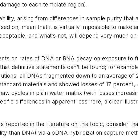
f damage to each template region).
ability, arising from differences in sample purity that 
used on, mean that it is virtually impossible to mak
cceptable, and what’s not, will depend very much on 
ements on rates of DNA or RNA decay on exposure to f
ot that definitive statements can’t be found; for exam
ributions, all DNAs fragmented down to an average of 
tandard materials and showed losses of 17 percent,
haw cycles in plain water matrix (with losses increas
ific differences in apparent loss here, a clear illust
rs reported in the literature on this topic, consider 
ility than DNA) via a bDNA hybridization capture met