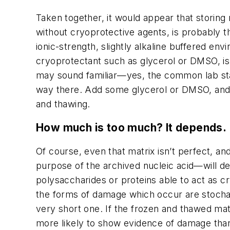
Taken together, it would appear that storing 
without cryoprotective agents, is probably t
ionic-strength, slightly alkaline buffered env
cryoprotectant such as glycerol or DMSO, is 
may sound familiar—yes, the common lab sta
way there. Add some glycerol or DMSO, and y
and thawing.
How much is too much? It depends.
Of course, even that matrix isn’t perfect, 
purpose of the archived nucleic acid—will d
polysaccharides or proteins able to act as c
the forms of damage which occur are stochasti
very short one. If the frozen and thawed mate
more likely to show evidence of damage than i