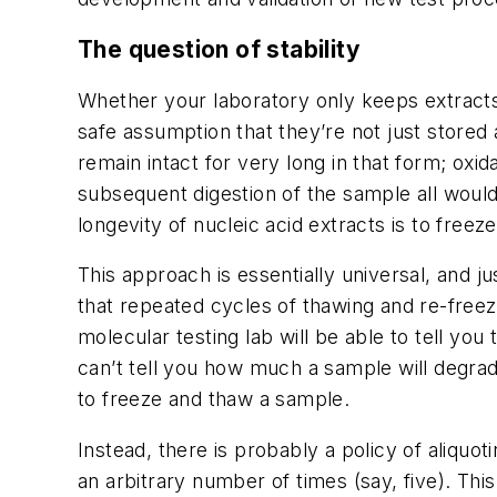
The question of stability
Whether your laboratory only keeps extracts f
safe assumption that they’re not just store
remain intact for very long in that form; oxi
subsequent digestion of the sample all wou
longevity of nucleic acid extracts is to fr
This approach is essentially universal, and
that repeated cycles of thawing and re-free
molecular testing lab will be able to tell y
can’t tell you how much a sample will degrad
to freeze and thaw a sample.
Instead, there is probably a policy of aliquo
an arbitrary number of times (say, five). This 