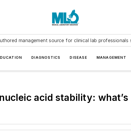
uthored management source for clinical lab professionals 
EDUCATION
DIAGNOSTICS
DISEASE
MANAGEMENT
ucleic acid stability: what’s