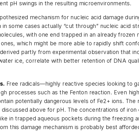
ent pH swings in the resulting microenvironments.
othesized mechanism for nucleic acid damage during f
an in some cases actually “cut through” nucleic acid 
molecules, with one end trapped in an already frozen m
t ones, which might be more able to rapidly shift conf
 derived partly from experimental observation that in
ater ice, correlate with better retention of DNA qual
s.
Free radicals—highly reactive species looking to g
h processes such as the Fenton reaction. Even highly
ontain potentially dangerous levels of Fe2+ ions. The 
iscussed above for pH. The concentrations of iron o
spike in trapped aqueous pockets during the freezing
from this damage mechanism is probably best afforded