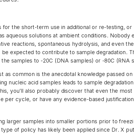
or the short-term use in additional or re-testing, or 
d as aqueous solutions at ambient conditions. Nobod
dative reactions, spontaneous hydrolysis, and even the
ld be expected to contribute to sample degradation.
eeze the samples to -20C (DNA samples) or -80C (RNA 
 just as common is the anecdotal knowledge passed on
zing nucleic acid samples leads to sample degradatio
ou this, you’ll also probably discover that even the 
e per cycle, or have any evidence-based justificatio
ting larger samples into smaller portions prior to fre
type of policy has likely been applied since Dr. X put 