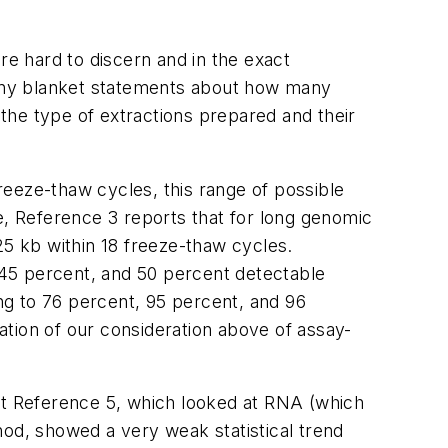
are hard to discern and in the exact
e any blanket statements about how many
the type of extractions prepared and their
reeze-thaw cycles, this range of possible
ple, Reference 3 reports that for long genomic
25 kb within 18 freeze-thaw cycles.
 45 percent, and 50 percent detectable
ing to 76 percent, 95 percent, and 96
ration of our consideration above of assay-
that Reference 5, which looked at RNA (which
hod, showed a very weak statistical trend