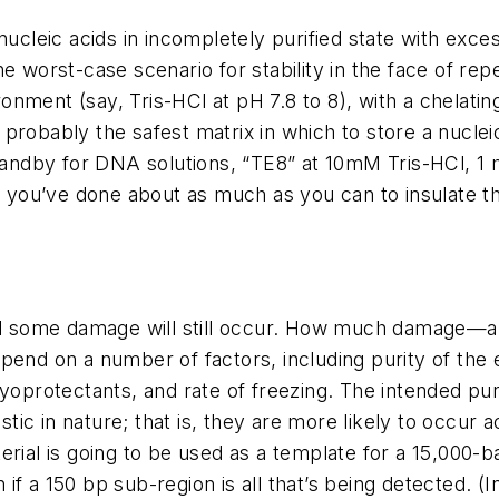
nucleic acids in incompletely purified state with exce
he worst-case scenario for stability in the face of re
ironment (say, Tris-HCl at pH 7.8 to 8), with a chelat
probably the safest matrix in which to store a nuclei
ndby for DNA solutions, “TE8” at 10mM Tris-HCl, 1 
ou’ve done about as much as you can to insulate the 
and some damage will still occur. How much damage—an
epend on a number of factors, including purity of th
ryoprotectants, and rate of freezing. The intended pu
c in nature; that is, they are more likely to occur ac
rial is going to be used as a template for a 15,000-bas
f a 150 bp sub-region is all that’s being detected. (In