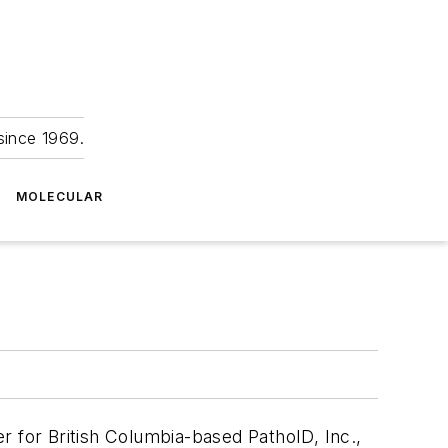
since 1969.
MOLECULAR
r for British Columbia-based PathoID, Inc.,