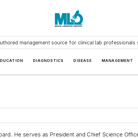
uthored management source for clinical lab professionals 
EDUCATION
DIAGNOSTICS
DISEASE
MANAGEMENT
ard. He serves as President and Chief Science Office