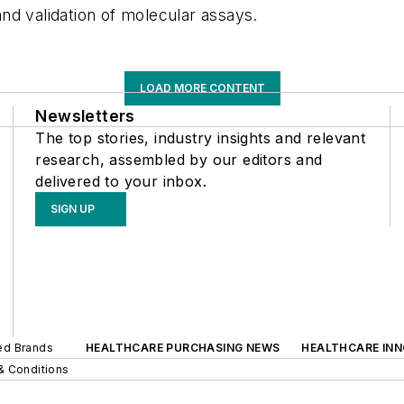
nd validation of molecular assays.
LOAD MORE CONTENT
Newsletters
The top stories, industry insights and relevant
research, assembled by our editors and
delivered to your inbox.
SIGN UP
ted Brands
HEALTHCARE PURCHASING NEWS
HEALTHCARE IN
& Conditions