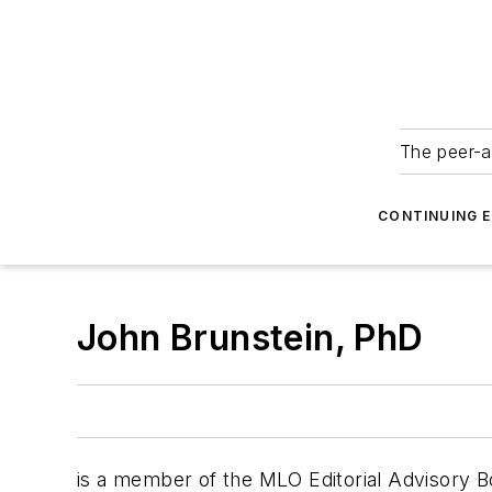
The peer-a
CONTINUING 
John Brunstein, PhD
is a member of the MLO Editorial Advisory Bo