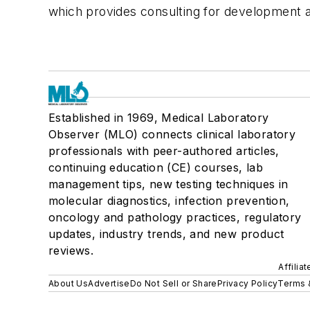
which provides consulting for development a
Established in 1969, Medical Laboratory
Observer (MLO) connects clinical laboratory
professionals with peer-authored articles,
continuing education (CE) courses, lab
management tips, new testing techniques in
molecular diagnostics, infection prevention,
oncology and pathology practices, regulatory
updates, industry trends, and new product
reviews.
Affilia
About Us
Advertise
Do Not Sell or Share
Privacy Policy
Terms 