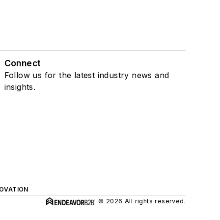
Connect
Follow us for the latest industry news and
insights.
NOVATION
© 2026 All rights reserved.