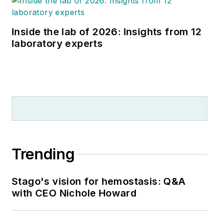
Inside the lab of 2026: Insights from 12
laboratory experts
Trending
Stago's vision for hemostasis: Q&A
with CEO Nichole Howard