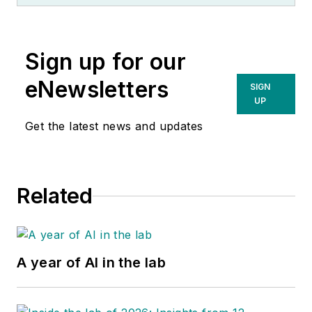
Sign up for our
eNewsletters
SIGN
UP
Get the latest news and updates
Related
A year of AI in the lab