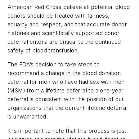
American Red Cross believe all potential blood
donors should be treated with fairness,
equality and respect, and that accurate donor
histories and scientifically supported donor
deferral criteria are critical to the continued
safety of blood transfusion.
The FDA’s decision to take steps to
recommend a change in the blood donation
deferral for men who have had sex with men
(MSM) from a lifetime deferral to a one-year
deferral is consistent with the position of our
organizations that the current lifetime deferral
is unwarranted.
It is important to note that this process is just