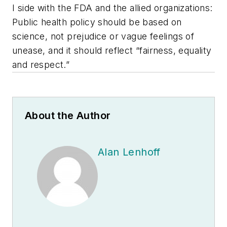
I side with the FDA and the allied organizations:
Public health policy should be based on
science, not prejudice or vague feelings of
unease, and it should reflect “fairness, equality
and respect.”
About the Author
Alan Lenhoff