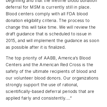
beginning and that the lifetime blood donation
deferral for MSM is currently still in place.
Blood centers comply with all FDA blood
donation eligibility criteria. The process to
change this will take time. We will review the
draft guidance that is scheduled to issue in
2015, and will implement the guidance as soon
as possible after it is finalized.
The top priority of AABB, America’s Blood
Centers and the American Red Cross is the
safety of the ultimate recipients of blood and
our volunteer blood donors. Our organizations
strongly support the use of rational,
scientifically-based deferral periods that are
applied fairly and consistently.…”