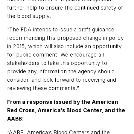
further help to ensure the continued safety of
the blood supply.
“The FDA intends to issue a draft guidance
recommending this proposed change in policy
in 2015, which will also include an opportunity
for public comment. We encourage all
stakeholders to take this opportunity to
provide any information the agency should
consider, and look forward to receiving and
reviewing these comments.”
From a response issued by the American
Red Cross, America’s Blood Center, and the
AABB:
“AABB, America’s Blood Centers and the