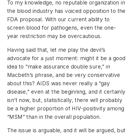
To my knowledge, no reputable organization in
the blood industry has voiced opposition to the
FDA proposal. With our current ability to
screen blood for pathogens, even the one-
year restriction may be overcautious.
Having said that, let me play the devil’s
advocate for a just moment: might it be a good
idea to “make assurance double sure,” in
Macbeth’s phrase, and be very conservative
about this? AIDS was never really a “gay
disease,” even at the beginning, and it certainly
isn’t now, but, statistically, there will probably
be a higher proportion of HIV-positivity among
“MSM” than in the overall population.
The issue is arguable, and it will be argued, but