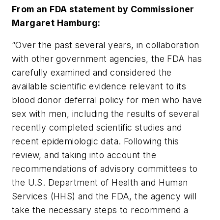
From an FDA statement by Commissioner
Margaret Hamburg:
“Over the past several years, in collaboration
with other government agencies, the FDA has
carefully examined and considered the
available scientific evidence relevant to its
blood donor deferral policy for men who have
sex with men, including the results of several
recently completed scientific studies and
recent epidemiologic data. Following this
review, and taking into account the
recommendations of advisory committees to
the U.S. Department of Health and Human
Services (HHS) and the FDA, the agency will
take the necessary steps to recommend a