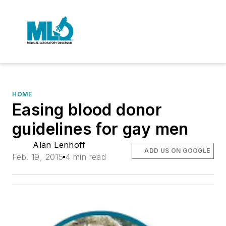
HOME
Easing blood donor
guidelines for gay men
Alan Lenhoff
ADD US ON GOOGLE
Feb. 19, 2015
4 min read