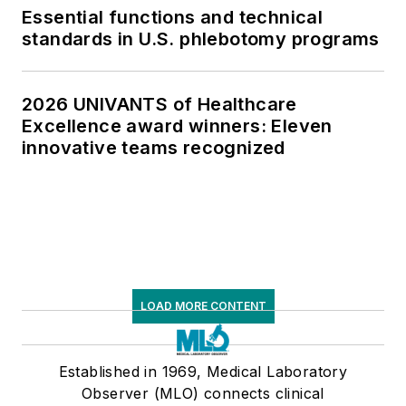
Essential functions and technical
standards in U.S. phlebotomy programs
2026 UNIVANTS of Healthcare
Excellence award winners: Eleven
innovative teams recognized
LOAD MORE CONTENT
Established in 1969, Medical Laboratory
Observer (MLO) connects clinical