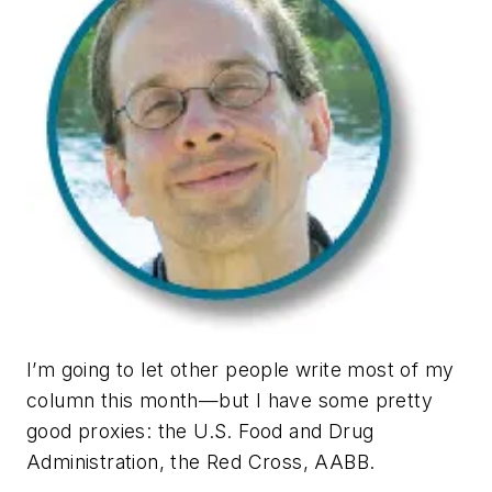
I’m going to let other people write most of my
column this month—but I have some pretty
good proxies: the U.S. Food and Drug
Administration, the Red Cross, AABB.