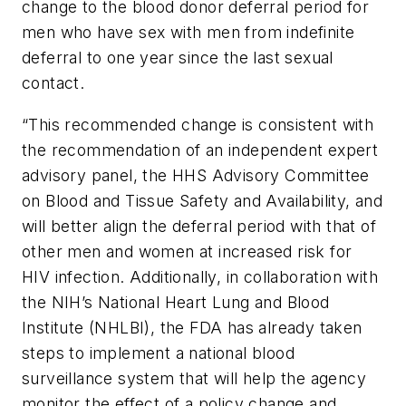
change to the blood donor deferral period for
men who have sex with men from indefinite
deferral to one year since the last sexual
contact.
“This recommended change is consistent with
the recommendation of an independent expert
advisory panel, the HHS Advisory Committee
on Blood and Tissue Safety and Availability, and
will better align the deferral period with that of
other men and women at increased risk for
HIV infection. Additionally, in collaboration with
the NIH’s National Heart Lung and Blood
Institute (NHLBI), the FDA has already taken
steps to implement a national blood
surveillance system that will help the agency
monitor the effect of a policy change and