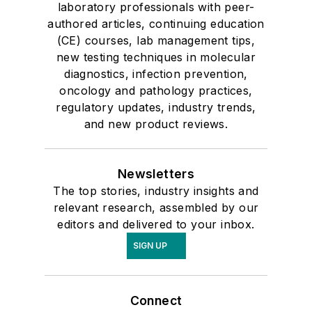
laboratory professionals with peer-
authored articles, continuing education
(CE) courses, lab management tips,
new testing techniques in molecular
diagnostics, infection prevention,
oncology and pathology practices,
regulatory updates, industry trends,
and new product reviews.
Newsletters
The top stories, industry insights and
relevant research, assembled by our
editors and delivered to your inbox.
SIGN UP
Connect