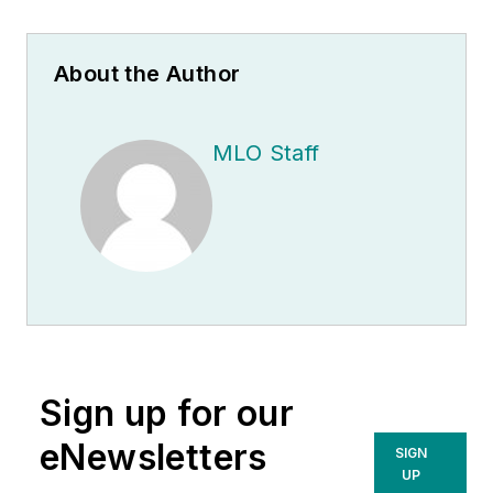
About the Author
MLO Staff
Sign up for our
eNewsletters
SIGN
UP