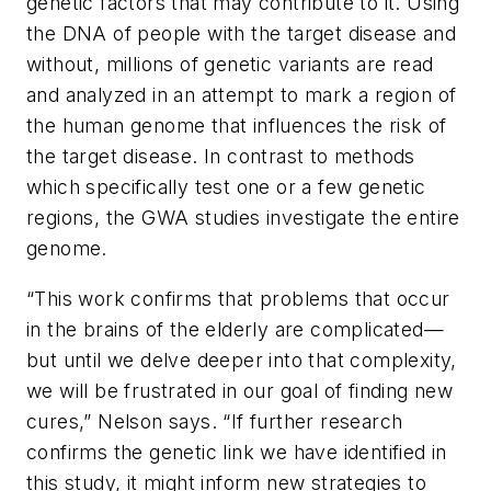
genetic factors that may contribute to it. Using
the DNA of people with the target disease and
without, millions of genetic variants are read
and analyzed in an attempt to mark a region of
the human genome that influences the risk of
the target disease. In contrast to methods
which specifically test one or a few genetic
regions, the GWA studies investigate the entire
genome.
“This work confirms that problems that occur
in the brains of the elderly are complicated—
but until we delve deeper into that complexity,
we will be frustrated in our goal of finding new
cures,” Nelson says. “If further research
confirms the genetic link we have identified in
this study, it might inform new strategies to