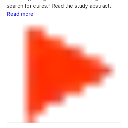
search for cures.” Read the study abstract.
Read more