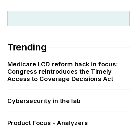
Trending
Medicare LCD reform back in focus:
Congress reintroduces the Timely
Access to Coverage Decisions Act
Cybersecurity in the lab
Product Focus - Analyzers