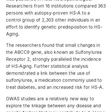
Researchers from 16 institutions compared 363
persons with autopsy-proven HS-A to a
control group of 2,303 other individuals in an
effort to identify genetic predisposition to HS-
Aging.
The researchers found that small changes in
the ABCC9 gene, also known as Sulfonylurea
Receptor 2, strongly paralleled the incidence
of HS-Aging. Further statistical analysis
demonstrated a link between the use of
sulfonylurea, a medication commonly used to
treat diabetes, and an increased risk for HS-A.
GWAS studies are a relatively new way to
explore the linkage between any disease and