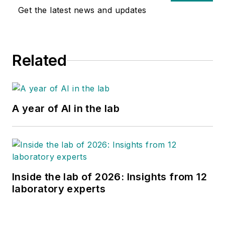
Get the latest news and updates
Related
A year of AI in the lab
Inside the lab of 2026: Insights from 12
laboratory experts