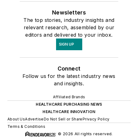
Newsletters
The top stories, industry insights and
relevant research, assembled by our
editors and delivered to your inbox.
SIGN UP
Connect
Follow us for the latest industry news
and insights.
Affiliated Brands
HEALTHCARE PURCHASING NEWS
HEALTHCARE INNOVATION
About Us
Advertise
Do Not Sell or Share
Privacy Policy
Terms & Conditions
© 2026 All rights reserved.