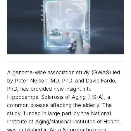
A genome-wide association study (GWAS) led
by Peter Nelson, MD, PhD, and David Fardo,
PhD, has provided new insight into
Hippocampal Sclerosis of Aging (HS-A), a
common disease affecting the elderly. The
study, funded in large part by the National
Institute of Aging/National Institutes of Health,
was published in
Acta Neuropathologica
.