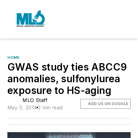
HOME
GWAS study ties ABCC9
anomalies, sulfonylurea
exposure to HS-aging
MLO Staff
ADD US ON GOOGLE
May 5, 2014
2 min read