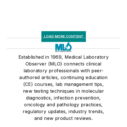
LOAD MORE CONTENT
Established in 1969, Medical Laboratory
Observer (MLO) connects clinical
laboratory professionals with peer-
authored articles, continuing education
(CE) courses, lab management tips,
new testing techniques in molecular
diagnostics, infection prevention,
oncology and pathology practices,
regulatory updates, industry trends,
and new product reviews.