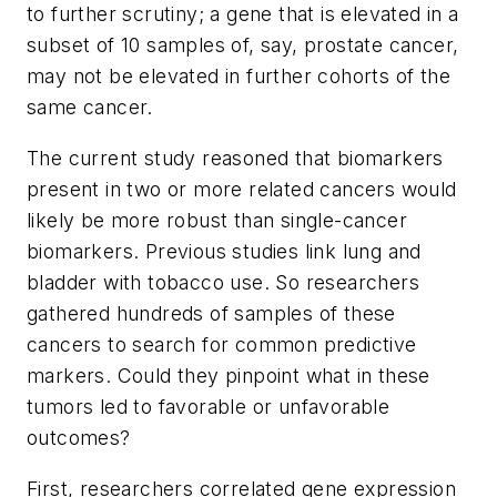
to further scrutiny; a gene that is elevated in a
subset of 10 samples of, say, prostate cancer,
may not be elevated in further cohorts of the
same cancer.
The current study reasoned that biomarkers
present in two or more related cancers would
likely be more robust than single-cancer
biomarkers. Previous studies link lung and
bladder with tobacco use. So researchers
gathered hundreds of samples of these
cancers to search for common predictive
markers. Could they pinpoint what in these
tumors led to favorable or unfavorable
outcomes?
First, researchers correlated gene expression