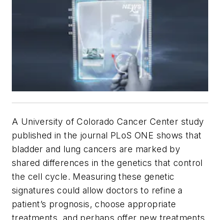
A University of Colorado Cancer Center study
published in the journal
PLoS ONE
shows that
bladder and lung cancers are marked by
shared differences in the genetics that control
the cell cycle. Measuring these genetic
signatures could allow doctors to refine a
patient’s prognosis, choose appropriate
treatments, and perhaps offer new treatments