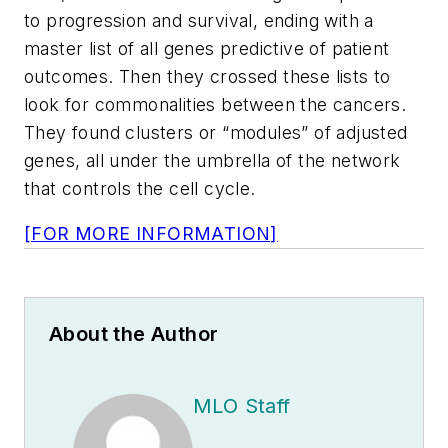
to progression and survival, ending with a
master list of all genes predictive of patient
outcomes. Then they crossed these lists to
look for commonalities between the cancers.
They found clusters or “modules” of adjusted
genes, all under the umbrella of the network
that controls the cell cycle.
[FOR MORE INFORMATION]
About the Author
MLO Staff