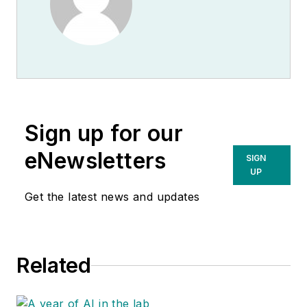
Sign up for our
eNewsletters
SIGN
UP
Get the latest news and updates
Related