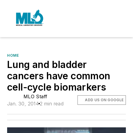
HOME
Lung and bladder
cancers have common
cell-cycle biomarkers
MLO Staff
ADD US ON GOOGLE
Jan. 30, 2014
2 min read