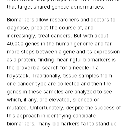
that target shared genetic abnormalities.
Biomarkers allow researchers and doctors to
diagnose, predict the course of, and,
increasingly, treat cancers. But with about
40,000 genes in the human genome and far
more steps between a gene and its expression
as a protein, finding meaningful biomarkers is
the proverbial search for a needle in a
haystack. Traditionally, tissue samples from
one cancer type are collected and then the
genes in these samples are analyzed to see
which, if any, are elevated, silenced or
mutated. Unfortunately, despite the success of
this approach in identifying candidate
biomarkers, many biomarkers fail to stand up