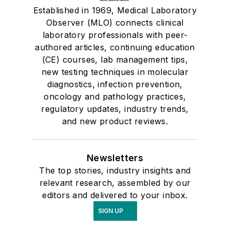
Established in 1969, Medical Laboratory
Observer (MLO) connects clinical
laboratory professionals with peer-
authored articles, continuing education
(CE) courses, lab management tips,
new testing techniques in molecular
diagnostics, infection prevention,
oncology and pathology practices,
regulatory updates, industry trends,
and new product reviews.
Newsletters
The top stories, industry insights and
relevant research, assembled by our
editors and delivered to your inbox.
SIGN UP