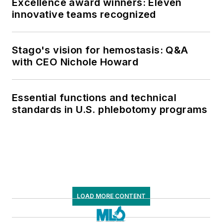
Excellence award winners: Eleven
innovative teams recognized
Stago's vision for hemostasis: Q&A
with CEO Nichole Howard
Essential functions and technical
standards in U.S. phlebotomy programs
LOAD MORE CONTENT