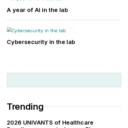
A year of AI in the lab
Cybersecurity in the lab
Trending
2026 UNIVANTS of Healthcare