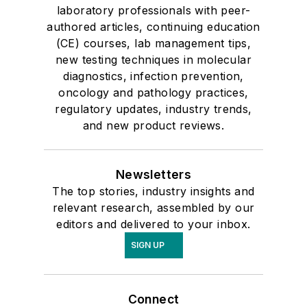
laboratory professionals with peer-
authored articles, continuing education
(CE) courses, lab management tips,
new testing techniques in molecular
diagnostics, infection prevention,
oncology and pathology practices,
regulatory updates, industry trends,
and new product reviews.
Newsletters
The top stories, industry insights and
relevant research, assembled by our
editors and delivered to your inbox.
SIGN UP
Connect