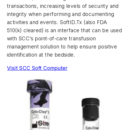
transactions, increasing levels of security and
integrity when performing and documenting
activities and events. SoftID.Tx (also FDA
510(k) cleared) is an interface that can be used
with SCC’s point-of-care transfusion
management solution to help ensure positive
identification at the bedside.
Visit SCC Soft Computer