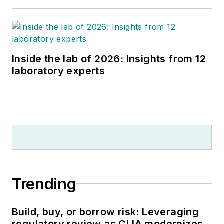
Inside the lab of 2026: Insights from 12
laboratory experts
Trending
Build, buy, or borrow risk: Leveraging
regulatory review as CLIA modernizes