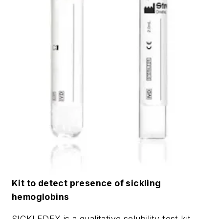
Kit to detect presence of sickling
hemoglobins
SICKLEDEX is a qualitative solubility test kit