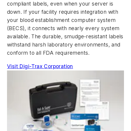
compliant labels, even when your server is
down. If your facility requires integration with
your blood establishment computer system
(BECS), it connects with nearly every system
available. The durable, smudge-resistant labels
withstand harsh laboratory environments, and
conform to all FDA requirements.
Visit Digi-Trax Corporation