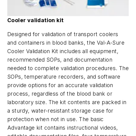
Cooler validation kit
Designed for validation of transport coolers
and containers in blood banks, the Val-A-Sure
Cooler Validation Kit includes all equipment,
recommended SOPs, and documentation
needed to complete validation procedures. The
SOPs, temperature recorders, and software
provide options for an accurate validation
process, regardless of the blood bank or
laboratory size. The kit contents are packed in
a sturdy, water-resistant storage case for
protection when not in use. The basic
Advantage kit contains instructional videos,