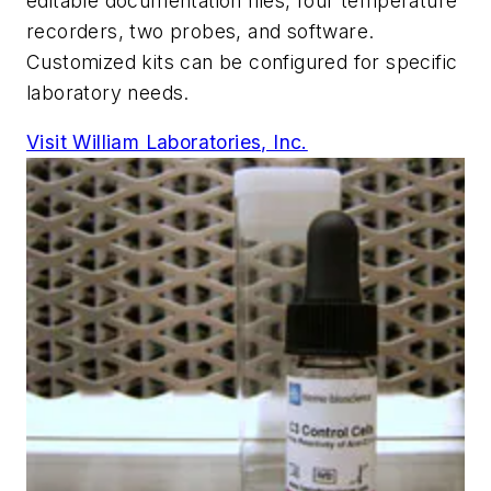
editable documentation files, four temperature
recorders, two probes, and software.
Customized kits can be configured for specific
laboratory needs.
Visit William Laboratories, Inc.