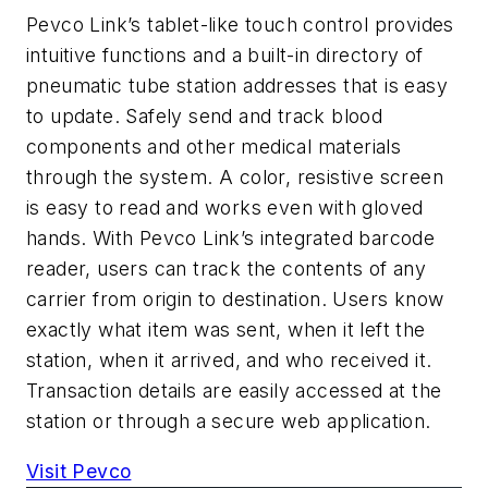
Pevco Link’s tablet-like touch control provides
intuitive functions and a built-in directory of
pneumatic tube station addresses that is easy
to update. Safely send and track blood
components and other medical materials
through the system. A color, resistive screen
is easy to read and works even with gloved
hands. With Pevco Link’s integrated barcode
reader, users can track the contents of any
carrier from origin to destination. Users know
exactly what item was sent, when it left the
station, when it arrived, and who received it.
Transaction details are easily accessed at the
station or through a secure web application.
Visit Pevco