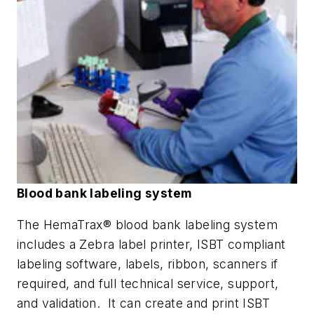
Blood bank labeling system
The HemaTrax® blood bank labeling system
includes a Zebra label printer, ISBT compliant
labeling software, labels, ribbon, scanners if
required, and full technical service, support,
and validation. It can create and print ISBT