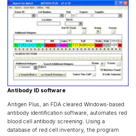
Antibody ID software
Antigen Plus, an FDA cleared Windows-based
antibody identification software, automates red
blood cell antibody screening. Using a
database of red cell inventory, the program