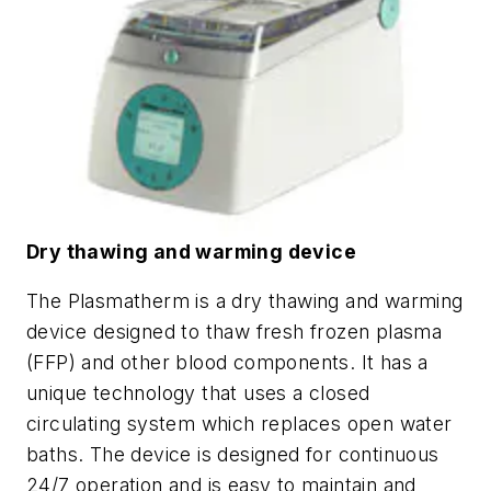
Dry thawing and warming device
The Plasmatherm is a dry thawing and warming
device designed to thaw fresh frozen plasma
(FFP) and other blood components. It has a
unique technology that uses a closed
circulating system which replaces open water
baths. The device is designed for continuous
24/7 operation and is easy to maintain and