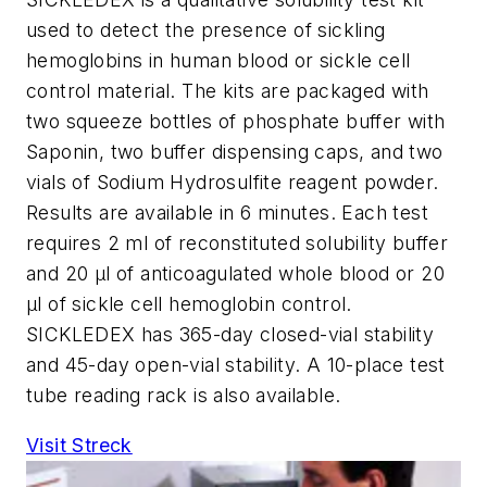
used to detect the presence of sickling
hemoglobins in human blood or sickle cell
control material. The kits are packaged with
two squeeze bottles of phosphate buffer with
Saponin, two buffer dispensing caps, and two
vials of Sodium Hydrosulfite reagent powder.
Results are available in 6 minutes. Each test
requires 2 ml of reconstituted solubility buffer
and 20 µl of anticoagulated whole blood or 20
µl of sickle cell hemoglobin control.
SICKLEDEX has 365-day closed-vial stability
and 45-day open-vial stability. A 10-place test
tube reading rack is also available.
Visit Streck