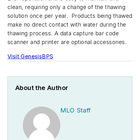
clean, requiring only a change of the thawing
solution once per year. Products being thawed
make no direct contact with water during the
thawing process. A data capture bar code
scanner and printer are optional accessories.
Visit GenesisBPS
About the Author
MLO Staff