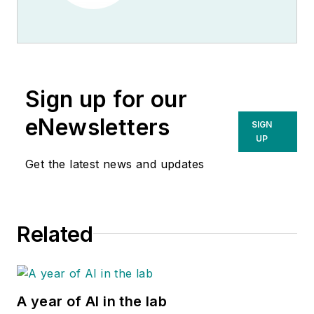
Sign up for our
eNewsletters
SIGN
UP
Get the latest news and updates
Related
A year of AI in the lab