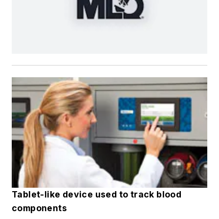
Tablet-like device used to track blood
components