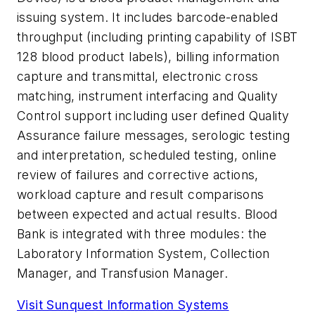
issuing system. It includes barcode-enabled
throughput (including printing capability of ISBT
128 blood product labels), billing information
capture and transmittal, electronic cross
matching, instrument interfacing and Quality
Control support including user defined Quality
Assurance failure messages, serologic testing
and interpretation, scheduled testing, online
review of failures and corrective actions,
workload capture and result comparisons
between expected and actual results. Blood
Bank is integrated with three modules: the
Laboratory Information System, Collection
Manager, and Transfusion Manager.
Visit Sunquest Information Systems