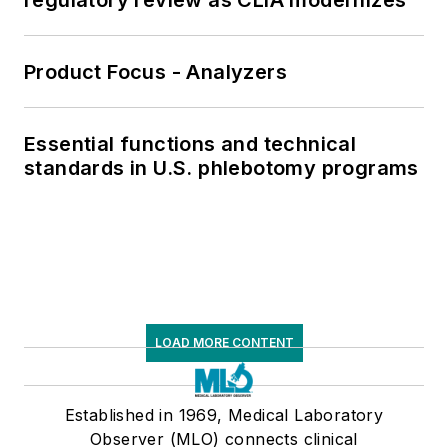
Product Focus - Analyzers
Essential functions and technical
standards in U.S. phlebotomy programs
LOAD MORE CONTENT
Established in 1969, Medical Laboratory
Observer (MLO) connects clinical