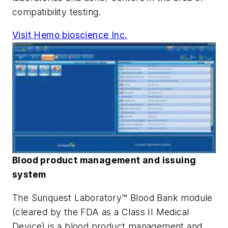
compatibility testing.
Visit Hemo bioscience Inc.
Blood product management and issuing
system
The Sunquest Laboratory™ Blood Bank module
(cleared by the FDA as a Class II Medical
Device) is a blood product management and