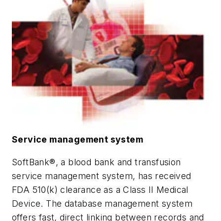
Service management system
SoftBank®, a blood bank and transfusion
service management system, has received
FDA 510(k) clearance as a Class II Medical
Device. The database management system
offers fast, direct linking between records and