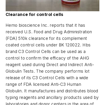
Clearance for control cells
Hemo bioscience Inc. reports that it has
received U.S. Food and Drug Administration
(FDA) 510k clearance for its complement
coated control cells under BK 120022. Hbs
brand C3 Control Cells can be used as a
control to confirm the efficacy of the AHG
reagent used during Direct and Indirect Anti-
Globulin Tests. The company performs lot
release of its C3 Control Cells with a wide
range of FDA licensed Anti-C3 Human
Globulin. It manufactures and distributes blood
typing reagents and ancillary products used by
laboratories and donor centers in the area of