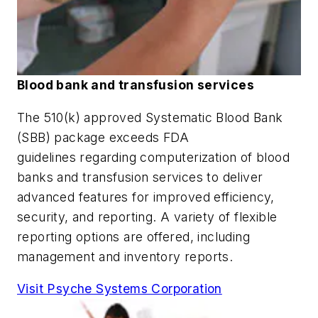
Blood bank and transfusion services
The 510(k) approved Systematic Blood Bank
(SBB) package exceeds FDA
guidelines regarding computerization of blood
banks and transfusion services to deliver
advanced features for improved efficiency,
security, and reporting. A variety of flexible
reporting options are offered, including
management and inventory reports.
Visit Psyche Systems Corporation