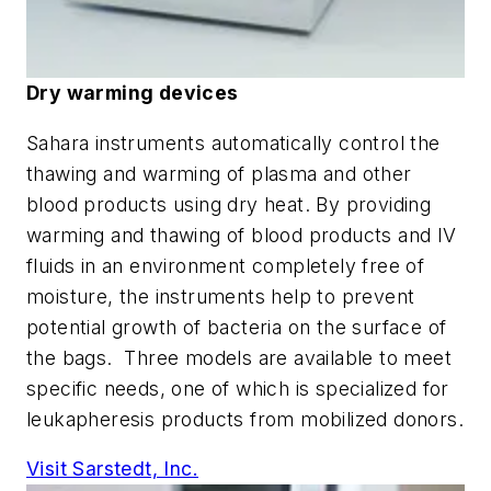
Dry warming devices
Sahara instruments automatically control the
thawing and warming of plasma and other
blood products using dry heat. By providing
warming and thawing of blood products and IV
fluids in an environment completely free of
moisture, the instruments help to prevent
potential growth of bacteria on the surface of
the bags. Three models are available to meet
specific needs, one of which is specialized for
leukapheresis products from mobilized donors.
Visit Sarstedt, Inc.