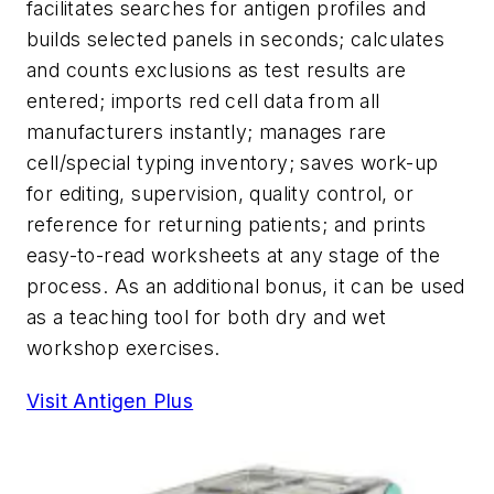
facilitates searches for antigen profiles and
builds selected panels in seconds; calculates
and counts exclusions as test results are
entered; imports red cell data from all
manufacturers instantly; manages rare
cell/special typing inventory; saves work-up
for editing, supervision, quality control, or
reference for returning patients; and prints
easy-to-read worksheets at any stage of the
process. As an additional bonus, it can be used
as a teaching tool for both dry and wet
workshop exercises.
Visit Antigen Plus