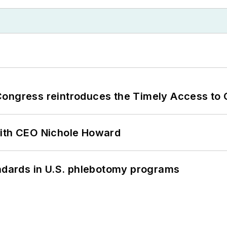
Congress reintroduces the Timely Access to
with CEO Nichole Howard
andards in U.S. phlebotomy programs