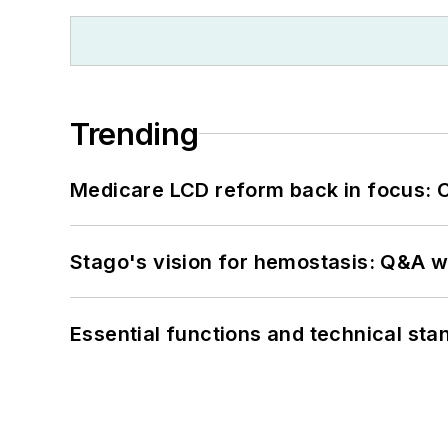
Trending
Medicare LCD reform back in focus: 
Stago's vision for hemostasis: Q&A 
Essential functions and technical st