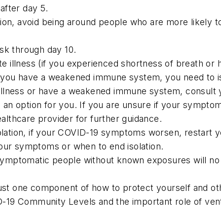
after day 5.
ion, avoid being around people who are more likely to
sk through day 10.
illness (if you experienced shortness of breath or had
r you have a weakened immune system, you need to is
llness or have a weakened immune system, consult yo
be an option for you. If you are unsure if your sympt
lthcare provider for further guidance.
olation, if your COVID-19 symptoms worsen, restart you
your symptoms or when to end isolation.
symptomatic people without known exposures will n
ust one component of how to protect yourself and othe
VID-19 Community Levels and the important role of ven