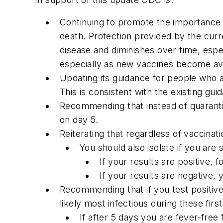
Continuing to promote the importance of
death. Protection provided by the curr
disease and diminishes over time, especi
especially as new vaccines become ava
Updating its guidance for people who 
This is consistent with the existing g
Recommending that instead of quaranti
on day 5.
Reiterating that regardless of vaccina
You should also isolate if you are
If your results are positive, 
If your results are negative, 
Recommending that if you test positive
likely most infectious during these fi
If after 5 days you are fever-fre