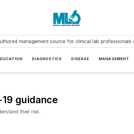
uthored management source for clinical lab professionals 
EDUCATION
DIAGNOSTICS
DISEASE
MANAGEMENT
-19 guidance
rstand their risk.