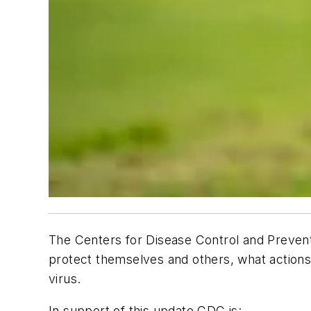
The Centers for Disease Control and Preventi
protect themselves and others, what actions t
virus.
In support of this update CDC is: