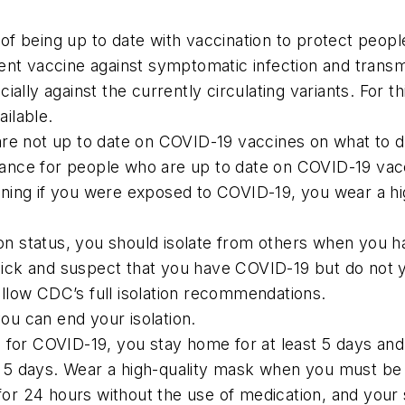
 being up to date with vaccination to protect people a
ent vaccine against symptomatic infection and transmi
ally against the currently circulating variants. For thi
ilable.
are not up to date on COVID-19 vaccines on what to
uidance for people who are up to date on COVID-19 vac
ning if you were exposed to COVID-19, you wear a hig
tion status, you should isolate from others when you 
 sick and suspect that you have COVID-19 but do not y
follow CDC’s full isolation recommendations.
you can end your isolation.
 for COVID-19, you stay home for at least 5 days and
rst 5 days. Wear a high-quality mask when you must be
e for 24 hours without the use of medication, and yo