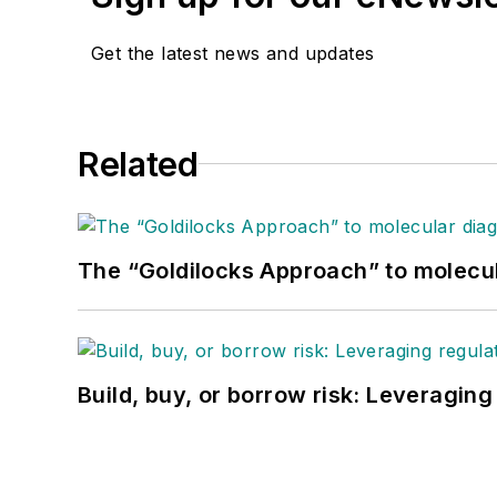
Get the latest news and updates
Related
The “Goldilocks Approach” to molecu
Build, buy, or borrow risk: Leveragin