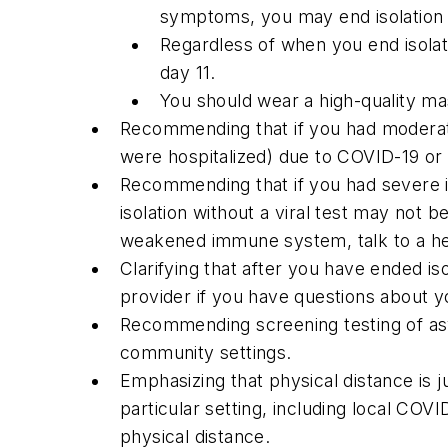
symptoms, you may end isolation 
Regardless of when you end isolat
day 11.
You should wear a high-quality ma
Recommending that if you had moderate 
were hospitalized) due to COVID-19 o
Recommending that if you had severe i
isolation without a viral test may not 
weakened immune system, talk to a hea
Clarifying that after you have ended is
provider if you have questions about 
Recommending screening testing of a
community settings.
Emphasizing that physical distance is j
particular setting, including local CO
physical distance.