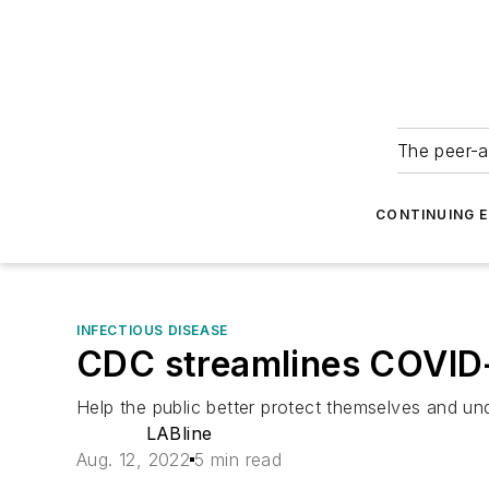
The peer-a
CONTINUING 
INFECTIOUS DISEASE
CDC streamlines COVID
Help the public better protect themselves and unde
LABline
Aug. 12, 2022
5 min read