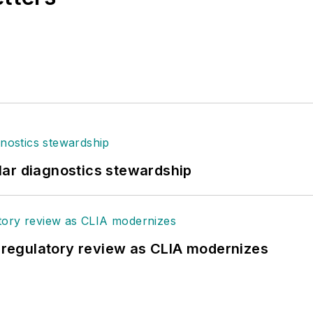
lar diagnostics stewardship
g regulatory review as CLIA modernizes