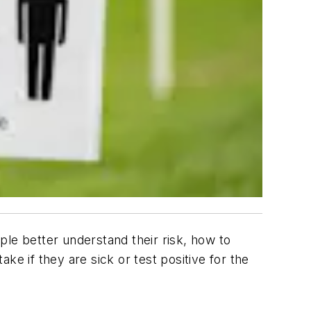
ple better understand their risk, how to
ke if they are sick or test positive for the