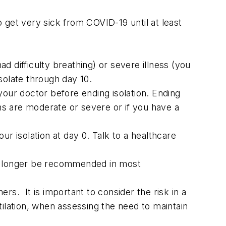
 get very sick from COVID-19 until at least
 difficulty breathing) or severe illness (you
olate through day 10.
ur doctor before ending isolation. Ending
oms are moderate or severe or if you have a
r isolation at day 0. Talk to a healthcare
o longer be recommended in most
rs. It is important to consider the risk in a
tilation, when assessing the need to maintain