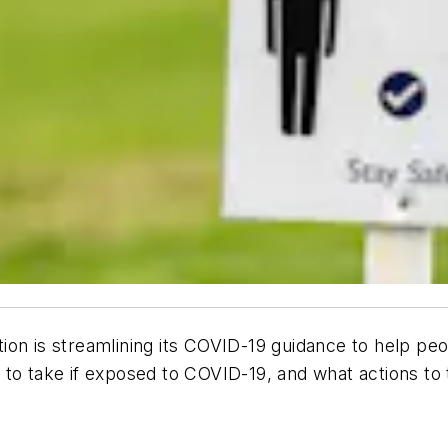
on is streamlining its COVID-19 guidance to help peo
o take if exposed to COVID-19, and what actions to ta