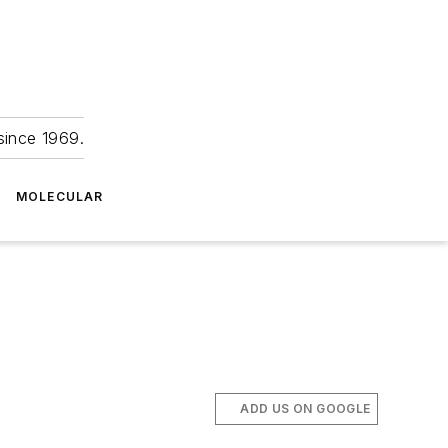
since 1969.
MOLECULAR
ADD US ON GOOGLE