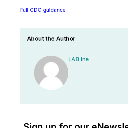
Full CDC guidance
About the Author
LABline
Sign up for our eNewsl