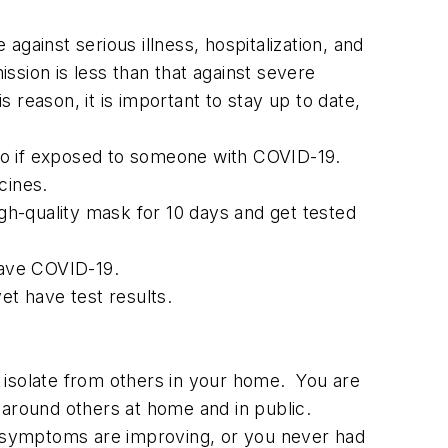
gainst serious illness, hospitalization, and
ssion is less than that against severe
s reason, it is important to stay up to date,
 do if exposed to someone with COVID-19.
cines.
h-quality mask for 10 days and get tested
have COVID-19.
et have test results.
 isolate from others in your home. You are
 around others at home and in public.
ur symptoms are improving, or you never had