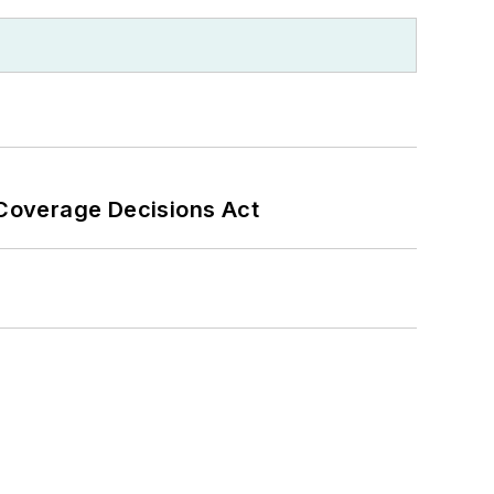
 Coverage Decisions Act