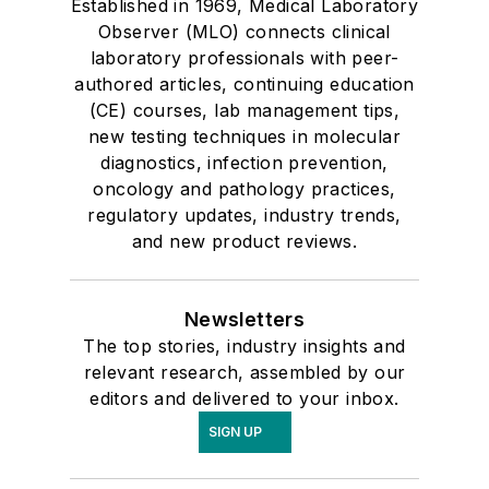
Established in 1969, Medical Laboratory
Observer (MLO) connects clinical
laboratory professionals with peer-
authored articles, continuing education
(CE) courses, lab management tips,
new testing techniques in molecular
diagnostics, infection prevention,
oncology and pathology practices,
regulatory updates, industry trends,
and new product reviews.
Newsletters
The top stories, industry insights and
relevant research, assembled by our
editors and delivered to your inbox.
SIGN UP