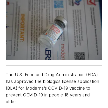
The U.S. Food and Drug Administration (FDA)
has approved the biologics license application
(BLA) for Moderna’s COVID-19 vaccine to
prevent COVID-19 in people 18 years and
older.