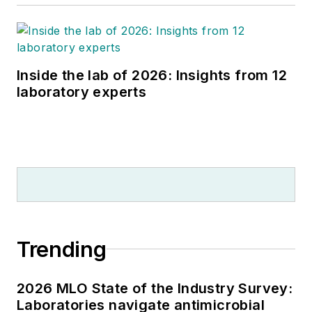
Inside the lab of 2026: Insights from 12
laboratory experts
Trending
2026 MLO State of the Industry Survey:
Laboratories navigate antimicrobial