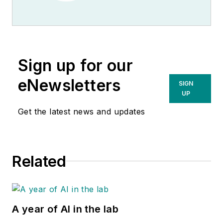
Sign up for our
eNewsletters
SIGN
UP
Get the latest news and updates
Related
A year of AI in the lab