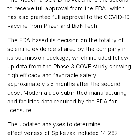
to receive full approval from the FDA, which
has also granted full approval to the COVID-19
vaccine from Pfizer and BioNTech.
The FDA based its decision on the totality of
scientific evidence shared by the company in
its submission package, which included follow-
up data from the Phase 3 COVE study showing
high efficacy and favorable safety
approximately six months after the second
dose. Moderna also submitted manufacturing
and facilities data required by the FDA for
licensure.
The updated analyses to determine
effectiveness of Spikevax included 14,287