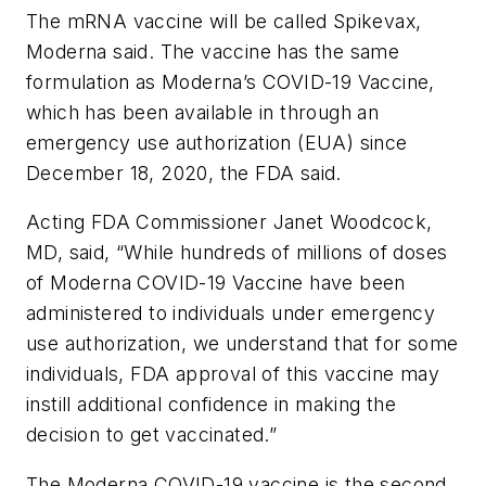
The mRNA vaccine will be called Spikevax,
Moderna said. The vaccine has the same
formulation as Moderna’s COVID-19 Vaccine,
which has been available in through an
emergency use authorization (EUA) since
December 18, 2020, the FDA said.
Acting FDA Commissioner Janet Woodcock,
MD, said, “While hundreds of millions of doses
of Moderna COVID-19 Vaccine have been
administered to individuals under emergency
use authorization, we understand that for some
individuals, FDA approval of this vaccine may
instill additional confidence in making the
decision to get vaccinated.”
The Moderna COVID-19 vaccine is the second