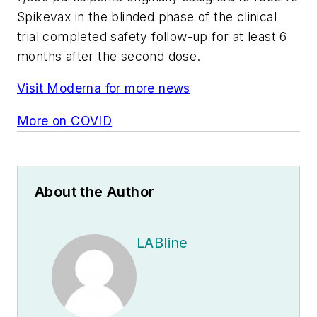
Spikevax in the blinded phase of the clinical
trial completed safety follow-up for at least 6
months after the second dose.
Visit Moderna for more news
More on COVID
About the Author
LABline