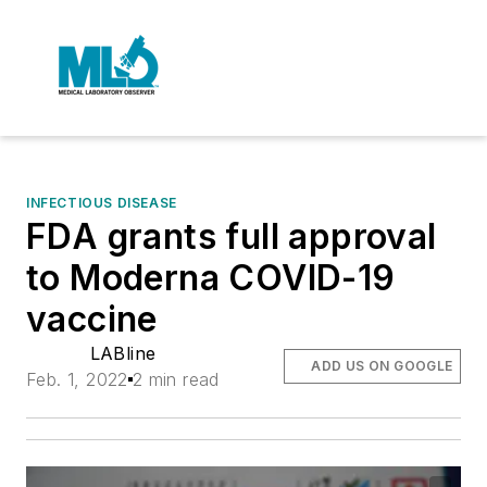
INFECTIOUS DISEASE
FDA grants full approval
to Moderna COVID-19
vaccine
LABline
ADD US ON GOOGLE
Feb. 1, 2022
2 min read