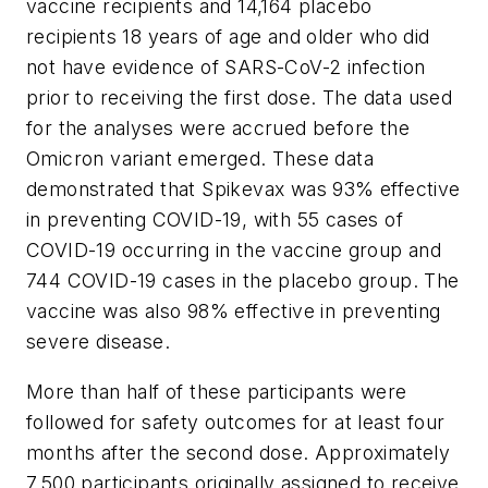
vaccine recipients and 14,164 placebo
recipients 18 years of age and older who did
not have evidence of SARS-CoV-2 infection
prior to receiving the first dose. The data used
for the analyses were accrued before the
Omicron variant emerged. These data
demonstrated that Spikevax was 93% effective
in preventing COVID-19, with 55 cases of
COVID-19 occurring in the vaccine group and
744 COVID-19 cases in the placebo group. The
vaccine was also 98% effective in preventing
severe disease.
More than half of these participants were
followed for safety outcomes for at least four
months after the second dose. Approximately
7,500 participants originally assigned to receive