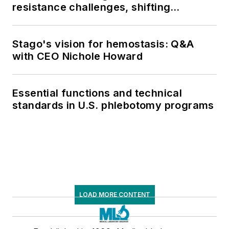
resistance challenges, shifting
respiratory testing trends, and ongoing
supply chain pressures
Stago's vision for hemostasis: Q&A
with CEO Nichole Howard
Essential functions and technical
standards in U.S. phlebotomy programs
LOAD MORE CONTENT