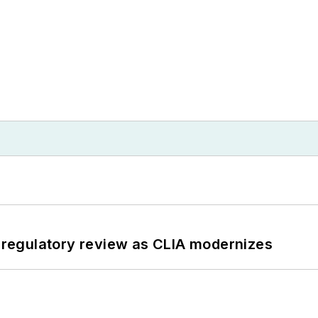
g regulatory review as CLIA modernizes