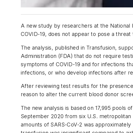
A new study by researchers at the National I
COVID-19, does not appear to pose a threat t
The analysis, published in
Transfusion
, supp
Administration (FDA) that do not require tes
symptoms of COVID-19 and for infections tha
infections, or who develop infections after 
After reviewing test results for the presen
reason to alter the current blood donor scr
The new analysis is based on 17,995 pools o
September 2020 from six U.S. metropolitan re
amounts of SARS-CoV-2 was approximately .00
transfusion was insignificant compared to ai