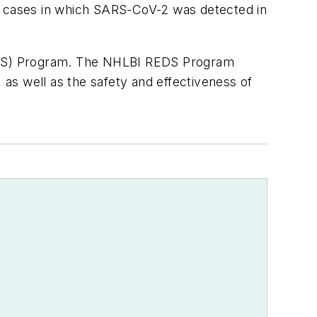
re cases in which SARS-CoV-2 was detected in
EDS) Program. The NHLBI REDS Program
 as well as the safety and effectiveness of