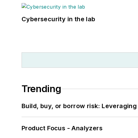
Cybersecurity in the lab
Trending
Build, buy, or borrow risk: Leveragin
Product Focus - Analyzers