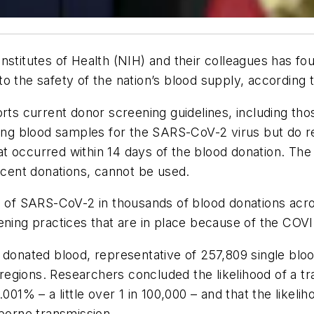
nstitutes of Health (NIH) and their colleagues has f
o the safety of the nation’s blood supply, according
orts current donor screening guidelines, including th
ting blood samples for the SARS-CoV-2 virus but do r
t occurred within 14 days of the blood donation. Th
recent donations, cannot be used.
ce of SARS-CoV-2 in thousands of blood donations acr
eening practices that are in place because of the CO
f donated blood, representative of 257,809 single bl
gions. Researchers concluded the likelihood of a tra
1% – a little over 1 in 100,000 – and that the likel
rborne transmission.