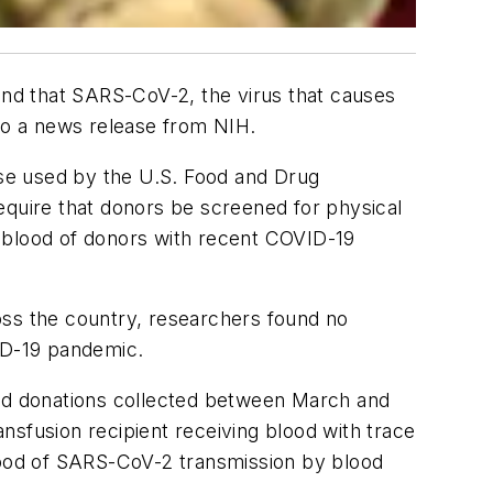
ound that SARS-CoV-2, the virus that causes
 to a news release from NIH.
ose used by the U.S. Food and Drug
equire that donors be screened for physical
e blood of donors with recent COVID-19
oss the country, researchers found no
VID-19 pandemic.
ood donations collected between March and
nsfusion recipient receiving blood with trace
ihood of SARS-CoV-2 transmission by blood