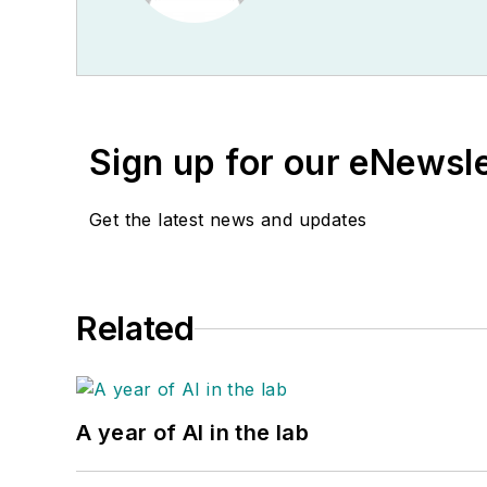
Sign up for our eNewsl
Get the latest news and updates
Related
A year of AI in the lab