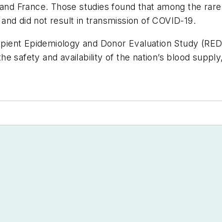
, and France. Those studies found that among the ra
d and did not result in transmission of COVID-19.
ipient Epidemiology and Donor Evaluation Study (R
 safety and availability of the nation’s blood supply,