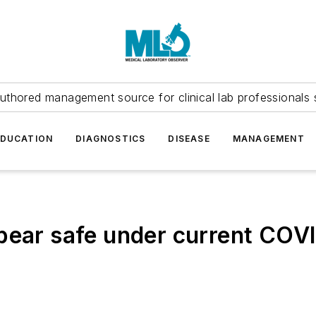
uthored management source for clinical lab professionals 
EDUCATION
DIAGNOSTICS
DISEASE
MANAGEMENT
pear safe under current COV