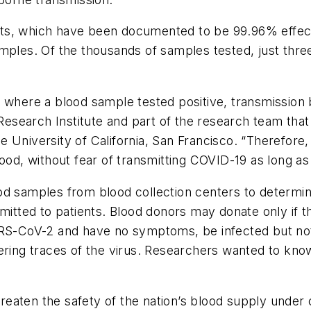
 tests, which have been documented to be 99.96% effec
mples. Of the thousands of samples tested, just three
 where a blood sample tested positive, transmission 
Research Institute and part of the research team that 
 University of California, San Francisco. “Therefore, 
lood, without fear of transmitting COVID-19 as long a
od samples from blood collection centers to determi
smitted to patients. Blood donors may donate only if
SARS-CoV-2 and have no symptoms, be infected but n
ering traces of the virus. Researchers wanted to know
aten the safety of the nation’s blood supply under cu