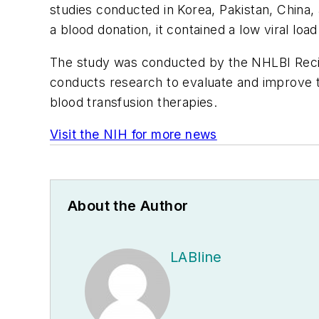
studies conducted in Korea, Pakistan, China
a blood donation, it contained a low viral loa
The study was conducted by the NHLBI Rec
conducts research to evaluate and improve the
blood transfusion therapies.
Visit the NIH for more news
About the Author
LABline