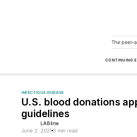
The peer-a
CONTINUING 
INFECTIOUS DISEASE
U.S. blood donations ap
guidelines
LABline
June 2, 2021
3 min read