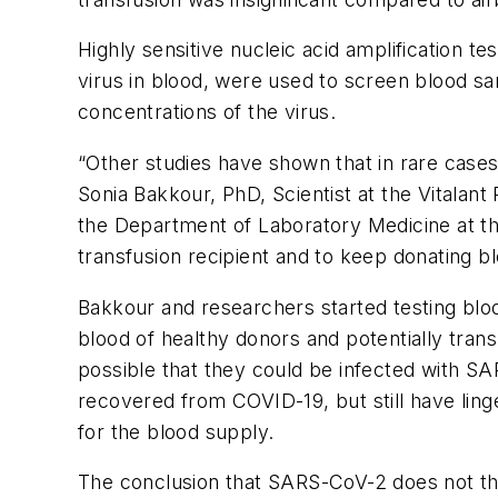
Highly sensitive nucleic acid amplification
virus in blood, were used to screen blood sa
concentrations of the virus.
“Other studies have shown that in rare cases
Sonia Bakkour, PhD, Scientist at the Vitalant 
the Department of Laboratory Medicine at the
transfusion recipient and to keep donating b
Bakkour and researchers started testing blo
blood of healthy donors and potentially tran
possible that they could be infected with 
recovered from COVID-19, but still have ling
for the blood supply.
The conclusion that SARS-CoV-2 does not thre