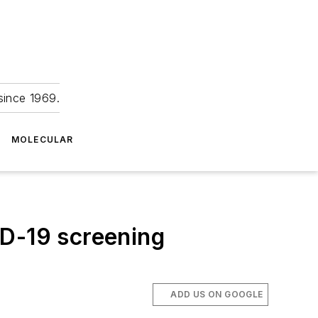
since 1969.
MOLECULAR
ID-19 screening
ADD US ON GOOGLE