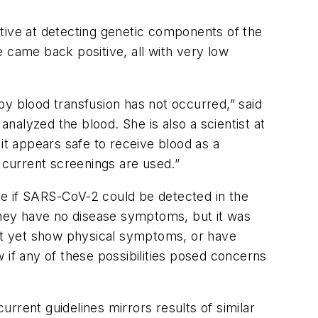
tive at detecting genetic components of the
 came back positive, all with very low
by blood transfusion has not occurred,” said
analyzed the blood. She is also a scientist at
it appears safe to receive blood as a
s current screenings are used.”
ne if SARS-CoV-2 could be detected in the
 they have no disease symptoms, but it was
ot yet show physical symptoms, or have
 if any of these possibilities posed concerns
rrent guidelines mirrors results of similar