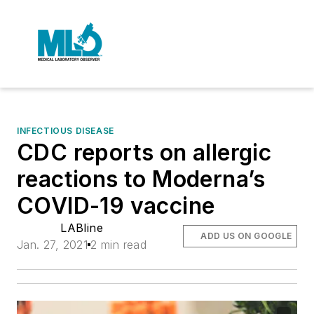
INFECTIOUS DISEASE
CDC reports on allergic
reactions to Moderna’s
COVID-19 vaccine
LABline
ADD US ON GOOGLE
Jan. 27, 2021
2 min read