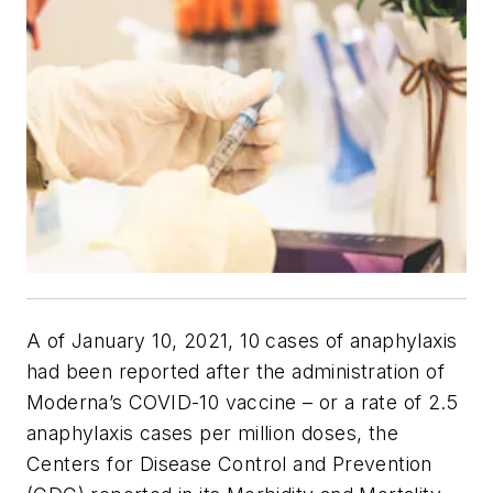
A of January 10, 2021, 10 cases of anaphylaxis
had been reported after the administration of
Moderna’s COVID-10 vaccine – or a rate of 2.5
anaphylaxis cases per million doses, the
Centers for Disease Control and Prevention