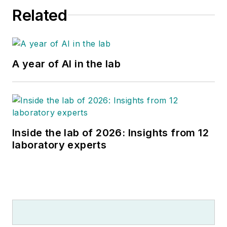
Related
A year of AI in the lab
Inside the lab of 2026: Insights from 12
laboratory experts