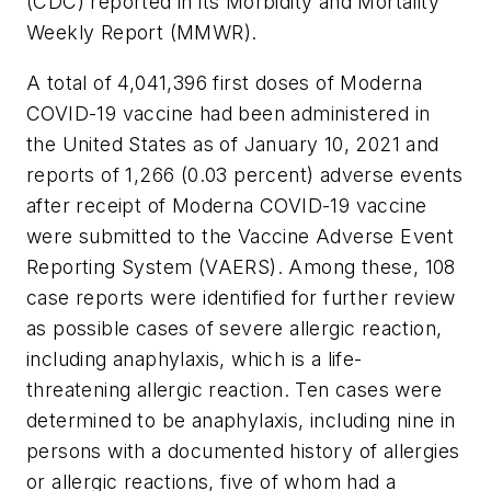
(CDC) reported in its Morbidity and Mortality
Weekly Report (MMWR).
A total of 4,041,396 first doses of Moderna
COVID-19 vaccine had been administered in
the United States as of January 10, 2021 and
reports of 1,266 (0.03 percent) adverse events
after receipt of Moderna COVID-19 vaccine
were submitted to the Vaccine Adverse Event
Reporting System (VAERS). Among these, 108
case reports were identified for further review
as possible cases of severe allergic reaction,
including anaphylaxis, which is a life-
threatening allergic reaction. Ten cases were
determined to be anaphylaxis, including nine in
persons with a documented history of allergies
or allergic reactions, five of whom had a