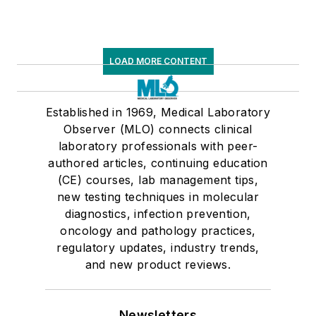
LOAD MORE CONTENT
Established in 1969, Medical Laboratory
Observer (MLO) connects clinical
laboratory professionals with peer-
authored articles, continuing education
(CE) courses, lab management tips,
new testing techniques in molecular
diagnostics, infection prevention,
oncology and pathology practices,
regulatory updates, industry trends,
and new product reviews.
Newsletters