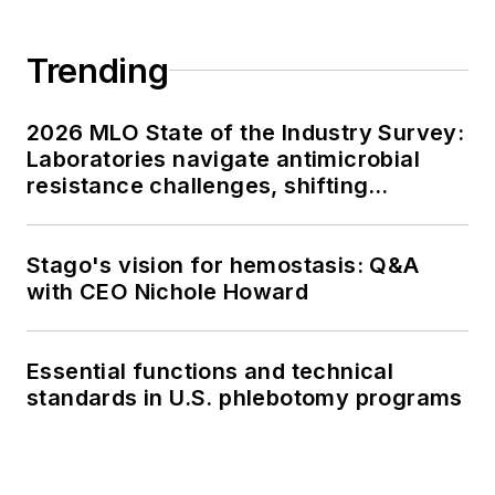
Trending
2026 MLO State of the Industry Survey:
Laboratories navigate antimicrobial
resistance challenges, shifting
respiratory testing trends, and ongoing
supply chain pressures
Stago's vision for hemostasis: Q&A
with CEO Nichole Howard
Essential functions and technical
standards in U.S. phlebotomy programs