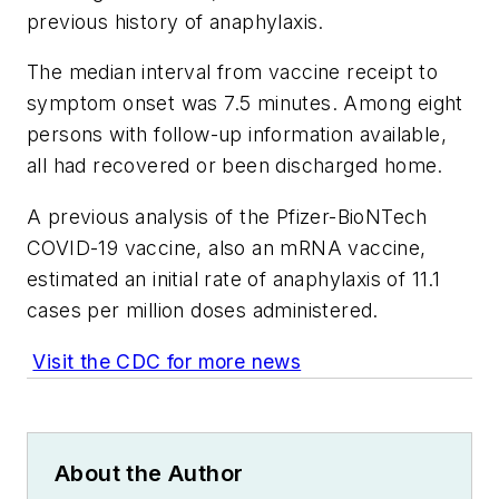
previous history of anaphylaxis.
The median interval from vaccine receipt to
symptom onset was 7.5 minutes. Among eight
persons with follow-up information available,
all had recovered or been discharged home.
A previous analysis of the Pfizer-BioNTech
COVID-19 vaccine, also an mRNA vaccine,
estimated an initial rate of anaphylaxis of 11.1
cases per million doses administered.
Visit the CDC for more news
About the Author