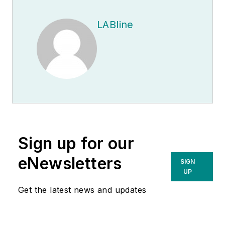
LABline
Sign up for our
eNewsletters
SIGN
UP
Get the latest news and updates