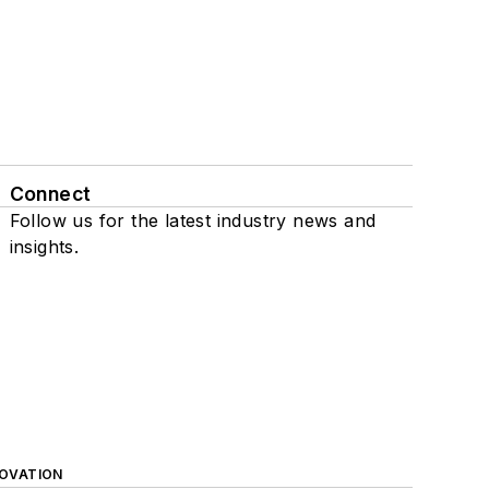
Connect
Follow us for the latest industry news and
insights.
NOVATION