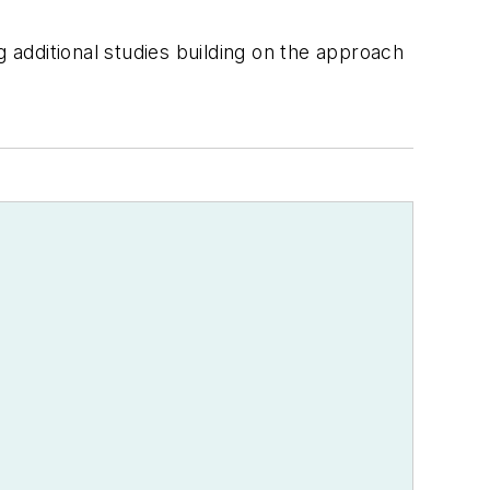
g additional studies building on the approach