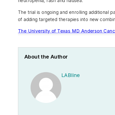
neutropenia, rash and nausea.
The trial is ongoing and enrolling additional
of adding targeted therapies into new combi
The University of Texas MD Anderson Canc
About the Author
LABline