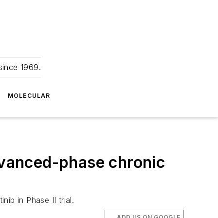
since 1969.
MOLECULAR
advanced-phase chronic
b in Phase II trial.
ADD US ON GOOGLE