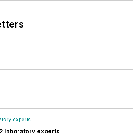
etters
12 laboratory experts