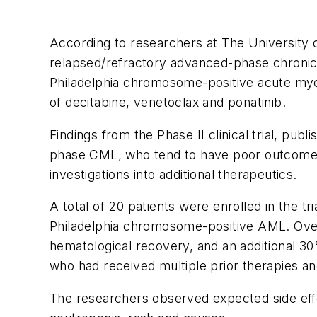
According to researchers at The University
relapsed/refractory advanced-phase chronic 
Philadelphia chromosome-positive acute mye
of decitabine, venetoclax and ponatinib.
Findings from the Phase II clinical trial, publ
phase CML, who tend to have poor outcomes. 
investigations into additional therapeutics.
A total of 20 patients were enrolled in the 
Philadelphia chromosome-positive AML. Over
hematological recovery, and an additional 3
who had received multiple prior therapies an
The researchers observed expected side effe