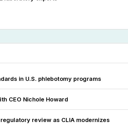
andards in U.S. phlebotomy programs
with CEO Nichole Howard
g regulatory review as CLIA modernizes