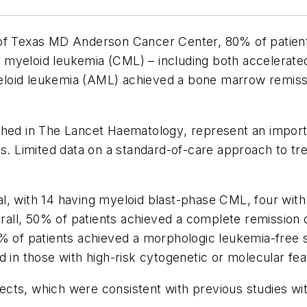
 of Texas MD Anderson Cancer Center, 80% of patient
myeloid leukemia (CML) – including both accelerated 
loid leukemia (AML) achieved a bone marrow remissi
ished in
The Lancet Haematology
, represent an impor
Limited data on a standard-of-care approach to treat
trial, with 14 having myeloid blast-phase CML, four w
all, 50% of patients achieved a complete remission 
0% of patients achieved a morphologic leukemia-free 
d in those with high-risk cytogenetic or molecular fea
cts, which were consistent with previous studies wi