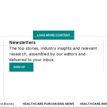
LOAD MORE CONTENT
Newsletters
The top stories, industry insights and relevant
research, assembled by our editors and
delivered to your inbox.
SIGN UP
ted Brands
HEALTHCARE PURCHASING NEWS
HEALTHCARE IN