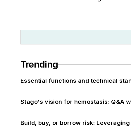
Trending
Essential functions and technical st
Stago's vision for hemostasis: Q&A 
Build, buy, or borrow risk: Leveragin