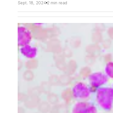
Sept. 18, 2024
2 min read