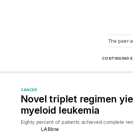
The peer-a
CONTINUING 
CANCER
Novel triplet regimen y
myeloid leukemia
Eighty percent of patients achieved complete remi
LABline