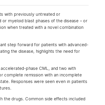
s with previously untreated or
or myeloid blast phases of the disease – or
on when treated with a novel combination
tant step forward for patients with advanced-
ing the disease, highlights the need for
ith accelerated-phase CML, and two with
or complete remission with an incomplete
state. Responses were seen even in patients
tures.
th the drugs. Common side effects included