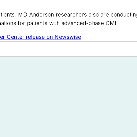
 patients. MD Anderson researchers also are conductin
nations for patients with advanced-phase CML.
er Center release on Newswise