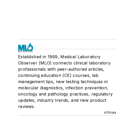
Established in 1969, Medical Laboratory
Observer (MLO) connects clinical laboratory
professionals with peer-authored articles,
continuing education (CE) courses, lab
management tips, new testing techniques in
molecular diagnostics, infection prevention,
oncology and pathology practices, regulatory
updates, industry trends, and new product
reviews.
Affilia