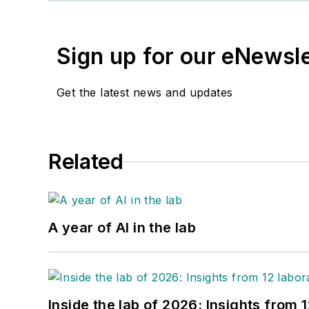
Sign up for our eNewsl
Get the latest news and updates
Related
A year of AI in the lab
Inside the lab of 2026: Insights from 