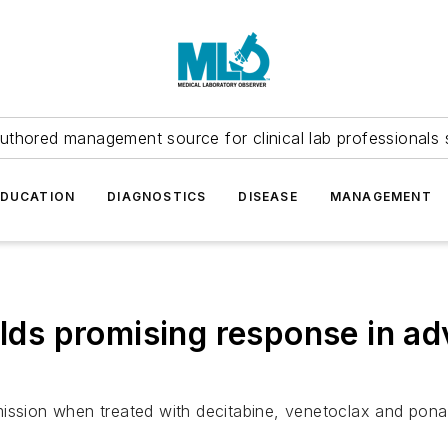
uthored management source for clinical lab professionals 
EDUCATION
DIAGNOSTICS
DISEASE
MANAGEMENT
ields promising response in 
ssion when treated with decitabine, venetoclax and ponatini