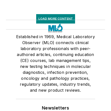
LOAD MORE CONTENT
Established in 1969, Medical Laboratory
Observer (MLO) connects clinical
laboratory professionals with peer-
authored articles, continuing education
(CE) courses, lab management tips,
new testing techniques in molecular
diagnostics, infection prevention,
oncology and pathology practices,
regulatory updates, industry trends,
and new product reviews.
Newsletters