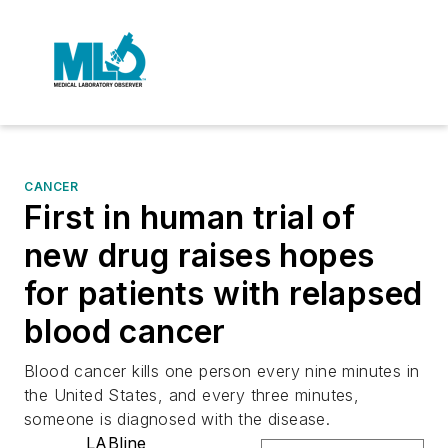
CANCER
First in human trial of
new drug raises hopes
for patients with relapsed
blood cancer
Blood cancer kills one person every nine minutes in
the United States, and every three minutes,
someone is diagnosed with the disease.
LABline