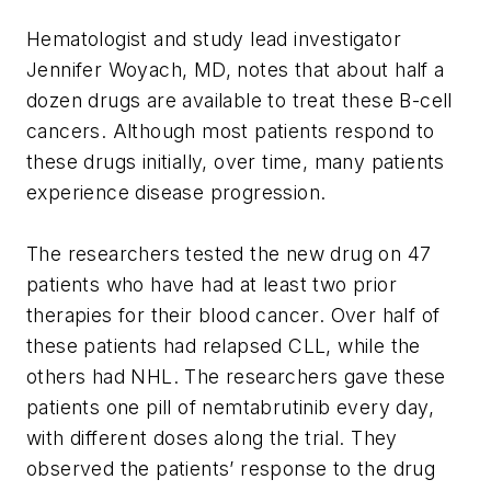
Hematologist and study lead investigator
Jennifer Woyach, MD, notes that about half a
dozen drugs are available to treat these B-cell
cancers. Although most patients respond to
these drugs initially, over time, many patients
experience disease progression.
The researchers tested the new drug on 47
patients who have had at least two prior
therapies for their blood cancer. Over half of
these patients had relapsed CLL, while the
others had NHL. The researchers gave these
patients one pill of nemtabrutinib every day,
with different doses along the trial. They
observed the patients’ response to the drug