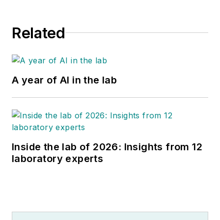
Related
A year of AI in the lab
Inside the lab of 2026: Insights from 12
laboratory experts