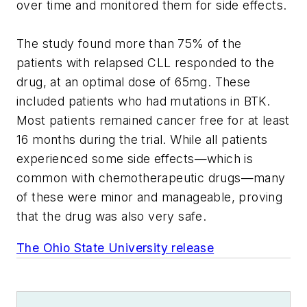
over time and monitored them for side effects.
The study found more than 75% of the
patients with relapsed CLL responded to the
drug, at an optimal dose of 65mg. These
included patients who had mutations in BTK.
Most patients remained cancer free for at least
16 months during the trial. While all patients
experienced some side effects—which is
common with chemotherapeutic drugs—many
of these were minor and manageable, proving
that the drug was also very safe.
The Ohio State University release