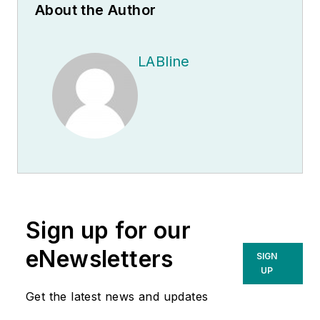
About the Author
LABline
Sign up for our
eNewsletters
SIGN
UP
Get the latest news and updates