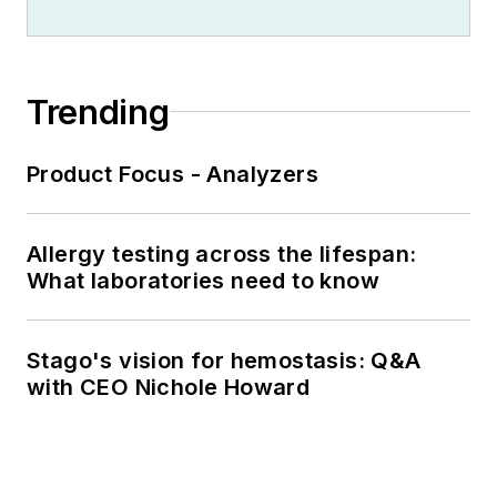
Trending
Product Focus - Analyzers
Allergy testing across the lifespan:
What laboratories need to know
Stago's vision for hemostasis: Q&A
with CEO Nichole Howard