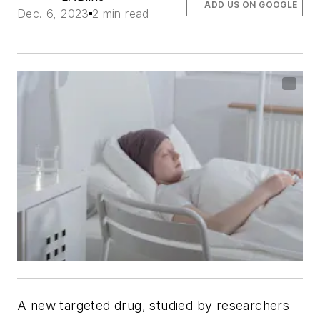
ADD US ON GOOGLE
Dec. 6, 2023
2 min read
A new targeted drug, studied by researchers