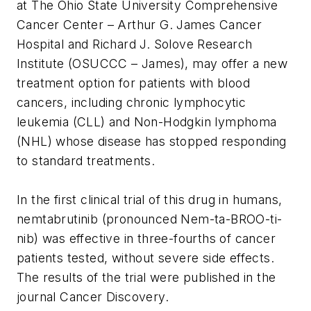
at The Ohio State University Comprehensive
Cancer Center – Arthur G. James Cancer
Hospital and Richard J. Solove Research
Institute (OSUCCC – James), may offer a new
treatment option for patients with blood
cancers, including chronic lymphocytic
leukemia (CLL) and Non-Hodgkin lymphoma
(NHL) whose disease has stopped responding
to standard treatments.
In the first clinical trial of this drug in humans,
nemtabrutinib (pronounced Nem-ta-BROO-ti-
nib) was effective in three-fourths of cancer
patients tested, without severe side effects.
The results of the trial were published in the
journal
Cancer Discovery.