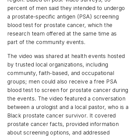
percent of men said they intended to undergo
a prostate-specific antigen (PSA) screening
blood test for prostate cancer, which the
research team offered at the same time as
part of the community events.
The video was shared at health events hosted
by trusted local organizations, including
community, faith-based, and occupational
groups; men could also receive a free PSA
blood test to screen for prostate cancer during
the events. The video featured a conversation
between a urologist and a local pastor, who is a
Black prostate cancer survivor. It covered
prostate cancer facts, provided information
about screening options, and addressed