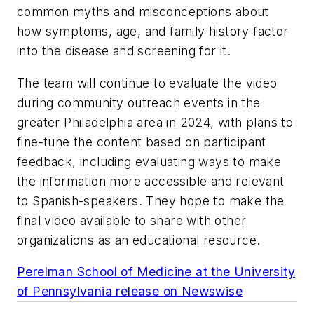
common myths and misconceptions about
how symptoms, age, and family history factor
into the disease and screening for it.
The team will continue to evaluate the video
during community outreach events in the
greater Philadelphia area in 2024, with plans to
fine-tune the content based on participant
feedback, including evaluating ways to make
the information more accessible and relevant
to Spanish-speakers. They hope to make the
final video available to share with other
organizations as an educational resource.
Perelman School of Medicine at the University
of Pennsylvania release on Newswise