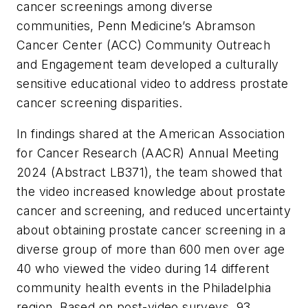
cancer screenings among diverse
communities, Penn Medicine’s Abramson
Cancer Center (ACC) Community Outreach
and Engagement team developed a culturally
sensitive educational video to address prostate
cancer screening disparities.
In findings shared at the American Association
for Cancer Research (AACR) Annual Meeting
2024 (Abstract LB371), the team showed that
the video increased knowledge about prostate
cancer and screening, and reduced uncertainty
about obtaining prostate cancer screening in a
diverse group of more than 600 men over age
40 who viewed the video during 14 different
community health events in the Philadelphia
region. Based on post-video surveys, 93