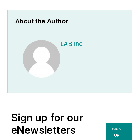
About the Author
LABline
Sign up for our
eNewsletters
SIGN
UP