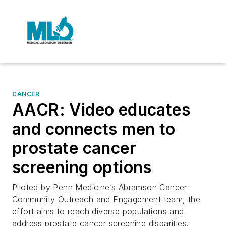
CANCER
AACR: Video educates
and connects men to
prostate cancer
screening options
Piloted by Penn Medicine’s Abramson Cancer
Community Outreach and Engagement team, the
effort aims to reach diverse populations and
address prostate cancer screening disparities.