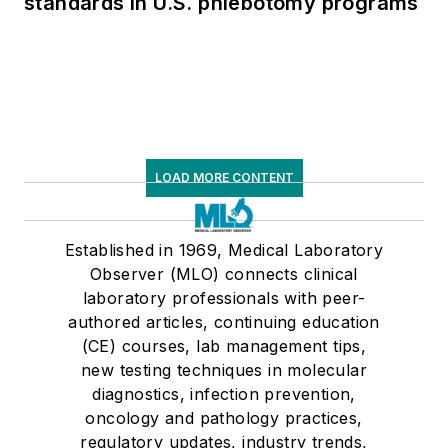
standards in U.S. phlebotomy programs
LOAD MORE CONTENT
Established in 1969, Medical Laboratory
Observer (MLO) connects clinical
laboratory professionals with peer-
authored articles, continuing education
(CE) courses, lab management tips,
new testing techniques in molecular
diagnostics, infection prevention,
oncology and pathology practices,
regulatory updates, industry trends,