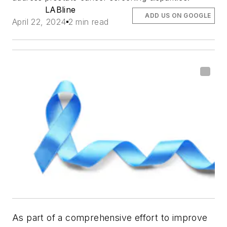
LABline
ADD US ON GOOGLE
April 22, 2024
2 min read
As part of a comprehensive effort to improve