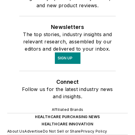
and new product reviews.
Newsletters
The top stories, industry insights and
relevant research, assembled by our
editors and delivered to your inbox.
SIGN UP
Connect
Follow us for the latest industry news
and insights.
Affiliated Brands
HEALTHCARE PURCHASING NEWS
HEALTHCARE INNOVATION
About Us
Advertise
Do Not Sell or Share
Privacy Policy