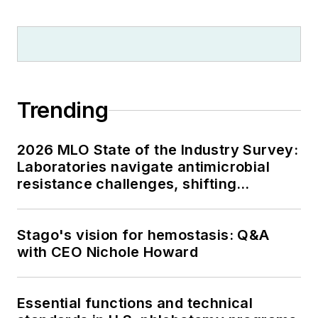
Trending
2026 MLO State of the Industry Survey:
Laboratories navigate antimicrobial
resistance challenges, shifting
respiratory testing trends, and ongoing
supply chain pressures
Stago's vision for hemostasis: Q&A
with CEO Nichole Howard
Essential functions and technical