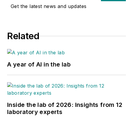
Get the latest news and updates
Related
A year of AI in the lab
Inside the lab of 2026: Insights from 12
laboratory experts