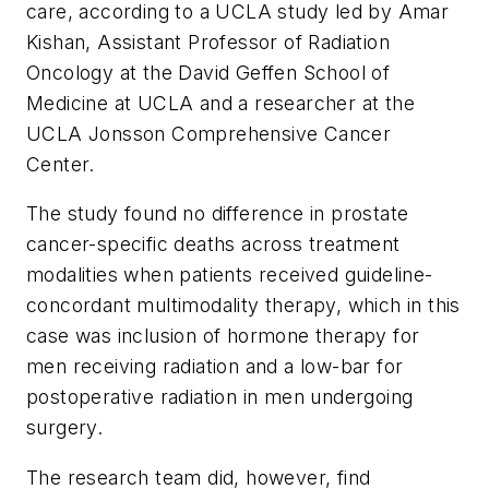
care, according to a UCLA study led by Amar
Kishan, Assistant Professor of Radiation
Oncology at the David Geffen School of
Medicine at UCLA and a researcher at the
UCLA Jonsson Comprehensive Cancer
Center.
The study found no difference in prostate
cancer-specific deaths across treatment
modalities when patients received guideline-
concordant multimodality therapy, which in this
case was inclusion of hormone therapy for
men receiving radiation and a low-bar for
postoperative radiation in men undergoing
surgery.
The research team did, however, find