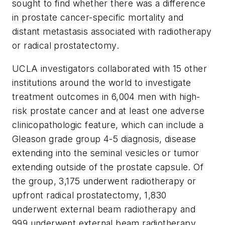
sought to find whether there was a difference
in prostate cancer-specific mortality and
distant metastasis associated with radiotherapy
or radical prostatectomy.
UCLA investigators collaborated with 15 other
institutions around the world to investigate
treatment outcomes in 6,004 men with high-
risk prostate cancer and at least one adverse
clinicopathologic feature, which can include a
Gleason grade group 4-5 diagnosis, disease
extending into the seminal vesicles or tumor
extending outside of the prostate capsule. Of
the group, 3,175 underwent radiotherapy or
upfront radical prostatectomy, 1,830
underwent external beam radiotherapy and
999 underwent external beam radiotherapy