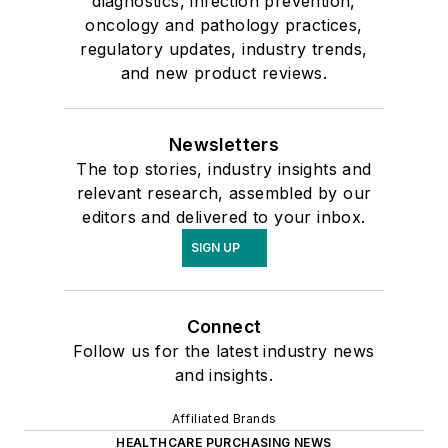
diagnostics, infection prevention,
oncology and pathology practices,
regulatory updates, industry trends,
and new product reviews.
Newsletters
The top stories, industry insights and
relevant research, assembled by our
editors and delivered to your inbox.
SIGN UP
Connect
Follow us for the latest industry news
and insights.
Affiliated Brands
HEALTHCARE PURCHASING NEWS