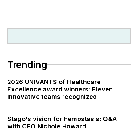
Trending
2026 UNIVANTS of Healthcare
Excellence award winners: Eleven
innovative teams recognized
Stago's vision for hemostasis: Q&A
with CEO Nichole Howard