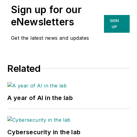
Sign up for our
eNewsletters
SIGN
UP
Get the latest news and updates
Related
A year of AI in the lab
Cybersecurity in the lab