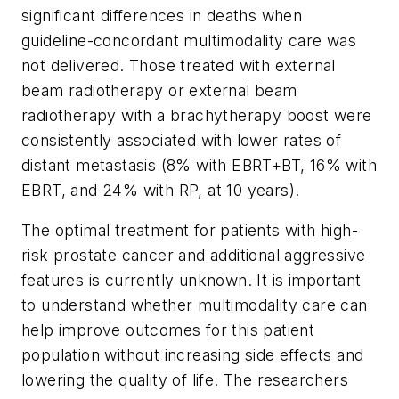
significant differences in deaths when
guideline-concordant multimodality care was
not delivered. Those treated with external
beam radiotherapy or external beam
radiotherapy with a brachytherapy boost were
consistently associated with lower rates of
distant metastasis (8% with EBRT+BT, 16% with
EBRT, and 24% with RP, at 10 years).
The optimal treatment for patients with high-
risk prostate cancer and additional aggressive
features is currently unknown. It is important
to understand whether multimodality care can
help improve outcomes for this patient
population without increasing side effects and
lowering the quality of life. The researchers