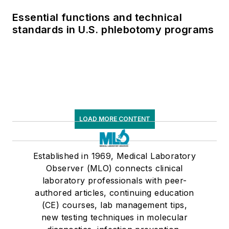
Essential functions and technical
standards in U.S. phlebotomy programs
LOAD MORE CONTENT
Established in 1969, Medical Laboratory
Observer (MLO) connects clinical
laboratory professionals with peer-
authored articles, continuing education
(CE) courses, lab management tips,
new testing techniques in molecular