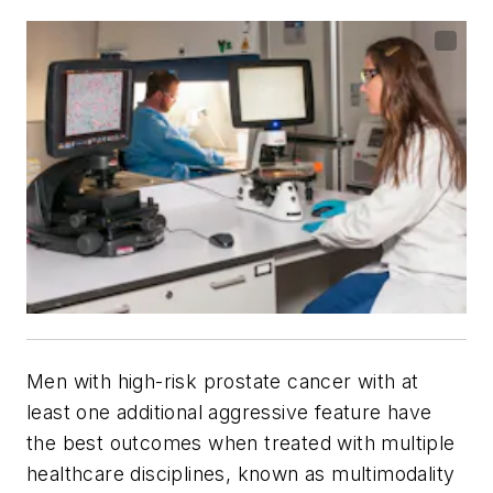
Men with high-risk prostate cancer with at
least one additional aggressive feature have
the best outcomes when treated with multiple
healthcare disciplines, known as multimodality