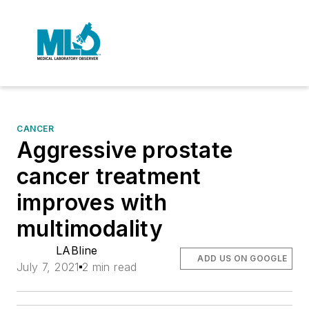
CANCER
Aggressive prostate
cancer treatment
improves with
multimodality
LABline
ADD US ON GOOGLE
July 7, 2021
2 min read