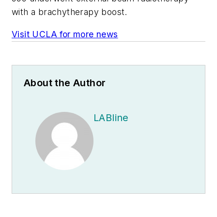
with a brachytherapy boost.
Visit UCLA for more news
About the Author
LABline