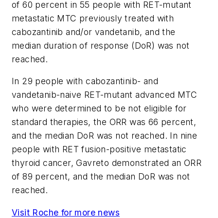
of 60 percent in 55 people with RET-mutant
metastatic MTC previously treated with
cabozantinib and/or vandetanib, and the
median duration of response (DoR) was not
reached.
In 29 people with cabozantinib- and
vandetanib-naive RET-mutant advanced MTC
who were determined to be not eligible for
standard therapies, the ORR was 66 percent,
and the median DoR was not reached. In nine
people with RET fusion-positive metastatic
thyroid cancer, Gavreto demonstrated an ORR
of 89 percent, and the median DoR was not
reached.
Visit Roche for more news