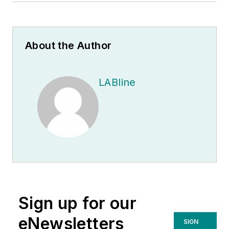
About the Author
LABline
Sign up for our
eNewsletters
SIGN