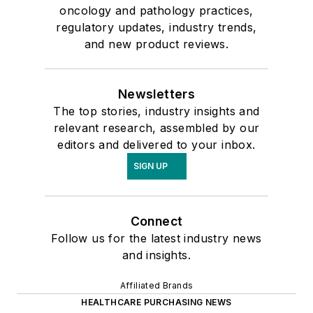
oncology and pathology practices,
regulatory updates, industry trends,
and new product reviews.
Newsletters
The top stories, industry insights and
relevant research, assembled by our
editors and delivered to your inbox.
SIGN UP
Connect
Follow us for the latest industry news
and insights.
Affiliated Brands
HEALTHCARE PURCHASING NEWS