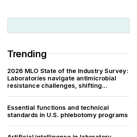
Trending
2026 MLO State of the Industry Survey:
Laboratories navigate antimicrobial
resistance challenges, shifting
respiratory testing trends, and ongoing
supply chain pressures
Essential functions and technical
standards in U.S. phlebotomy programs
Artificial intelligence in laboratory