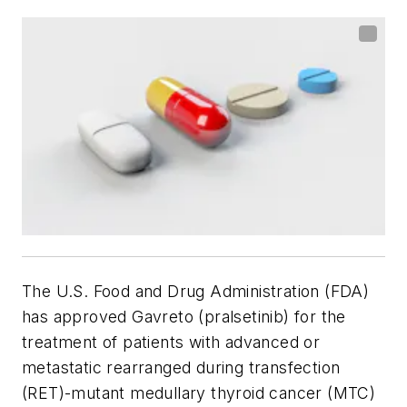
The U.S. Food and Drug Administration (FDA)
has approved Gavreto (pralsetinib) for the
treatment of patients with advanced or
metastatic rearranged during transfection
(RET)-mutant medullary thyroid cancer (MTC)