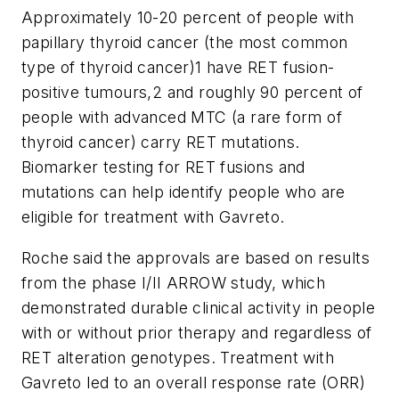
Approximately 10-20 percent of people with
papillary thyroid cancer (the most common
type of thyroid cancer)1 have RET fusion-
positive tumours,2 and roughly 90 percent of
people with advanced MTC (a rare form of
thyroid cancer) carry RET mutations.
Biomarker testing for RET fusions and
mutations can help identify people who are
eligible for treatment with Gavreto.
Roche said the approvals are based on results
from the phase I/II ARROW study, which
demonstrated durable clinical activity in people
with or without prior therapy and regardless of
RET alteration genotypes. Treatment with
Gavreto led to an overall response rate (ORR)