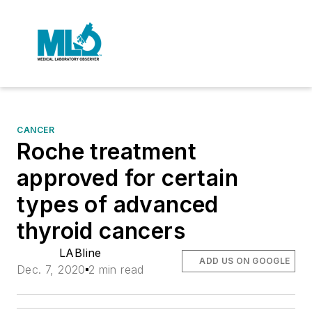
CANCER
Roche treatment
approved for certain
types of advanced
thyroid cancers
LABline
ADD US ON GOOGLE
Dec. 7, 2020
2 min read