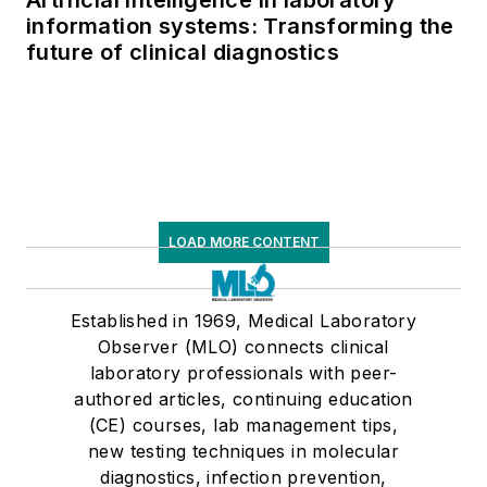
information systems: Transforming the
future of clinical diagnostics
LOAD MORE CONTENT
Established in 1969, Medical Laboratory
Observer (MLO) connects clinical
laboratory professionals with peer-
authored articles, continuing education
(CE) courses, lab management tips,
new testing techniques in molecular
diagnostics, infection prevention,