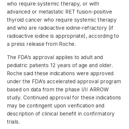
who require systemic therapy, or with
advanced or metastatic RET fusion-positive
thyroid cancer who require systemic therapy
and who are radioactive iodine-refractory (if
radioactive iodine is appropriate), according to
a press release from Roche.
The FDA’s approval applies to adult and
pediatric patients 12 years of age and older.
Roche said these indications were approved
under the FDA’s accelerated approval program
based on data from the phase I/II ARROW
study. Continued approval for these indications
may be contingent upon verification and
description of clinical benefit in confirmatory
trials.