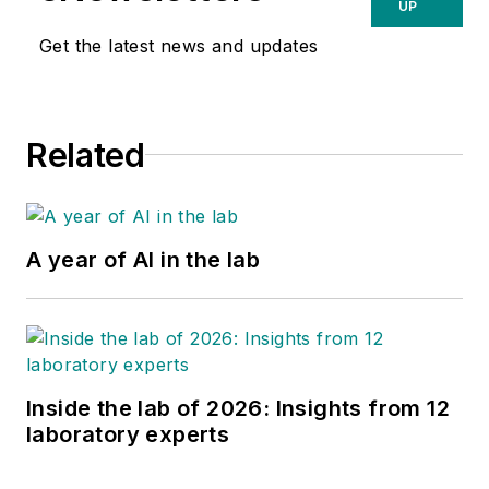
UP
Get the latest news and updates
Related
A year of AI in the lab
Inside the lab of 2026: Insights from 12
laboratory experts