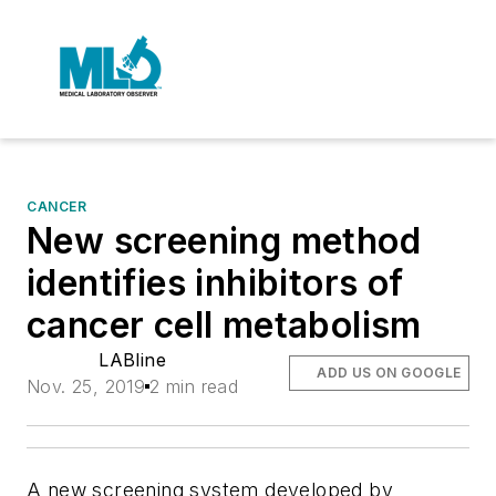
CANCER
New screening method
identifies inhibitors of
cancer cell metabolism
LABline
ADD US ON GOOGLE
Nov. 25, 2019
2 min read
A new screening system developed by