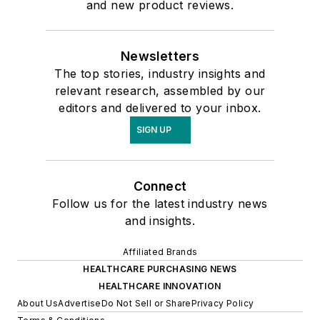
and new product reviews.
Newsletters
The top stories, industry insights and
relevant research, assembled by our
editors and delivered to your inbox.
SIGN UP
Connect
Follow us for the latest industry news
and insights.
Affiliated Brands
HEALTHCARE PURCHASING NEWS
HEALTHCARE INNOVATION
About Us
Advertise
Do Not Sell or Share
Privacy Policy