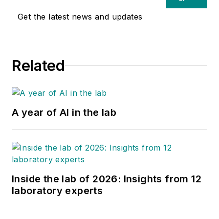
Get the latest news and updates
Related
A year of AI in the lab
Inside the lab of 2026: Insights from 12
laboratory experts