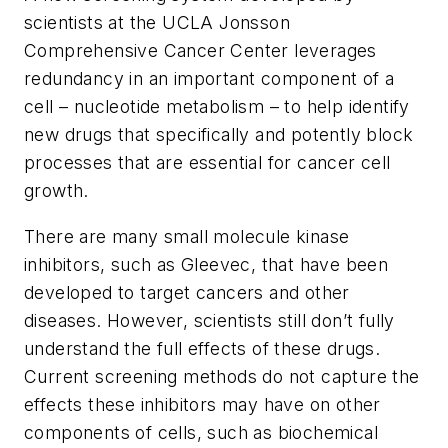
scientists at the UCLA Jonsson
Comprehensive Cancer Center leverages
redundancy in an important component of a
cell – nucleotide metabolism – to help identify
new drugs that specifically and potently block
processes that are essential for cancer cell
growth.
There are many small molecule kinase
inhibitors, such as Gleevec, that have been
developed to target cancers and other
diseases. However, scientists still don’t fully
understand the full effects of these drugs.
Current screening methods do not capture the
effects these inhibitors may have on other
components of cells, such as biochemical