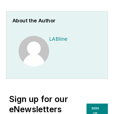
About the Author
LABline
Sign up for our
eNewsletters
SIGN
UP