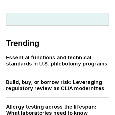
Trending
Essential functions and technical
standards in U.S. phlebotomy programs
Build, buy, or borrow risk: Leveraging
regulatory review as CLIA modernizes
Allergy testing across the lifespan:
What laboratories need to know