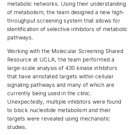
metabolic networks. Using their understanding
of metabolism, the team designed a new high-
throughput screening system that allows for
identification of selective inhibitors of metabolic
pathways.
Working with the Molecular Screening Shared
Resource at UCLA, the team performed a
large-scale analysis of 430 kinase inhibitors
that have annotated targets within cellular
signaling pathways and many of which are
currently being used in the clinic.
Unexpectedly, multiple inhibitors were found
to block nucleotide metabolism and their
targets were revealed using mechanistic
studies.