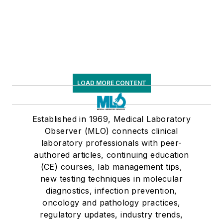
LOAD MORE CONTENT
Established in 1969, Medical Laboratory
Observer (MLO) connects clinical
laboratory professionals with peer-
authored articles, continuing education
(CE) courses, lab management tips,
new testing techniques in molecular
diagnostics, infection prevention,
oncology and pathology practices,
regulatory updates, industry trends,