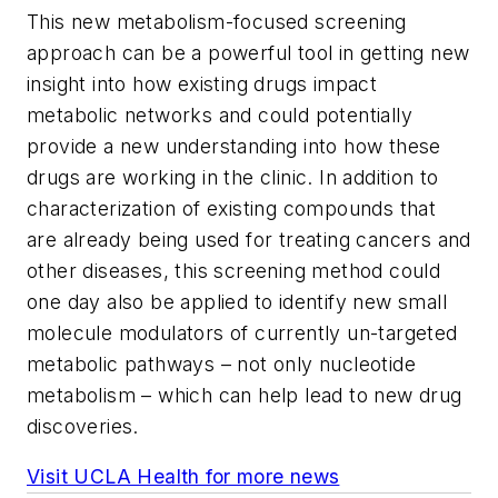
This new metabolism-focused screening
approach can be a powerful tool in getting new
insight into how existing drugs impact
metabolic networks and could potentially
provide a new understanding into how these
drugs are working in the clinic. In addition to
characterization of existing compounds that
are already being used for treating cancers and
other diseases, this screening method could
one day also be applied to identify new small
molecule modulators of currently un-targeted
metabolic pathways – not only nucleotide
metabolism – which can help lead to new drug
discoveries.
Visit UCLA Health for more news