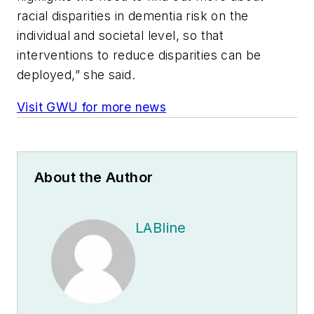
racial disparities in dementia risk on the
individual and societal level, so that
interventions to reduce disparities can be
deployed,” she said.
Visit GWU for more news
About the Author
LABline