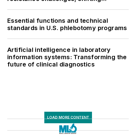
respiratory testing trends, and ongoing
supply chain pressures
Essential functions and technical
standards in U.S. phlebotomy programs
Artificial intelligence in laboratory
information systems: Transforming the
future of clinical diagnostics
LOAD MORE CONTENT