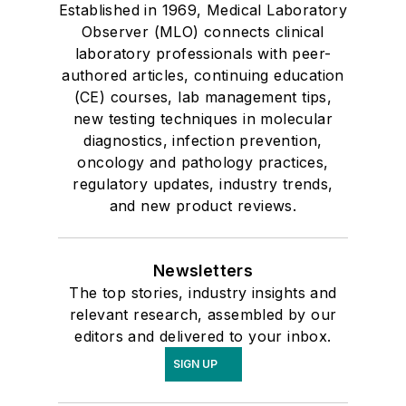
Established in 1969, Medical Laboratory
Observer (MLO) connects clinical
laboratory professionals with peer-
authored articles, continuing education
(CE) courses, lab management tips,
new testing techniques in molecular
diagnostics, infection prevention,
oncology and pathology practices,
regulatory updates, industry trends,
and new product reviews.
Newsletters
The top stories, industry insights and
relevant research, assembled by our
editors and delivered to your inbox.
SIGN UP