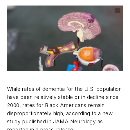
While rates of dementia for the U.S. population
have been relatively stable or in decline since
2000, rates for Black Americans remain
disproportionately high, according to a new
study published in
JAMA Neurology
as
reported in a press release.