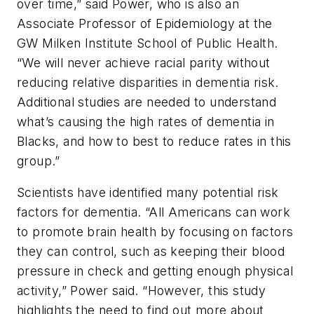
over time,” said Power, who is also an
Associate Professor of Epidemiology at the
GW Milken Institute School of Public Health.
“We will never achieve racial parity without
reducing relative disparities in dementia risk.
Additional studies are needed to understand
what’s causing the high rates of dementia in
Blacks, and how to best to reduce rates in this
group.”
Scientists have identified many potential risk
factors for dementia. “All Americans can work
to promote brain health by focusing on factors
they can control, such as keeping their blood
pressure in check and getting enough physical
activity,” Power said. “However, this study
highlights the need to find out more about