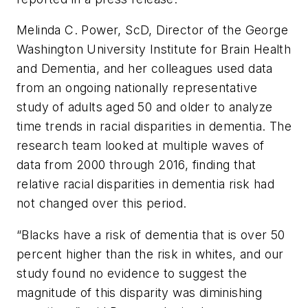
Melinda C. Power, ScD, Director of the George
Washington University Institute for Brain Health
and Dementia, and her colleagues used data
from an ongoing nationally representative
study of adults aged 50 and older to analyze
time trends in racial disparities in dementia. The
research team looked at multiple waves of
data from 2000 through 2016, finding that
relative racial disparities in dementia risk had
not changed over this period.
“Blacks have a risk of dementia that is over 50
percent higher than the risk in whites, and our
study found no evidence to suggest the
magnitude of this disparity was diminishing