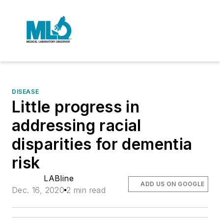
DISEASE
Little progress in
addressing racial
disparities for dementia
risk
LABline
ADD US ON GOOGLE
Dec. 16, 2020
2 min read