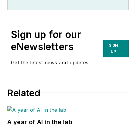
Sign up for our
eNewsletters
SIGN
UP
Get the latest news and updates
Related
A year of AI in the lab