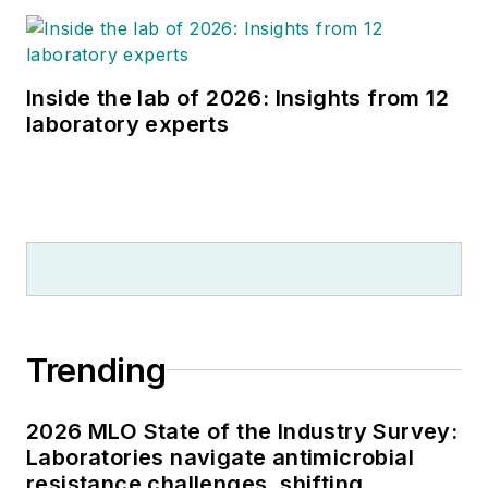
Inside the lab of 2026: Insights from 12
laboratory experts
Trending
2026 MLO State of the Industry Survey:
Laboratories navigate antimicrobial
resistance challenges, shifting