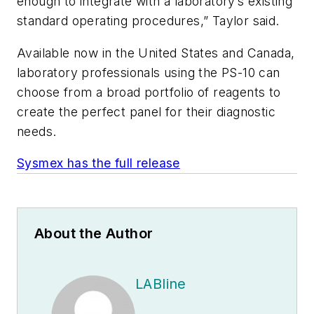
enough to integrate with a laboratory’s existing
standard operating procedures,” Taylor said.
Available now in the United States and Canada,
laboratory professionals using the PS-10 can
choose from a broad portfolio of reagents to
create the perfect panel for their diagnostic
needs.
Sysmex has the full release
About the Author
LABline