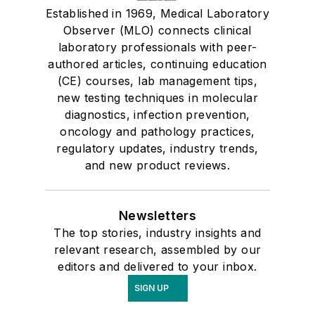
Established in 1969, Medical Laboratory
Observer (MLO) connects clinical
laboratory professionals with peer-
authored articles, continuing education
(CE) courses, lab management tips,
new testing techniques in molecular
diagnostics, infection prevention,
oncology and pathology practices,
regulatory updates, industry trends,
and new product reviews.
Newsletters
The top stories, industry insights and
relevant research, assembled by our
editors and delivered to your inbox.
SIGN UP