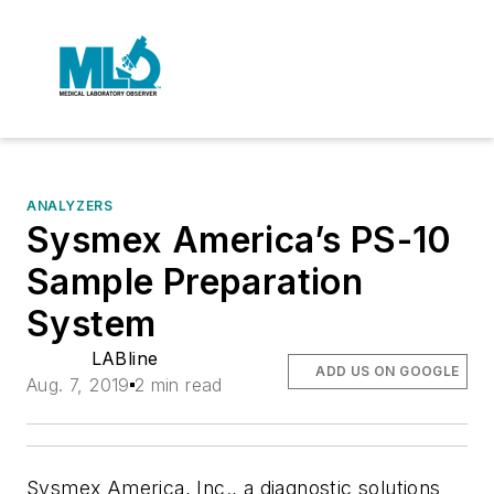
ANALYZERS
Sysmex America’s PS-10
Sample Preparation
System
LABline
ADD US ON GOOGLE
Aug. 7, 2019
2 min read
Sysmex America, Inc., a diagnostic solutions