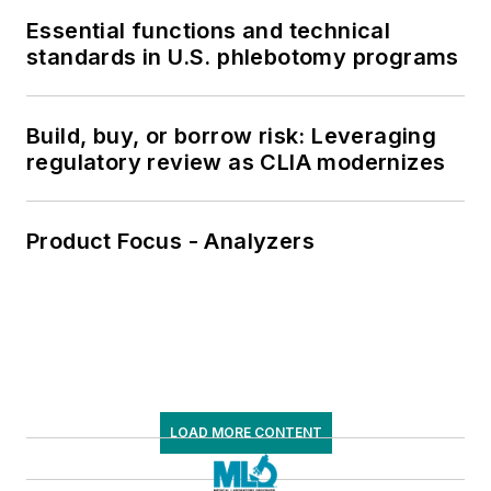
Essential functions and technical
standards in U.S. phlebotomy programs
Build, buy, or borrow risk: Leveraging
regulatory review as CLIA modernizes
Product Focus - Analyzers
LOAD MORE CONTENT