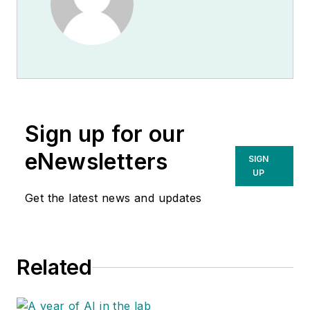
Sign up for our
eNewsletters
SIGN
UP
Get the latest news and updates
Related