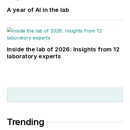
A year of AI in the lab
Inside the lab of 2026: Insights from 12
laboratory experts
Trending