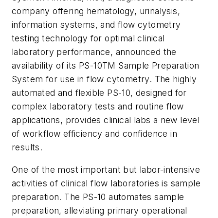
company offering hematology, urinalysis,
information systems, and flow cytometry
testing technology for optimal clinical
laboratory performance, announced the
availability of its PS-10TM Sample Preparation
System for use in flow cytometry. The highly
automated and flexible PS-10, designed for
complex laboratory tests and routine flow
applications, provides clinical labs a new level
of workflow efficiency and confidence in
results.
One of the most important but labor-intensive
activities of clinical flow laboratories is sample
preparation. The PS-10 automates sample
preparation, alleviating primary operational