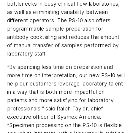
bottlenecks in busy clinical flow laboratories,
as well as eliminating variability between
different operators. The PS-10 also offers
programmable sample preparation for
antibody cocktailing and reduces the amount
of manual transfer of samples performed by
laboratory staff.
“By spending less time on preparation and
more time on interpretation, our new PS-10 will
help our customers leverage laboratory talent
in a way that is both more impactful on
patients and more satisfying for laboratory
professionals,” said Ralph Taylor, chief
executive officer of Sysmex America.
“Specimen processing on the PS-10 is flexible