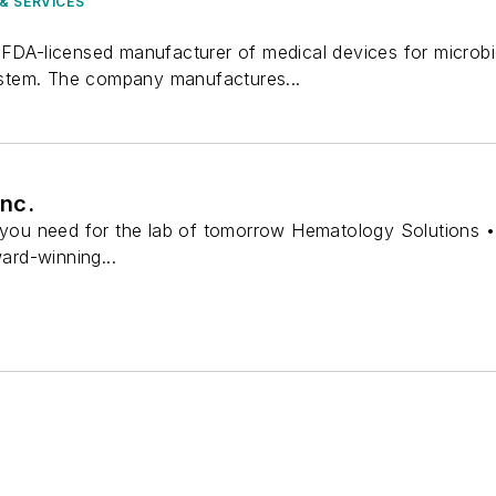
& SERVICES
FDA-licensed manufacturer of medical devices for microbio
tem. The company manufactures...
nc.
s you need for the lab of tomorrow Hematology Solutions •
ward-winning...