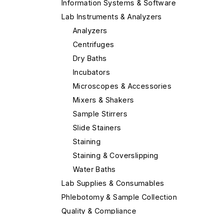
Information Systems & Software
Lab Instruments & Analyzers
Analyzers
Centrifuges
Dry Baths
Incubators
Microscopes & Accessories
Mixers & Shakers
Sample Stirrers
Slide Stainers
Staining
Staining & Coverslipping
Water Baths
Lab Supplies & Consumables
Phlebotomy & Sample Collection
Quality & Compliance