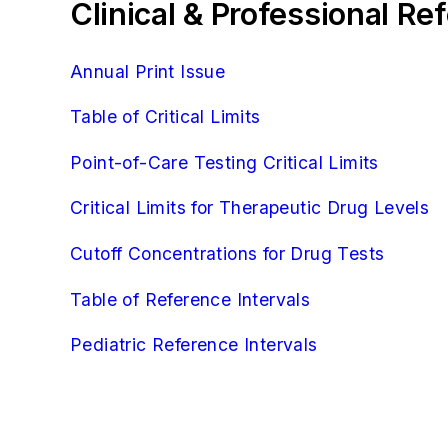
Clinical & Professional R
Annual Print Issue
Table of Critical Limits
Point-of-Care Testing Critical Limits
Critical Limits for Therapeutic Drug Levels
Cutoff Concentrations for Drug Tests
Table of Reference Intervals
Pediatric Reference Intervals