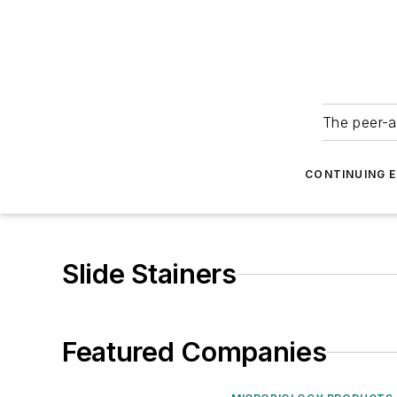
The peer-a
CONTINUING 
Slide Stainers
Featured Companies