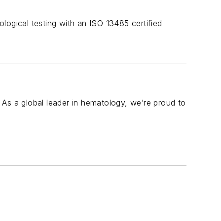
logical testing with an ISO 13485 certified
 As a global leader in hematology, we’re proud to