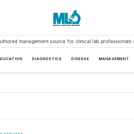
uthored management source for clinical lab professionals 
EDUCATION
DIAGNOSTICS
DISEASE
MANAGEMENT