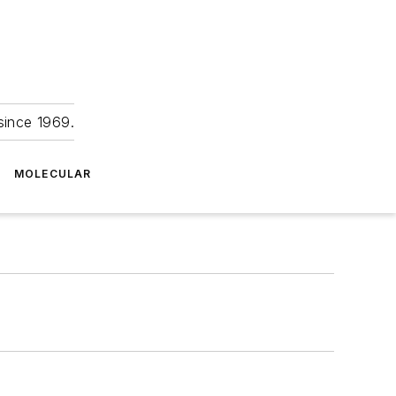
since 1969.
MOLECULAR