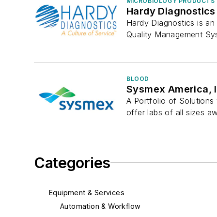
MICROBIOLOGY PRODUCTS 
Hardy Diagnostics
Hardy Diagnostics is an 
Quality Management Sys
BLOOD
Sysmex America, I
A Portfolio of Solution
offer labs of all sizes a
Categories
Equipment & Services
Automation & Workflow