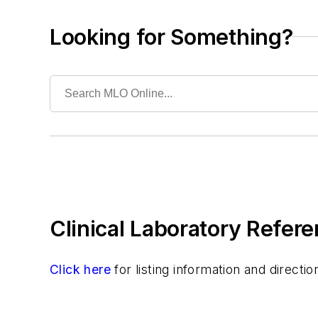
Safety & Environment
Specialty Products & Services
Looking for Something?
Tests
Clinical Laboratory Refere
Click here
for listing information and direct