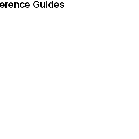
eference Guides