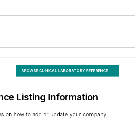
BROWSE CLINICAL LABORATORY REFERENCE
nce Listing Information
ions on how to add or update your company.