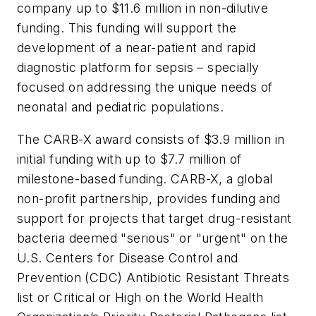
company up to $11.6 million in non-dilutive
funding. This funding will support the
development of a near-patient and rapid
diagnostic platform for sepsis – specially
focused on addressing the unique needs of
neonatal and pediatric populations.
The CARB-X award consists of $3.9 million in
initial funding with up to $7.7 million of
milestone-based funding. CARB-X, a global
non-profit partnership, provides funding and
support for projects that target drug-resistant
bacteria deemed "serious" or "urgent" on the
U.S. Centers for Disease Control and
Prevention (CDC) Antibiotic Resistant Threats
list or Critical or High on the World Health