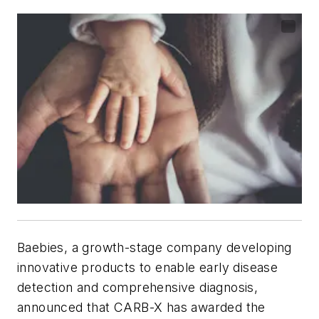
Baebies, a growth-stage company developing
innovative products to enable early disease
detection and comprehensive diagnosis,
announced that CARB-X has awarded the