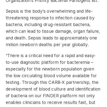
Organization’s Priority Bacterial Pathogens list.
Sepsis is the body’s overwhelming and life-
threatening response to infection caused by
bacteria, including drug-resistant bacteria,
which can lead to tissue damage, organ failure,
and death. Sepsis leads to approximately one
million newborn deaths per year globally.
“There is a critical need for a rapid and easy-
to-use diagnostic platform for bacteremia –
especially for the newborn population given
the low circulating blood volume available for
testing. Through this CARB-X partnership, the
development of blood culture and identification
of bacteria on our FINDER platform not only
enables clinicians to receive results fast, but