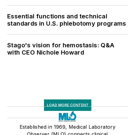
Essential functions and technical
standards in U.S. phlebotomy programs
Stago's vision for hemostasis: Q&A
with CEO Nichole Howard
LOAD MORE CONTENT
Established in 1969, Medical Laboratory
Observer (MLO) connects clinical