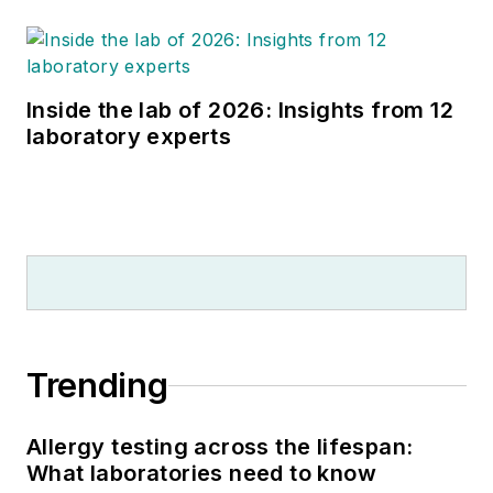
Inside the lab of 2026: Insights from 12
laboratory experts
Trending
Allergy testing across the lifespan:
What laboratories need to know