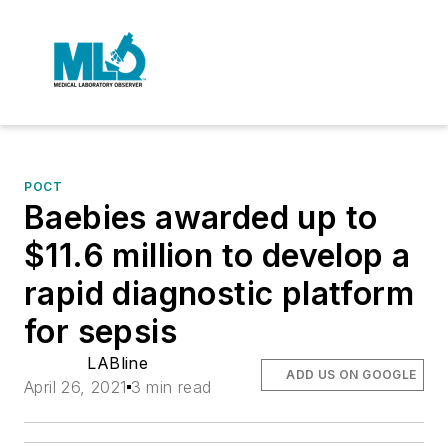
POCT
Baebies awarded up to
$11.6 million to develop a
rapid diagnostic platform
for sepsis
LABline
ADD US ON GOOGLE
April 26, 2021
3 min read