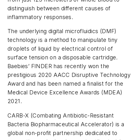
distinguish between different causes of
inflammatory responses.
The underlying digital microfluidics (DMF)
technology is a method to manipulate tiny
droplets of liquid by electrical control of
surface tension on a disposable cartridge.
Baebies’ FINDER has recently won the
prestigious 2020 AACC Disruptive Technology
Award and has been named a finalist for the
Medical Device Excellence Awards (MDEA)
2021.
CARB-X (Combating Antibiotic-Resistant
Bacteria Biopharmaceutical Accelerator) is a
global non-profit partnership dedicated to