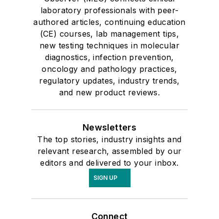
laboratory professionals with peer-
authored articles, continuing education
(CE) courses, lab management tips,
new testing techniques in molecular
diagnostics, infection prevention,
oncology and pathology practices,
regulatory updates, industry trends,
and new product reviews.
Newsletters
The top stories, industry insights and
relevant research, assembled by our
editors and delivered to your inbox.
SIGN UP
Connect