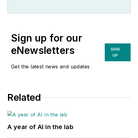
Sign up for our
eNewsletters
SIGN
UP
Get the latest news and updates
Related
A year of AI in the lab