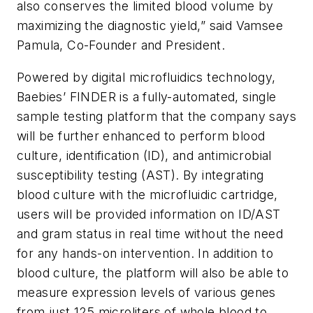
also conserves the limited blood volume by
maximizing the diagnostic yield,” said Vamsee
Pamula, Co-Founder and President.
Powered by digital microfluidics technology,
Baebies’ FINDER is a fully-automated, single
sample testing platform that the company says
will be further enhanced to perform blood
culture, identification (ID), and antimicrobial
susceptibility testing (AST). By integrating
blood culture with the microfluidic cartridge,
users will be provided information on ID/AST
and gram status in real time without the need
for any hands-on intervention. In addition to
blood culture, the platform will also be able to
measure expression levels of various genes
from just 125 microliters of whole blood to