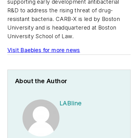
supporting early development antibacterial
R&D to address the rising threat of drug-
resistant bacteria. CARB-X is led by Boston
University and is headquartered at Boston
University School of Law.
Visit Baebies for more news
About the Author
LABline