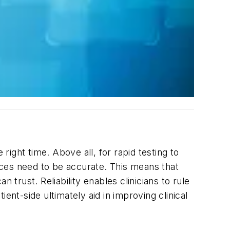
e right time. Above all, for rapid testing to
vices need to be accurate. This means that
n trust. Reliability enables clinicians to rule
ent-side ultimately aid in improving clinical