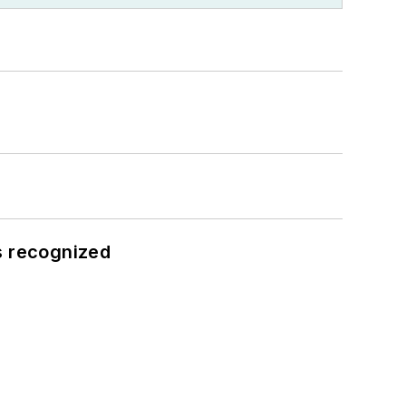
s recognized