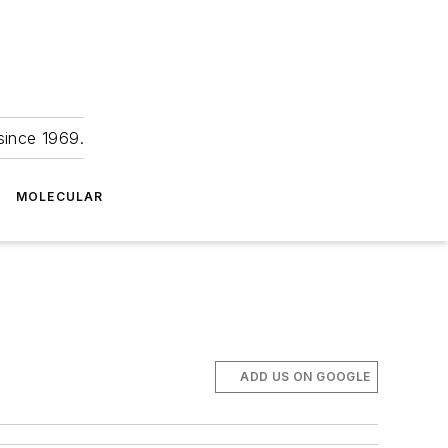
since 1969.
MOLECULAR
ADD US ON GOOGLE