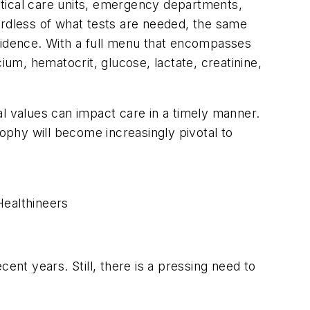
ritical care units, emergency departments,
ardless of what tests are needed, the same
nfidence. With a full menu that encompasses
ium, hematocrit, glucose, lactate, creatinine,
cal values can impact care in a timely manner.
sophy will become increasingly pivotal to
Healthineers
ent years. Still, there is a pressing need to