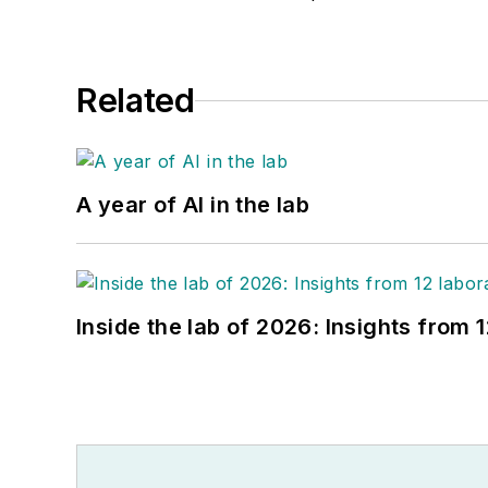
Related
A year of AI in the lab
Inside the lab of 2026: Insights from 