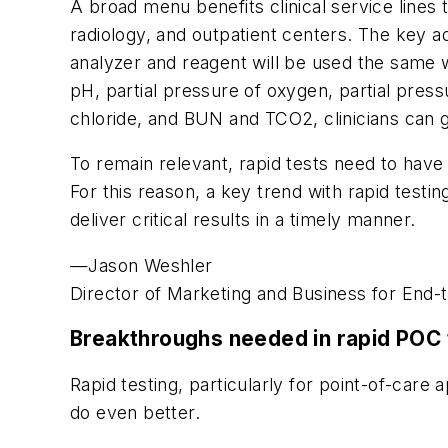
A broad menu benefits clinical service lines
radiology, and outpatient centers. The key a
analyzer and reagent will be used the same 
pH, partial pressure of oxygen, partial press
chloride, and BUN and TCO2, clinicians can g
To remain relevant, rapid tests need to have 
For this reason, a key trend with rapid testi
deliver critical results in a timely manner.
—Jason Weshler
Director of Marketing and Business for End-
Breakthroughs needed in rapid POC 
Rapid testing, particularly for point-of-care
do even better.