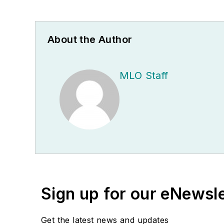
About the Author
MLO Staff
Sign up for our eNewsl
Get the latest news and updates