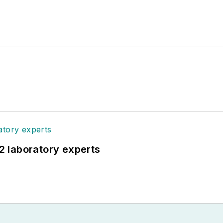
12 laboratory experts