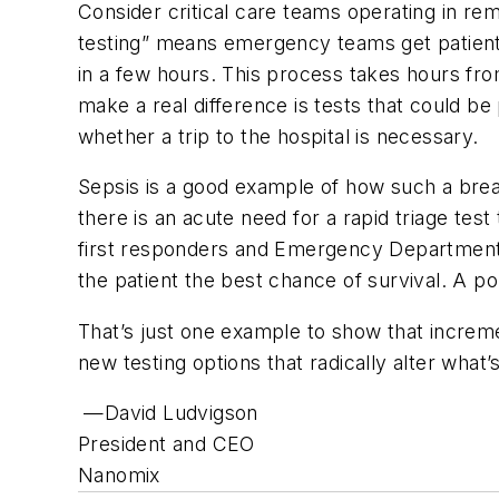
Consider critical care teams operating in rem
testing” means emergency teams get patients 
in a few hours. This process takes hours from
make a real difference is tests that could be
whether a trip to the hospital is necessary.
Sepsis is a good example of how such a brea
there is an acute need for a rapid triage test 
first responders and Emergency Department s
the patient the best chance of survival. A p
That’s just one example to show that increm
new testing options that radically alter what’
—David Ludvigson
President and CEO
Nanomix