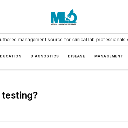
uthored management source for clinical lab professionals 
EDUCATION
DIAGNOSTICS
DISEASE
MANAGEMENT
 testing?