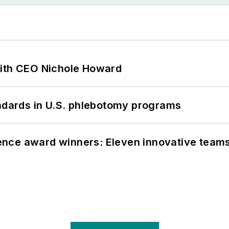
with CEO Nichole Howard
andards in U.S. phlebotomy programs
nce award winners: Eleven innovative team