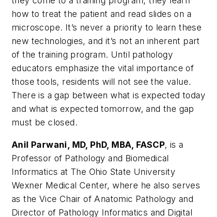
they come to a training program, they learn
how to treat the patient and read slides on a
microscope. It’s never a priority to learn these
new technologies, and it’s not an inherent part
of the training program. Until pathology
educators emphasize the vital importance of
those tools, residents will not see the value.
There is a gap between what is expected today
and what is expected tomorrow, and the gap
must be closed.
Anil Parwani, MD, PhD, MBA, FASCP
, is a
Professor of Pathology and Biomedical
Informatics at The Ohio State University
Wexner Medical Center, where he also serves
as the Vice Chair of Anatomic Pathology and
Director of Pathology Informatics and Digital