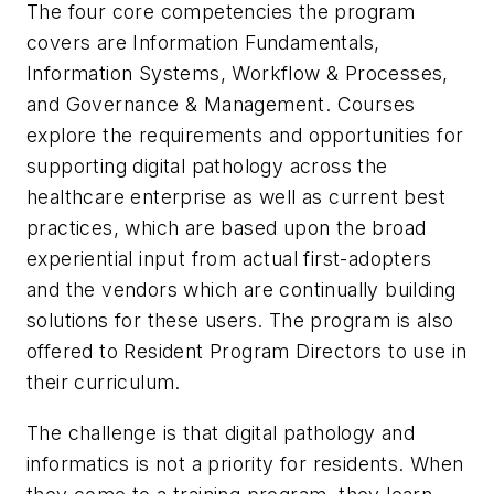
The four core competencies the program
covers are Information Fundamentals,
Information Systems, Workflow & Processes,
and Governance & Management. Courses
explore the requirements and opportunities for
supporting digital pathology across the
healthcare enterprise as well as current best
practices, which are based upon the broad
experiential input from actual first-adopters
and the vendors which are continually building
solutions for these users. The program is also
offered to Resident Program Directors to use in
their curriculum.
The challenge is that digital pathology and
informatics is not a priority for residents. When