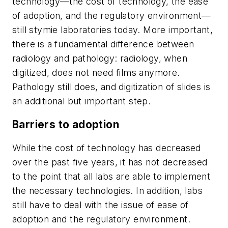
technology—the cost of technology, the ease
of adoption, and the regulatory environment—
still stymie laboratories today. More important,
there is a fundamental difference between
radiology and pathology: radiology, when
digitized, does not need films anymore.
Pathology still does, and digitization of slides is
an additional but important step.
Barriers to adoption
While the cost of technology has decreased
over the past five years, it has not decreased
to the point that all labs are able to implement
the necessary technologies. In addition, labs
still have to deal with the issue of ease of
adoption and the regulatory environment.