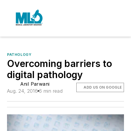
PATHOLOGY
Overcoming barriers to
digital pathology
Anil Parwani
ADD US ON GOOGLE
Aug. 24, 2016
6 min read