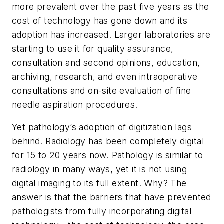
more prevalent over the past five years as the
cost of technology has gone down and its
adoption has increased. Larger laboratories are
starting to use it for quality assurance,
consultation and second opinions, education,
archiving, research, and even intraoperative
consultations and on-site evaluation of fine
needle aspiration procedures.
Yet pathology’s adoption of digitization lags
behind. Radiology has been completely digital
for 15 to 20 years now. Pathology is similar to
radiology in many ways, yet it is not using
digital imaging to its full extent. Why? The
answer is that the barriers that have prevented
pathologists from fully incorporating digital