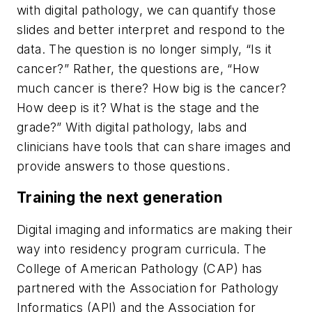
with digital pathology, we can quantify those
slides and better interpret and respond to the
data. The question is no longer simply, “Is it
cancer?” Rather, the questions are, “How
much cancer is there? How big is the cancer?
How deep is it? What is the stage and the
grade?” With digital pathology, labs and
clinicians have tools that can share images and
provide answers to those questions.
Training the next generation
Digital imaging and informatics are making their
way into residency program curricula. The
College of American Pathology (CAP) has
partnered with the Association for Pathology
Informatics (API) and the Association for