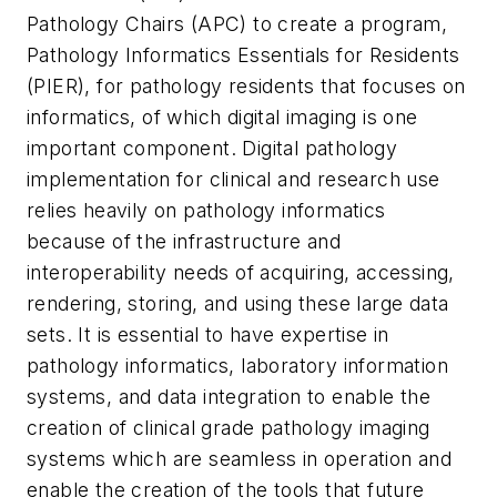
Pathology Chairs (APC) to create a program,
Pathology Informatics Essentials for Residents
(PIER), for pathology residents that focuses on
informatics, of which digital imaging is one
important component. Digital pathology
implementation for clinical and research use
relies heavily on pathology informatics
because of the infrastructure and
interoperability needs of acquiring, accessing,
rendering, storing, and using these large data
sets. It is essential to have expertise in
pathology informatics, laboratory information
systems, and data integration to enable the
creation of clinical grade pathology imaging
systems which are seamless in operation and
enable the creation of the tools that future