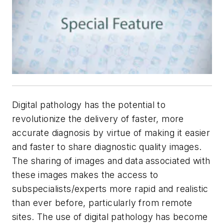
Digital pathology has the potential to
revolutionize the delivery of faster, more
accurate diagnosis by virtue of making it easier
and faster to share diagnostic quality images.
The sharing of images and data associated with
these images makes the access to
subspecialists/experts more rapid and realistic
than ever before, particularly from remote
sites. The use of digital pathology has become