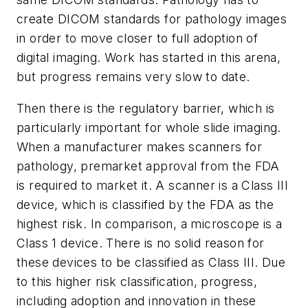
create DICOM standards for pathology images
in order to move closer to full adoption of
digital imaging. Work has started in this arena,
but progress remains very slow to date.
Then there is the regulatory barrier, which is
particularly important for whole slide imaging.
When a manufacturer makes scanners for
pathology, premarket approval from the FDA
is required to market it. A scanner is a Class III
device, which is classified by the FDA as the
highest risk. In comparison, a microscope is a
Class 1 device. There is no solid reason for
these devices to be classified as Class III. Due
to this higher risk classification, progress,
including adoption and innovation in these