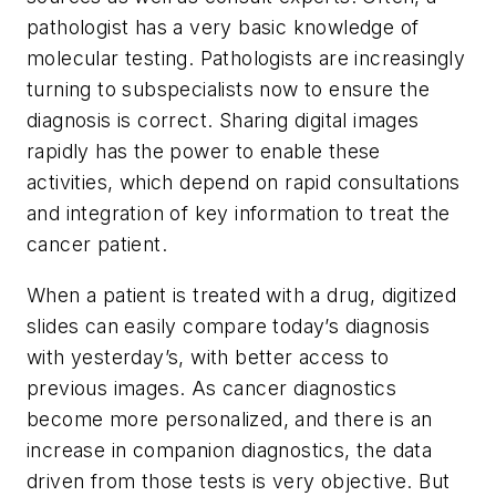
pathologist has a very basic knowledge of
molecular testing. Pathologists are increasingly
turning to subspecialists now to ensure the
diagnosis is correct. Sharing digital images
rapidly has the power to enable these
activities, which depend on rapid consultations
and integration of key information to treat the
cancer patient.
When a patient is treated with a drug, digitized
slides can easily compare today’s diagnosis
with yesterday’s, with better access to
previous images. As cancer diagnostics
become more personalized, and there is an
increase in companion diagnostics, the data
driven from those tests is very objective. But