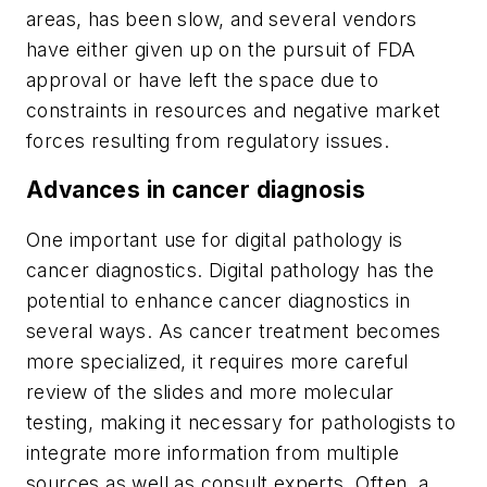
areas, has been slow, and several vendors
have either given up on the pursuit of FDA
approval or have left the space due to
constraints in resources and negative market
forces resulting from regulatory issues.
Advances in cancer diagnosis
One important use for digital pathology is
cancer diagnostics. Digital pathology has the
potential to enhance cancer diagnostics in
several ways. As cancer treatment becomes
more specialized, it requires more careful
review of the slides and more molecular
testing, making it necessary for pathologists to
integrate more information from multiple
sources as well as consult experts. Often, a