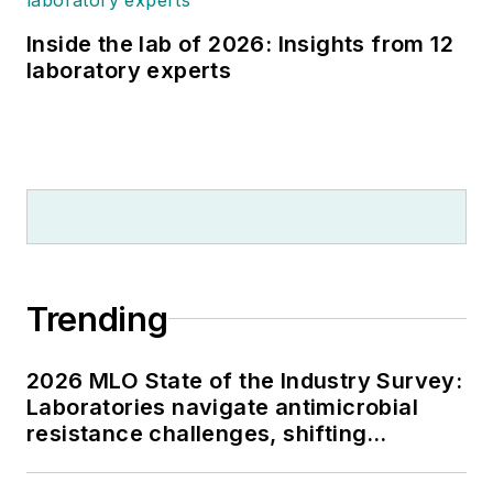
Inside the lab of 2026: Insights from 12
laboratory experts
Trending
2026 MLO State of the Industry Survey:
Laboratories navigate antimicrobial
resistance challenges, shifting
respiratory testing trends, and ongoing
supply chain pressures