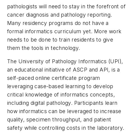
pathologists will need to stay in the forefront of
cancer diagnosis and pathology reporting.
Many residency programs do not have a
formal informatics curriculum yet. More work
needs to be done to train residents to give
them the tools in technology.
The University of Pathology Informatics (UPI),
an educational initiative of ASCP and API, is a
self-paced online certificate program
leveraging case-based learning to develop
critical knowledge of informatics concepts,
including digital pathology. Participants learn
how informatics can be leveraged to increase
quality, specimen throughput, and patient
safety while controlling costs in the laboratory.