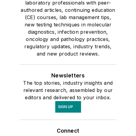
laboratory professionals with peer-
authored articles, continuing education
(CE) courses, lab management tips,
new testing techniques in molecular
diagnostics, infection prevention,
oncology and pathology practices,
regulatory updates, industry trends,
and new product reviews.
Newsletters
The top stories, industry insights and
relevant research, assembled by our
editors and delivered to your inbox.
SIGN UP
Connect