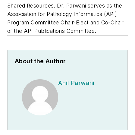
Shared Resources. Dr. Parwani serves as the
Association for Pathology Informatics (API)
Program Committee Chair-Elect and Co-Chair
of the API Publications Committee.
About the Author
Anil Parwani