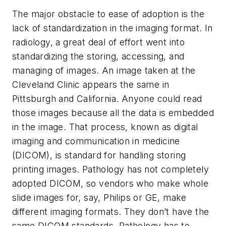
The major obstacle to ease of adoption is the
lack of standardization in the imaging format. In
radiology, a great deal of effort went into
standardizing the storing, accessing, and
managing of images. An image taken at the
Cleveland Clinic appears the same in
Pittsburgh and California. Anyone could read
those images because all the data is embedded
in the image. That process, known as digital
imaging and communication in medicine
(DICOM), is standard for handling storing
printing images. Pathology has not completely
adopted DICOM, so vendors who make whole
slide images for, say, Philips or GE, make
different imaging formats. They don’t have the
same DICOM standards. Pathology has to