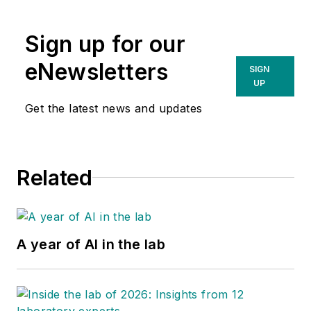
Sign up for our
eNewsletters
SIGN
UP
Get the latest news and updates
Related
A year of AI in the lab