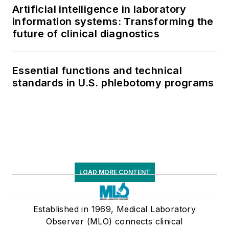
Artificial intelligence in laboratory
information systems: Transforming the
future of clinical diagnostics
Essential functions and technical
standards in U.S. phlebotomy programs
LOAD MORE CONTENT
Established in 1969, Medical Laboratory
Observer (MLO) connects clinical