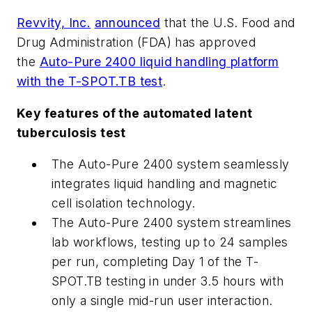
Revvity, Inc.
announced
that the U.S. Food and
Drug Administration (FDA) has approved
the
Auto-Pure 2400 liquid handling platform
with the T-SPOT.TB test
.
Key features of the automated latent
tuberculosis test
The Auto-Pure 2400 system seamlessly
integrates liquid handling and magnetic
cell isolation technology.
The Auto-Pure 2400 system streamlines
lab workflows, testing up to 24 samples
per run, completing Day 1 of the T-
SPOT.TB testing in under 3.5 hours with
only a single mid-run user interaction.