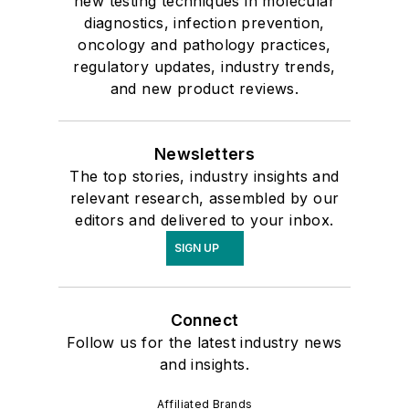
new testing techniques in molecular
diagnostics, infection prevention,
oncology and pathology practices,
regulatory updates, industry trends,
and new product reviews.
Newsletters
The top stories, industry insights and
relevant research, assembled by our
editors and delivered to your inbox.
SIGN UP
Connect
Follow us for the latest industry news
and insights.
Affiliated Brands