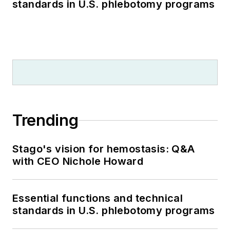
standards in U.S. phlebotomy programs
Trending
Stago's vision for hemostasis: Q&A
with CEO Nichole Howard
Essential functions and technical
standards in U.S. phlebotomy programs