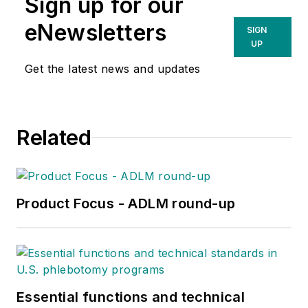
Sign up for our
eNewsletters
SIGN
UP
Get the latest news and updates
Related
Product Focus - ADLM round-up
Essential functions and technical