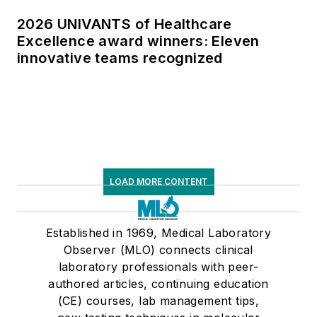
2026 UNIVANTS of Healthcare
Excellence award winners: Eleven
innovative teams recognized
LOAD MORE CONTENT
Established in 1969, Medical Laboratory
Observer (MLO) connects clinical
laboratory professionals with peer-
authored articles, continuing education
(CE) courses, lab management tips,