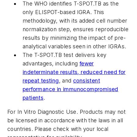
The WHO identifies T-SPOT.TB as the
only ELISPOT-based IGRA. This
methodology, with its added cell number
normalization step, ensures reproducible
results by minimizing the impact of pre-
analytical variables seen in other IGRAs.
The T-SPOT.TB test delivers key
advantages, including
fewer
indeterminate results, reduced need for
repeat testing
, and
consistent
performance in immunocompromised
patients
.
For In Vitro Diagnostic Use. Products may not
be licensed in accordance with the laws in all
countries. Please check with your local