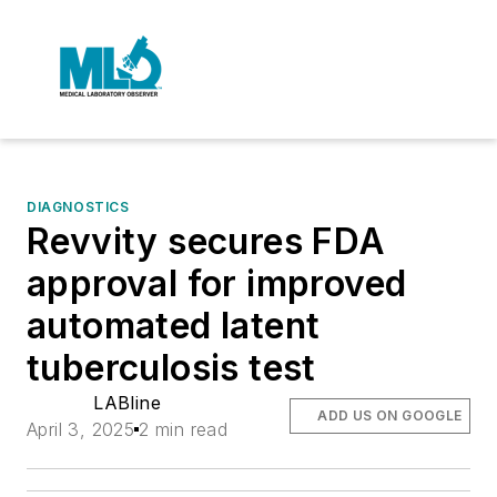
DIAGNOSTICS
Revvity secures FDA
approval for improved
automated latent
tuberculosis test
LABline
ADD US ON GOOGLE
April 3, 2025
2 min read