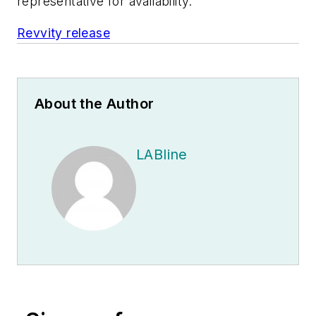
representative for availability.
Revvity release
About the Author
LABline