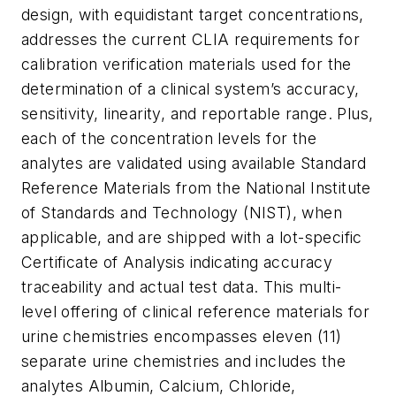
design, with equidistant target concentrations,
addresses the current CLIA requirements for
calibration verification materials used for the
determination of a clinical system’s accuracy,
sensitivity, linearity, and reportable range. Plus,
each of the concentration levels for the
analytes are validated using available Standard
Reference Materials from the National Institute
of Standards and Technology (NIST), when
applicable, and are shipped with a lot-specific
Certificate of Analysis indicating accuracy
traceability and actual test data. This multi-
level offering of clinical reference materials for
urine chemistries encompasses eleven (11)
separate urine chemistries and includes the
analytes Albumin, Calcium, Chloride,