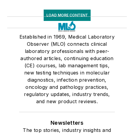
LOAD MORE CONTENT
Established in 1969, Medical Laboratory
Observer (MLO) connects clinical
laboratory professionals with peer-
authored articles, continuing education
(CE) courses, lab management tips,
new testing techniques in molecular
diagnostics, infection prevention,
oncology and pathology practices,
regulatory updates, industry trends,
and new product reviews.
Newsletters
The top stories, industry insights and