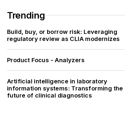
Trending
Build, buy, or borrow risk: Leveraging
regulatory review as CLIA modernizes
Product Focus - Analyzers
Artificial intelligence in laboratory
information systems: Transforming the
future of clinical diagnostics