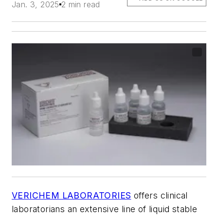
Jan. 3, 2025
2 min read
VERICHEM LABORATORIES
offers clinical
laboratorians an extensive line of liquid stable