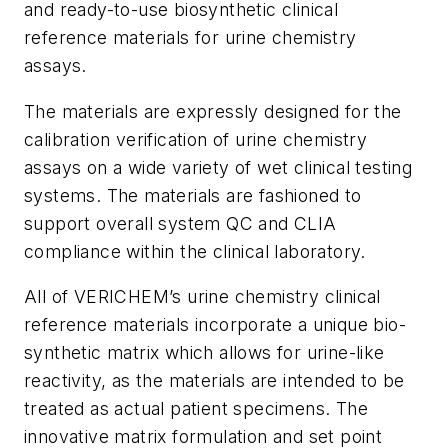
and ready-to-use biosynthetic clinical
reference materials for urine chemistry
assays.
The materials are expressly designed for the
calibration verification of urine chemistry
assays on a wide variety of wet clinical testing
systems. The materials are fashioned to
support overall system QC and CLIA
compliance within the clinical laboratory.
All of VERICHEM’s urine chemistry clinical
reference materials incorporate a unique bio-
synthetic matrix which allows for urine-like
reactivity, as the materials are intended to be
treated as actual patient specimens. The
innovative matrix formulation and set point