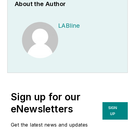
About the Author
LABline
Sign up for our
eNewsletters
SIGN
UP
Get the latest news and updates