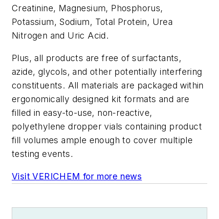
Creatinine, Magnesium, Phosphorus,
Potassium, Sodium, Total Protein, Urea
Nitrogen and Uric Acid.
Plus, all products are free of surfactants,
azide, glycols, and other potentially interfering
constituents. All materials are packaged within
ergonomically designed kit formats and are
filled in easy-to-use, non-reactive,
polyethylene dropper vials containing product
fill volumes ample enough to cover multiple
testing events.
Visit VERICHEM for more news