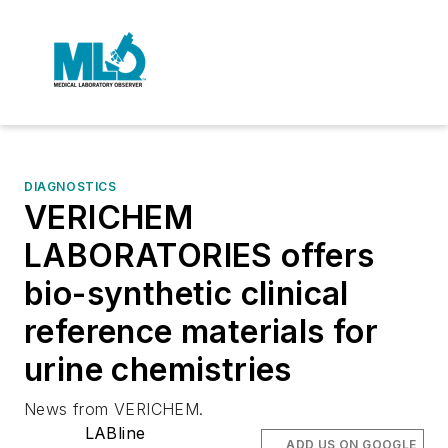
DIAGNOSTICS
VERICHEM
LABORATORIES offers
bio-synthetic clinical
reference materials for
urine chemistries
News from VERICHEM.
LABline
ADD US ON GOOGLE