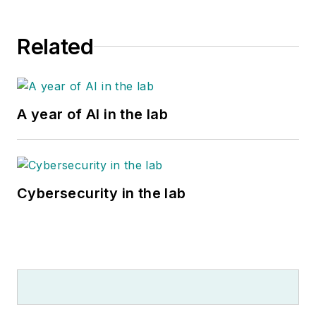
Related
A year of AI in the lab
Cybersecurity in the lab