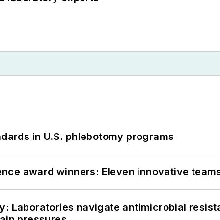
andards in U.S. phlebotomy programs
nce award winners: Eleven innovative team
: Laboratories navigate antimicrobial resist
hain pressures