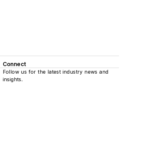
Connect
Follow us for the latest industry news and
insights.