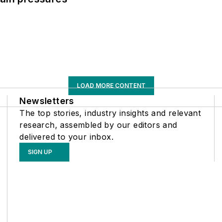
LOAD MORE CONTENT
Newsletters
The top stories, industry insights and relevant
research, assembled by our editors and
delivered to your inbox.
SIGN UP