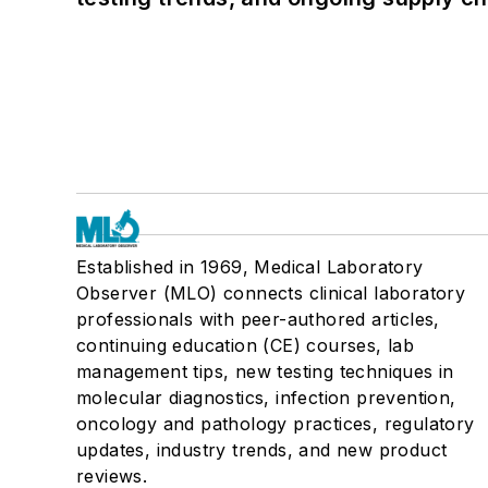
Established in 1969, Medical Laboratory
Observer (MLO) connects clinical laboratory
professionals with peer-authored articles,
continuing education (CE) courses, lab
management tips, new testing techniques in
molecular diagnostics, infection prevention,
oncology and pathology practices, regulatory
updates, industry trends, and new product
reviews.