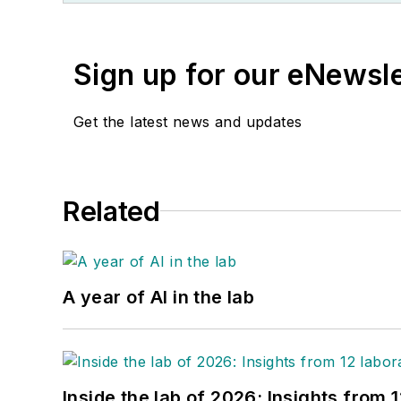
Sign up for our eNewsl
Get the latest news and updates
Related
A year of AI in the lab
Inside the lab of 2026: Insights from 