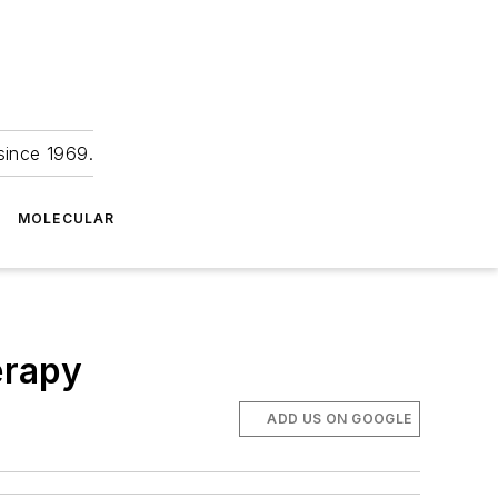
since 1969.
MOLECULAR
erapy
ADD US ON GOOGLE