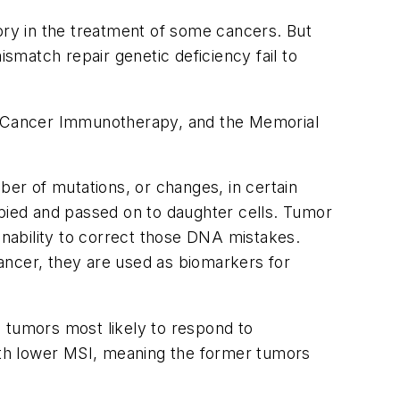
ry in the treatment of some cancers. But
match repair genetic deficiency fail to
r Cancer Immunotherapy, and the Memorial
ber of mutations, or changes, in certain
ied and passed on to daughter cells. Tumor
inability to correct those DNA mistakes.
ancer, they are used as biomarkers for
 tumors most likely to respond to
with lower MSI, meaning the former tumors