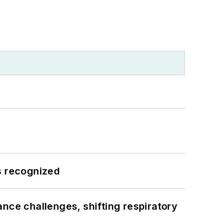
s recognized
ance challenges, shifting respiratory