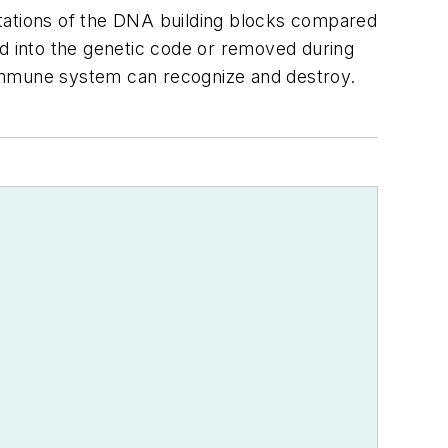
mutations of the DNA building blocks compared
ted into the genetic code or removed during
e immune system can recognize and destroy.