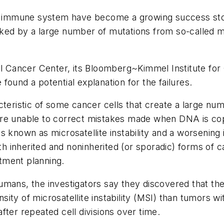
the immune system have become a growing success sto
ed by a large number of mutations from so-called mis
 Cancer Center, its Bloomberg~Kimmel Institute fo
ound a potential explanation for the failures.
cteristic of some cancer cells that create a large num
are unable to correct mistakes made when DNA is cop
s known as microsatellite instability and a worsening 
 inherited and noninherited (or sporadic) forms of c
tment planning.
umans, the investigators say they discovered that the
ity of microsatellite instability (MSI) than tumors 
fter repeated cell divisions over time.