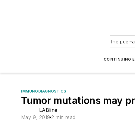
The peer-a
CONTINUING 
IMMUNODIAGNOSTICS
Tumor mutations may pr
LABline
May 9, 2019
2 min read