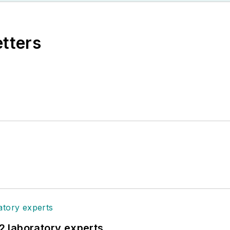
etters
12 laboratory experts