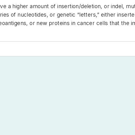
have a higher amount of insertion/deletion, or indel, 
ries of nucleotides, or genetic “letters,” either inser
 neoantigens, or new proteins in cancer cells that th