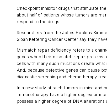
Checkpoint inhibitor drugs that stimulate 
about half of patients whose tumors are mark
respond to the drugs.
Researchers from the Johns Hopkins Kimmel
Sloan Kettering Cancer Center say they have f
Mismatch repair deficiency refers to a chara
genes when their mismatch repair proteins 
cells with many such mutations create what i
And, because defective genes can cause both
diagnostic screening and chemotherapy trea
In a new study of such tumors in mice and h
immunotherapy have a higher degree or intens
possess a higher degree of DNA alterations a