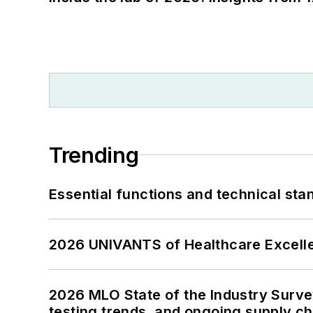
Trending
Essential functions and technical st
2026 UNIVANTS of Healthcare Excelle
2026 MLO State of the Industry Survey
testing trends, and ongoing supply c