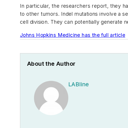
In particular, the researchers report, they 
to other tumors. Indel mutations involve a se
cell division. They can potentially generate
Johns Hopkins Medicine has the full article
About the Author
LABline