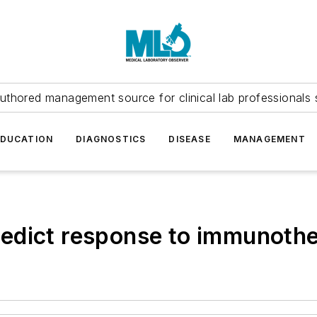
uthored management source for clinical lab professionals 
EDUCATION
DIAGNOSTICS
DISEASE
MANAGEMENT
edict response to immunoth