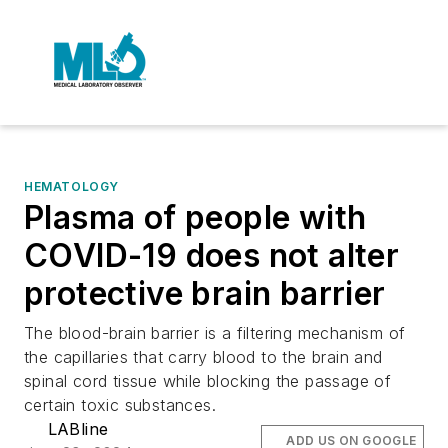
HEMATOLOGY
Plasma of people with
COVID-19 does not alter
protective brain barrier
The blood-brain barrier is a filtering mechanism of
the capillaries that carry blood to the brain and
spinal cord tissue while blocking the passage of
certain toxic substances.
LABline
ADD US ON GOOGLE