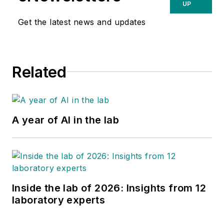
UP
Get the latest news and updates
Related
A year of AI in the lab
Inside the lab of 2026: Insights from 12
laboratory experts