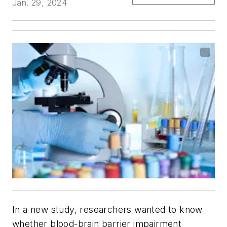
Jan. 29, 2024
In a new study, researchers wanted to know
whether blood-brain barrier impairment