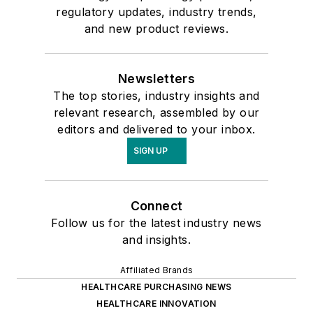
regulatory updates, industry trends,
and new product reviews.
Newsletters
The top stories, industry insights and
relevant research, assembled by our
editors and delivered to your inbox.
SIGN UP
Connect
Follow us for the latest industry news
and insights.
Affiliated Brands
HEALTHCARE PURCHASING NEWS
HEALTHCARE INNOVATION