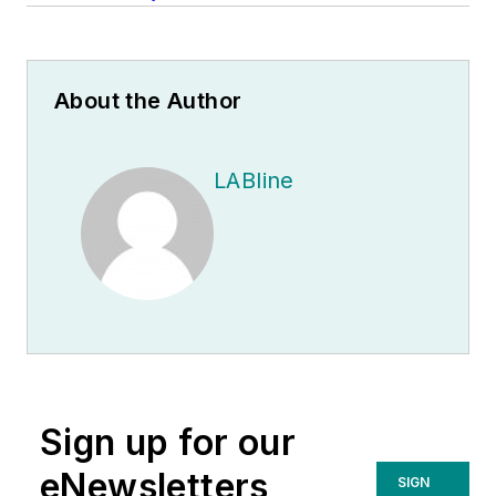
About the Author
LABline
Sign up for our
eNewsletters
SIGN