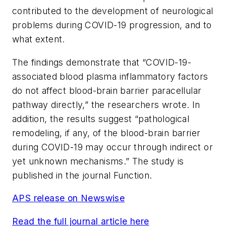
contributed to the development of neurological
problems during COVID-19 progression, and to
what extent.
The findings demonstrate that “COVID-19-
associated blood plasma inflammatory factors
do not affect blood-brain barrier paracellular
pathway directly,” the researchers wrote. In
addition, the results suggest “pathological
remodeling, if any, of the blood-brain barrier
during COVID-19 may occur through indirect or
yet unknown mechanisms.” The study is
published in the journal
Function
.
APS release on Newswise
Read the full journal article here