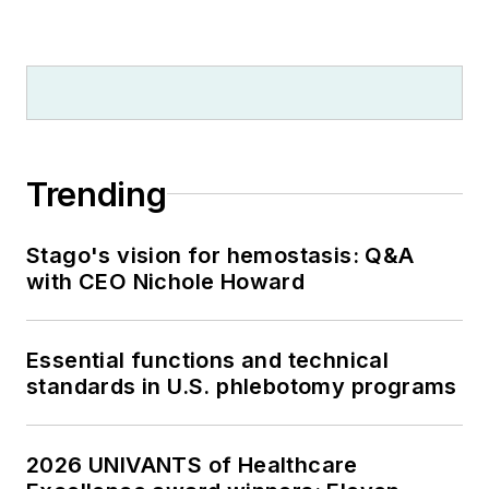
Trending
Stago's vision for hemostasis: Q&A
with CEO Nichole Howard
Essential functions and technical
standards in U.S. phlebotomy programs
2026 UNIVANTS of Healthcare