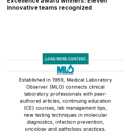
Excellence award winners: Eleven
innovative teams recognized
LOAD MORE CONTENT
Established in 1969, Medical Laboratory
Observer (MLO) connects clinical
laboratory professionals with peer-
authored articles, continuing education
(CE) courses, lab management tips,
new testing techniques in molecular
diagnostics, infection prevention,
oncology and pathology practices,