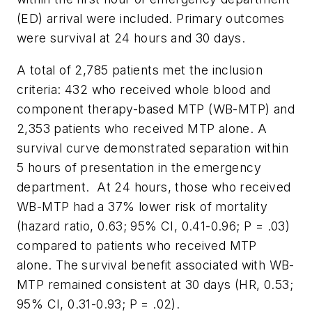
(ED) arrival were included. Primary outcomes
were survival at 24 hours and 30 days.
A total of 2,785 patients met the inclusion
criteria: 432 who received whole blood and
component therapy-based MTP (WB-MTP) and
2,353 patients who received MTP alone. A
survival curve demonstrated separation within
5 hours of presentation in the emergency
department. At 24 hours, those who received
WB-MTP had a 37% lower risk of mortality
(hazard ratio, 0.63; 95% CI, 0.41-0.96; P = .03)
compared to patients who received MTP
alone. The survival benefit associated with WB-
MTP remained consistent at 30 days (HR, 0.53;
95% CI, 0.31-0.93; P = .02).