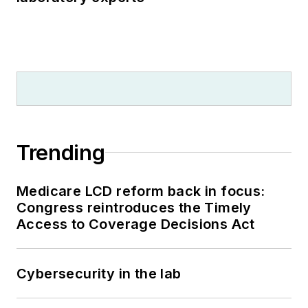
Trending
Medicare LCD reform back in focus:
Congress reintroduces the Timely
Access to Coverage Decisions Act
Cybersecurity in the lab