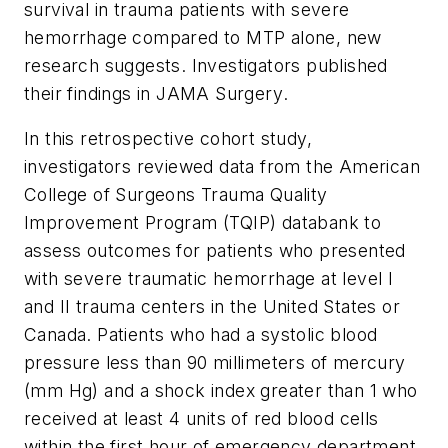
survival in trauma patients with severe
hemorrhage compared to MTP alone, new
research suggests. Investigators published
their findings in
JAMA Surgery
.
In this retrospective cohort study,
investigators reviewed data from the American
College of Surgeons Trauma Quality
Improvement Program (TQIP) databank to
assess outcomes for patients who presented
with severe traumatic hemorrhage at level I
and II trauma centers in the United States or
Canada. Patients who had a systolic blood
pressure less than 90 millimeters of mercury
(mm Hg) and a shock index greater than 1 who
received at least 4 units of red blood cells
within the first hour of emergency department