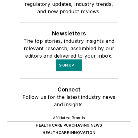
regulatory updates, industry trends,
and new product reviews.
Newsletters
The top stories, industry insights and
relevant research, assembled by our
editors and delivered to your inbox.
SIGN UP
Connect
Follow us for the latest industry news
and insights.
Affiliated Brands
HEALTHCARE PURCHASING NEWS
HEALTHCARE INNOVATION