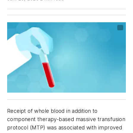
Receipt of whole blood in addition to
component therapy-based massive transfusion
protocol (MTP) was associated with improved