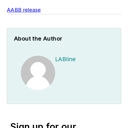
AABB release
About the Author
LABline
Sign up for our