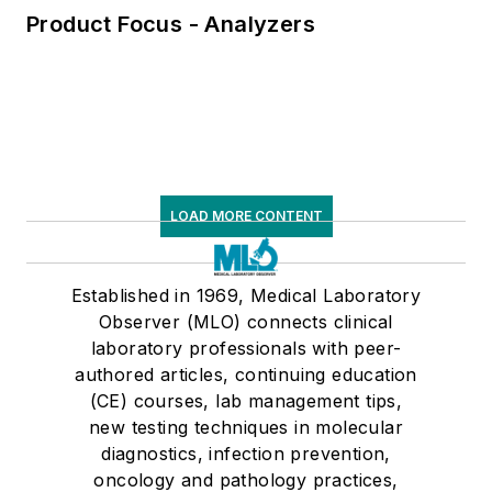
Product Focus - Analyzers
LOAD MORE CONTENT
Established in 1969, Medical Laboratory
Observer (MLO) connects clinical
laboratory professionals with peer-
authored articles, continuing education
(CE) courses, lab management tips,
new testing techniques in molecular
diagnostics, infection prevention,
oncology and pathology practices,