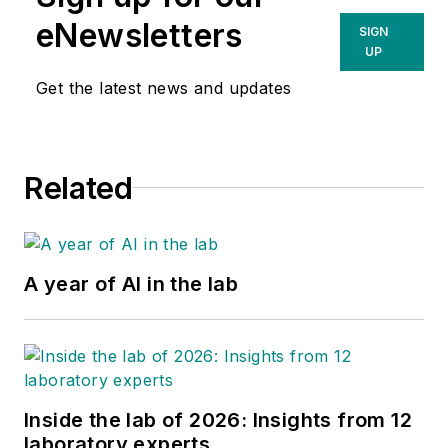
eNewsletters
SIGN
UP
Get the latest news and updates
Related
A year of AI in the lab
Inside the lab of 2026: Insights from 12
laboratory experts