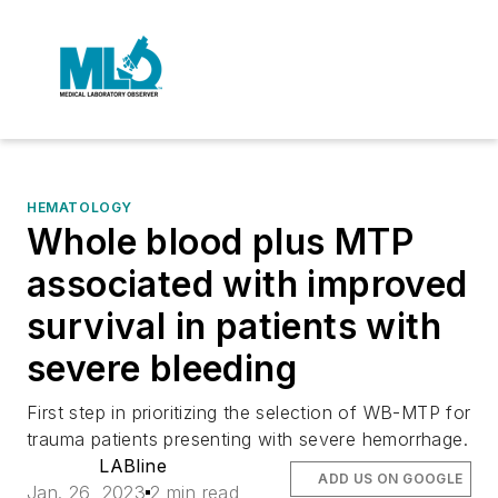
HEMATOLOGY
Whole blood plus MTP
associated with improved
survival in patients with
severe bleeding
First step in prioritizing the selection of WB-MTP for
trauma patients presenting with severe hemorrhage.
LABline
ADD US ON GOOGLE
Jan. 26, 2023
2 min read