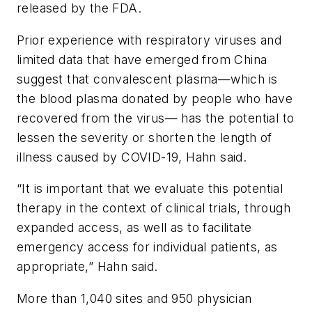
released by the FDA.
Prior experience with respiratory viruses and
limited data that have emerged from China
suggest that convalescent plasma—which is
the blood plasma donated by people who have
recovered from the virus— has the potential to
lessen the severity or shorten the length of
illness caused by COVID-19, Hahn said.
“It is important that we evaluate this potential
therapy in the context of clinical trials, through
expanded access, as well as to facilitate
emergency access for individual patients, as
appropriate,” Hahn said.
More than 1,040 sites and 950 physician