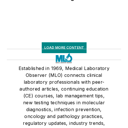
LOAD MORE CONTENT
Established in 1969, Medical Laboratory
Observer (MLO) connects clinical
laboratory professionals with peer-
authored articles, continuing education
(CE) courses, lab management tips,
new testing techniques in molecular
diagnostics, infection prevention,
oncology and pathology practices,
regulatory updates, industry trends,