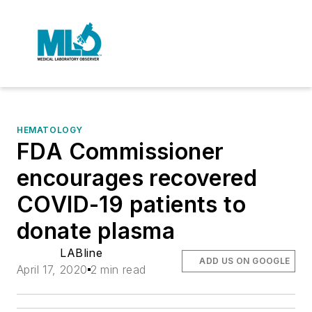
HEMATOLOGY
FDA Commissioner
encourages recovered
COVID-19 patients to
donate plasma
LABline
ADD US ON GOOGLE
April 17, 2020
2 min read