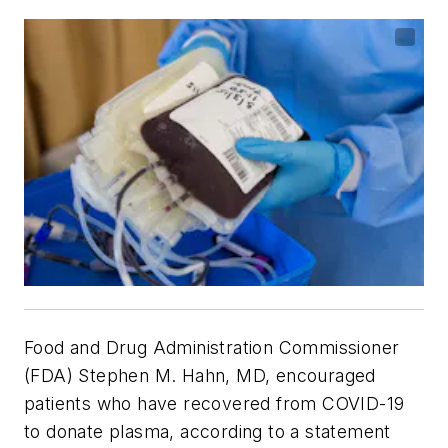
Food and Drug Administration Commissioner
(FDA) Stephen M. Hahn, MD, encouraged
patients who have recovered from COVID-19
to donate plasma, according to a statement