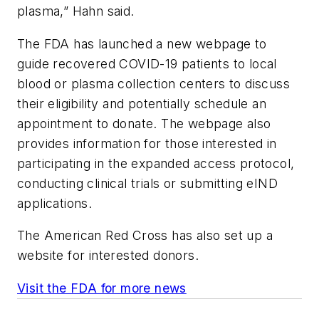
plasma,” Hahn said.
The FDA has launched a new webpage to
guide recovered COVID-19 patients to local
blood or plasma collection centers to discuss
their eligibility and potentially schedule an
appointment to donate. The webpage also
provides information for those interested in
participating in the expanded access protocol,
conducting clinical trials or submitting eIND
applications.
The American Red Cross has also set up a
website for interested donors.
Visit the FDA for more news