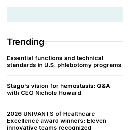
Trending
Essential functions and technical
standards in U.S. phlebotomy programs
Stago's vision for hemostasis: Q&A
with CEO Nichole Howard
2026 UNIVANTS of Healthcare
Excellence award winners: Eleven
innovative teams recognized