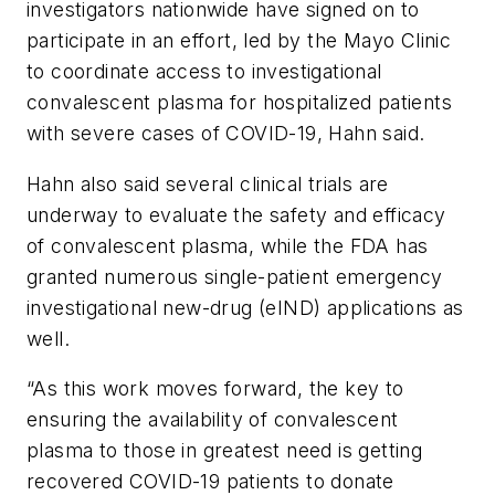
investigators nationwide have signed on to
participate in an effort, led by the Mayo Clinic
to coordinate access to investigational
convalescent plasma for hospitalized patients
with severe cases of COVID-19, Hahn said.
Hahn also said several clinical trials are
underway to evaluate the safety and efficacy
of convalescent plasma, while the FDA has
granted numerous single-patient emergency
investigational new-drug (eIND) applications as
well.
“As this work moves forward, the key to
ensuring the availability of convalescent
plasma to those in greatest need is getting
recovered COVID-19 patients to donate