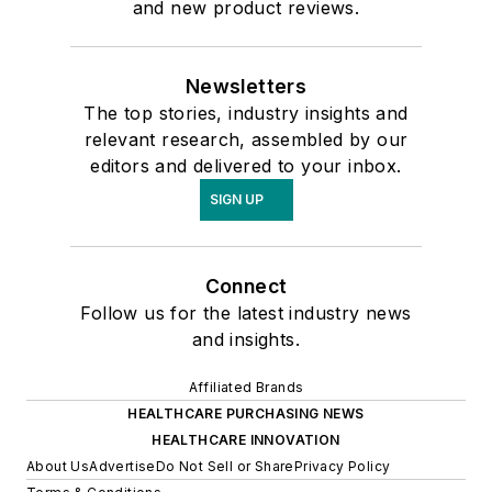
and new product reviews.
Newsletters
The top stories, industry insights and
relevant research, assembled by our
editors and delivered to your inbox.
SIGN UP
Connect
Follow us for the latest industry news
and insights.
Affiliated Brands
HEALTHCARE PURCHASING NEWS
HEALTHCARE INNOVATION
About Us
Advertise
Do Not Sell or Share
Privacy Policy