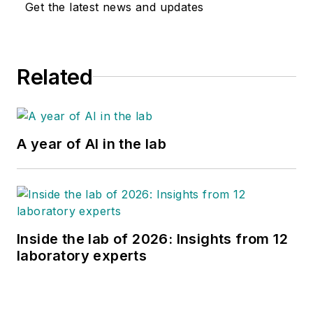
Get the latest news and updates
Related
A year of AI in the lab
Inside the lab of 2026: Insights from 12
laboratory experts