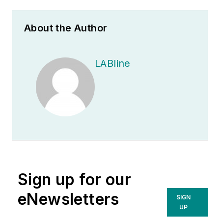
About the Author
LABline
Sign up for our
eNewsletters
SIGN
UP