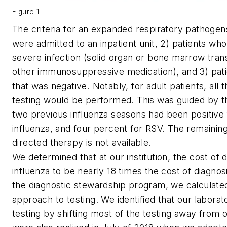
Figure 1.
The criteria for an expanded respiratory pathogens 
were admitted to an inpatient unit, 2) patients who
severe infection (solid organ or bone marrow tra
other immunosuppressive medication), and 3) pati
that was negative. Notably, for adult patients, all
testing would be performed. This was guided by the 
two previous influenza seasons had been positive 
influenza, and four percent for RSV. The remainin
directed therapy is not available.
We determined that at our institution, the cost of d
influenza to be nearly 18 times the cost of diagnos
the diagnostic stewardship program, we calculated
approach to testing. We identified that our labora
testing by shifting most of the testing away from 