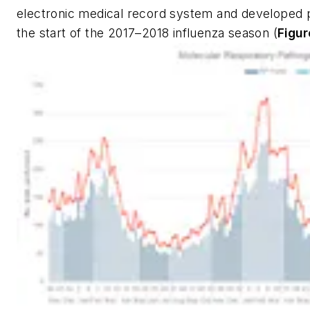
electronic medical record system and developed pa
the start of the 2017–2018 influenza season (
Figur