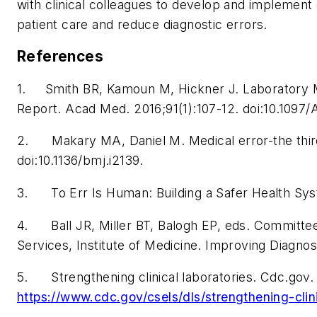
with clinical colleagues to develop and implement
patient care and reduce diagnostic errors.
References
1. Smith BR, Kamoun M, Hickner J. Laboratory Me
Report.
Acad Med
. 2016;91(1):107-12. doi:10.10
2. Makary MA, Daniel M. Medical error-the third
doi:10.1136/bmj.i2139.
3.
To Err Is Human: Building a Safer Health Sy
4. Ball JR, Miller BT, Balogh EP, eds.
Committee 
Services, Institute of Medicine. Improving Diagnos
5. Strengthening clinical laboratories. Cdc.gov
https://www.cdc.gov/csels/dls/strengthening-clin