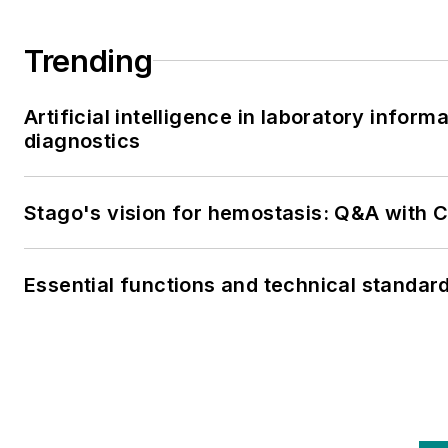
Trending
Artificial intelligence in laboratory infor
diagnostics
Stago's vision for hemostasis: Q&A with
Essential functions and technical standar