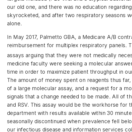
our old one, and there was no education regarding i
skyrocketed, and after two respiratory seasons w
alone.
In May 2017, Palmetto GBA, a Medicare A/B contrac
reimbursement for multiplex respiratory panels. Th
assays arguing that they were not medically neces
medicine faculty were seeking a molecular answer
time in order to maximize patient throughput in 
The amount of money spent on reagents thus far, t
of a large molecular assay, and a request for a mor
signals that a change needed to be made. All of th
and RSV. This assay would be the workhorse for the
department with results available within 30 minute
seasonally discontinued when prevalence fell belo
our infectious disease and information services c