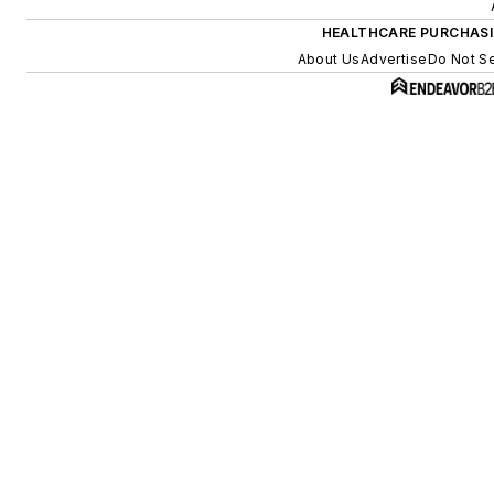
HEALTHCARE PURCHAS
About Us
Advertise
Do Not Se