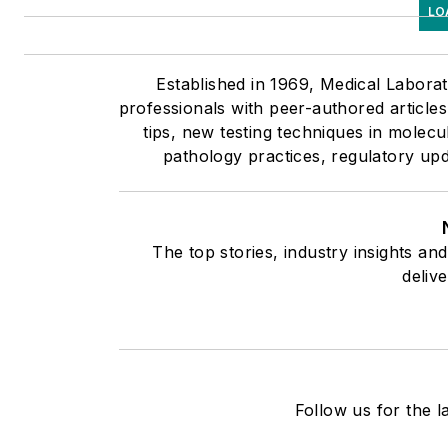
LO
Established in 1969, Medical Labora
professionals with peer-authored article
tips, new testing techniques in molecu
pathology practices, regulatory up
The top stories, industry insights a
deliv
Follow us for the l