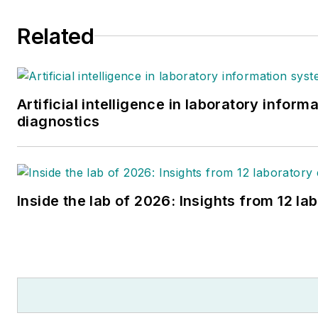
Related
Artificial intelligence in laboratory infor
diagnostics
Inside the lab of 2026: Insights from 12 la