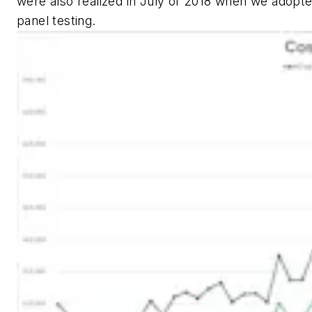
were also realized in July of 2018 when we adopt
panel testing.