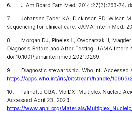
6. J Am Board Fam Med. 2014;27(2):268-74. doi
7. Johansen Taber KA, Dickinson BD, Wilson M.
sequencing for clinical care.
JAMA Intern Med
. 2
8. Morgan DJ, Pineles L, Owczarzak J, Magder L, 
Diagnosis Before and After Testing.
JAMA Intern
doi:10.1001/jamainternmed.2021.0269.
9. Diagnostic stewardship. Who.int. Accessed A
https://apps.who.int/iris/bitstream/handle/10
10. Palmetto GBA. MolDX: Multiplex Nucleic Acid 
Accessed April 23, 2023.
https://www.aphl.org/Materials/Multiplex_Nucle