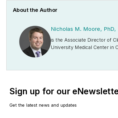
About the Author
Nicholas M. Moore, PhD
is the Associate Director of Clinical Microbiology and Associate Professor, Rush
University Medical Center in Chicag
antimicrobial resistance in Gram-negati
diagnostics to inform infection control de
outbreaks.
Sign up for our eNewslett
Get the latest news and updates