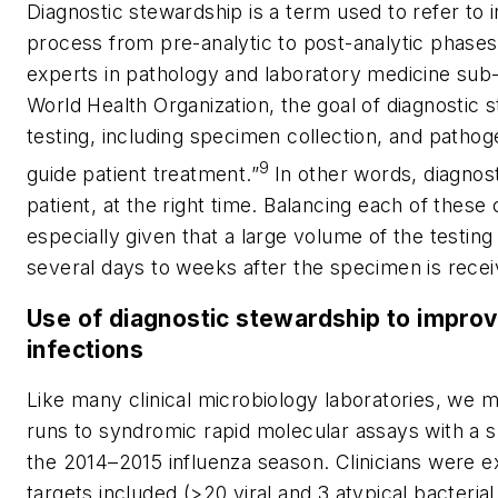
Diagnostic stewardship is a term used to refer to i
process from pre-analytic to post-analytic phases.
experts in pathology and laboratory medicine sub-s
World Health Organization, the goal of diagnostic 
testing, including specimen collection, and pathoge
9
guide patient treatment.”
In other words, diagnost
patient, at the right time. Balancing each of these 
especially given that a large volume of the testing i
several days to weeks after the specimen is receiv
Use of diagnostic stewardship to improve
infections
Like many clinical microbiology laboratories, we m
runs to syndromic rapid molecular assays with a s
the 2014–2015 influenza season. Clinicians were e
targets included (>20 viral and 3 atypical bacteri