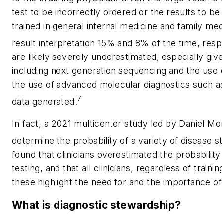
test to be incorrectly ordered or the results to be
trained in general internal medicine and family med
result interpretation 15% and 8% of the time, respe
are likely severely underestimated, especially giv
including next generation sequencing and the use
the use of advanced molecular diagnostics such as
7
data generated.
In fact, a 2021 multicenter study led by Daniel Morg
determine the probability of a variety of disease s
found that clinicians overestimated the probabilit
testing, and that all clinicians, regardless of trai
these highlight the need for and the importance of
What is diagnostic stewardship?