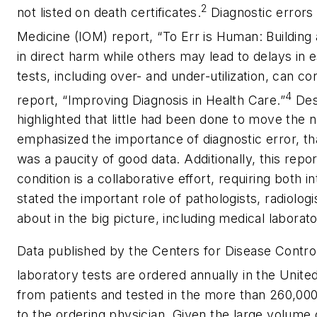
2
not listed on death certificates.
Diagnostic errors 
Medicine (IOM) report, “To Err is Human: Building
in direct harm while others may lead to delays in es
tests, including over- and under-utilization, can c
4
report, “Improving Diagnosis in Health Care.”
Desi
highlighted that little had been done to move the n
emphasized the importance of diagnostic error, that
was a paucity of good data. Additionally, this rep
condition is a collaborative effort, requiring both 
stated the important role of pathologists, radiolo
about in the big picture, including medical laborato
Data published by the Centers for Disease Control 
laboratory tests are ordered annually in the Unite
from patients and tested in the more than 260,000 
to the ordering physician. Given the large volume 