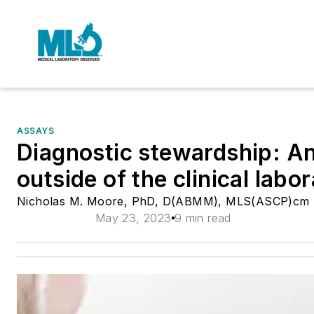
ASSAYS
Diagnostic stewardship: An
outside of the clinical labo
Nicholas M. Moore, PhD, D(ABMM), MLS(ASCP)cm
May 23, 2023
9 min read