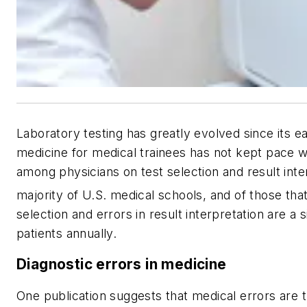
Laboratory testing has greatly evolved since its ea
medicine for medical trainees has not kept pace w
among physicians on test selection and result inter
majority of U.S. medical schools, and of those that
selection and errors in result interpretation are a s
patients annually.
Diagnostic errors in medicine
One publication suggests that medical errors are t