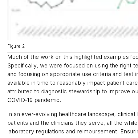
Figure 2.
Much of the work on this highlighted examples focu
Specifically, we were focused on using the right te
and focusing on appropriate use criteria and test i
available in time to reasonably impact patient c
attributed to diagnostic stewardship to improve our
COVID-19 pandemic.
In an ever-evolving healthcare landscape, clinical 
patients and the clinicians they serve, all the whil
laboratory regulations and reimbursement. Ensuring