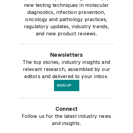
new testing techniques in molecular
diagnostics, infection prevention,
oncology and pathology practices,
regulatory updates, industry trends,
and new product reviews.
Newsletters
The top stories, industry insights and
relevant research, assembled by our
editors and delivered to your inbox.
SIGN UP
Connect
Follow us for the latest industry news
and insights.