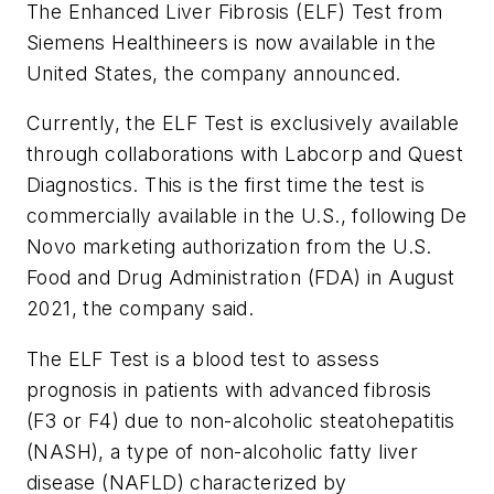
The Enhanced Liver Fibrosis (ELF) Test from
Siemens Healthineers is now available in the
United States, the company announced.
Currently, the ELF Test is exclusively available
through collaborations with Labcorp and Quest
Diagnostics. This is the first time the test is
commercially available in the U.S., following De
Novo marketing authorization from the U.S.
Food and Drug Administration (FDA) in August
2021, the company said.
The ELF Test is a blood test to assess
prognosis in patients with advanced fibrosis
(F3 or F4) due to non-alcoholic steatohepatitis
(NASH), a type of non-alcoholic fatty liver
disease (NAFLD) characterized by