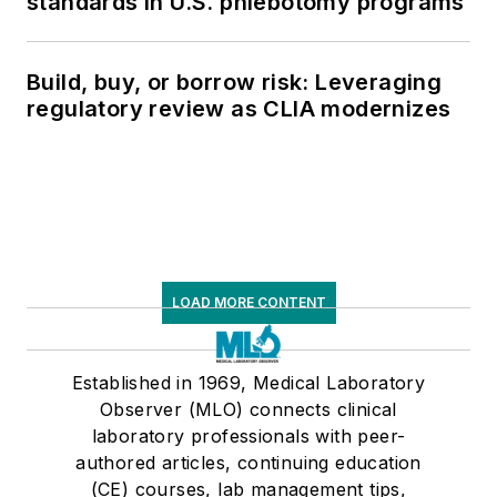
standards in U.S. phlebotomy programs
Build, buy, or borrow risk: Leveraging
regulatory review as CLIA modernizes
LOAD MORE CONTENT
Established in 1969, Medical Laboratory
Observer (MLO) connects clinical
laboratory professionals with peer-
authored articles, continuing education
(CE) courses, lab management tips,