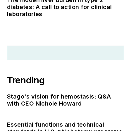
diabetes: A call to action for clinical
laboratories
Trending
Stago's vision for hemostasis: Q&A
with CEO Nichole Howard
Essential functions and technical