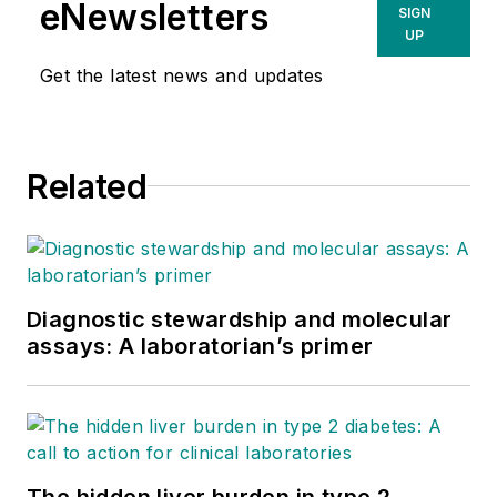
eNewsletters
SIGN
UP
Get the latest news and updates
Related
Diagnostic stewardship and molecular
assays: A laboratorian’s primer
The hidden liver burden in type 2