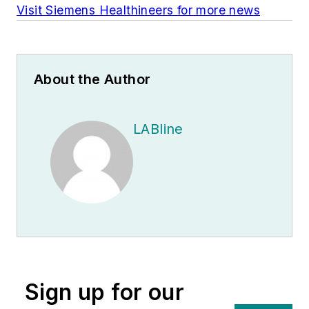
Visit Siemens Healthineers for more news
About the Author
LABline
Sign up for our