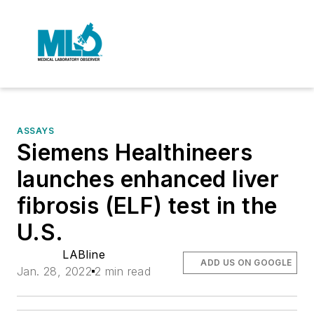
ASSAYS
Siemens Healthineers
launches enhanced liver
fibrosis (ELF) test in the
U.S.
LABline
ADD US ON GOOGLE
Jan. 28, 2022
2 min read