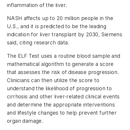
inflammation of the liver.
NASH affects up to 20 million people in the
U.S., and it is predicted to be the leading
indication for liver transplant by 2030, Siemens
said, citing research data.
The ELF Test uses a routine blood sample and
mathematical algorithm to generate a score
that assesses the risk of disease progression.
Clinicians can then utilize the score to
understand the likelihood of progression to
cirrhosis and other liver-related clinical events
and determine the appropriate interventions
and lifestyle changes to help prevent further
organ damage.