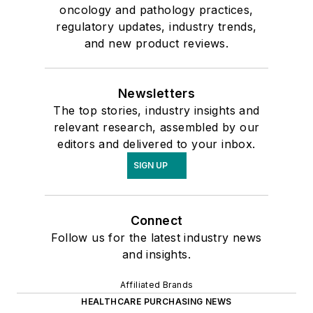
oncology and pathology practices,
regulatory updates, industry trends,
and new product reviews.
Newsletters
The top stories, industry insights and
relevant research, assembled by our
editors and delivered to your inbox.
SIGN UP
Connect
Follow us for the latest industry news
and insights.
Affiliated Brands
HEALTHCARE PURCHASING NEWS