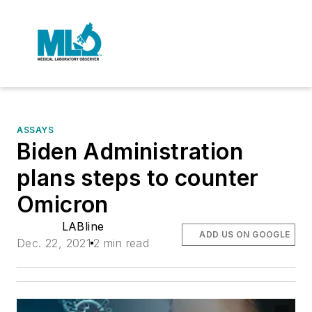
ASSAYS
Biden Administration
plans steps to counter
Omicron
LABline
ADD US ON GOOGLE
Dec. 22, 2021
2 min read