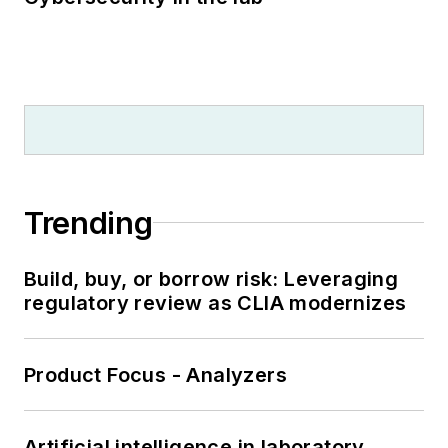
Trending
Build, buy, or borrow risk: Leveraging
regulatory review as CLIA modernizes
Product Focus - Analyzers
Artificial intelligence in laboratory