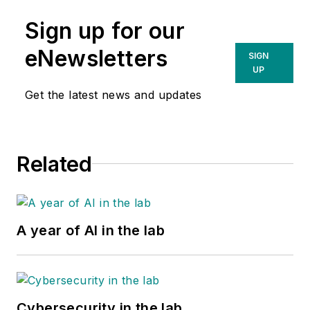
Sign up for our
eNewsletters
SIGN
UP
Get the latest news and updates
Related
A year of AI in the lab
Cybersecurity in the lab