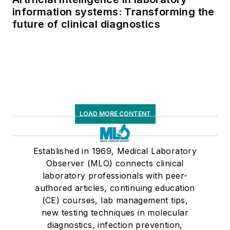
information systems: Transforming the
future of clinical diagnostics
LOAD MORE CONTENT
Established in 1969, Medical Laboratory
Observer (MLO) connects clinical
laboratory professionals with peer-
authored articles, continuing education
(CE) courses, lab management tips,
new testing techniques in molecular
diagnostics, infection prevention,