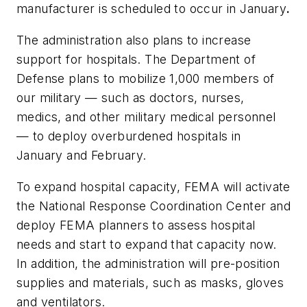
manufacturer is scheduled to occur in January
.
The administration also plans to increase
support for hospitals. The Department of
Defense plans to mobilize 1,000 members of
our military — such as doctors, nurses,
medics, and other military medical personnel
— to deploy overburdened hospitals in
January and February.
To expand hospital capacity, FEMA will activate
the National Response Coordination Center and
deploy FEMA planners to assess hospital
needs and start to expand that capacity now.
In addition, the administration will pre-position
supplies and materials, such as masks, gloves
and ventilators.