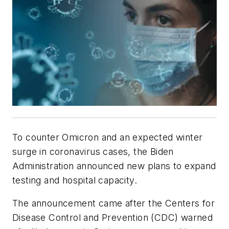
To counter Omicron and an expected winter
surge in coronavirus cases, the Biden
Administration announced new plans to expand
testing and hospital capacity.
The announcement came after the Centers for
Disease Control and Prevention (CDC) warned