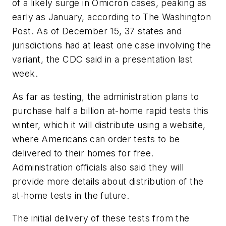
of a likely surge in Omicron cases, peaking as
early as January, according to
The Washington
Post
. As of December 15, 37 states and
jurisdictions had at least one case involving the
variant, the CDC said in a presentation last
week.
As far as testing, the administration plans to
purchase half a billion at-home rapid tests this
winter, which it will distribute using a website,
where Americans can order tests to be
delivered to their homes for free.
Administration officials also said they will
provide more details about distribution of the
at-home tests in the future.
The initial delivery of these tests from the