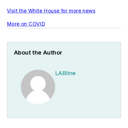
Visit the White House for more news
More on COVID
About the Author
LABline