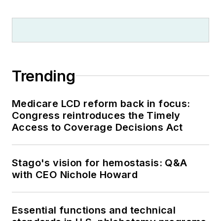
Trending
Medicare LCD reform back in focus:
Congress reintroduces the Timely
Access to Coverage Decisions Act
Stago's vision for hemostasis: Q&A
with CEO Nichole Howard
Essential functions and technical