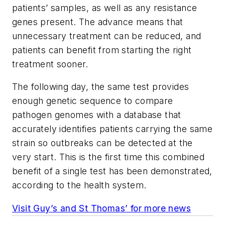
patients’ samples, as well as any resistance
genes present. The advance means that
unnecessary treatment can be reduced, and
patients can benefit from starting the right
treatment sooner.
The following day, the same test provides
enough genetic sequence to compare
pathogen genomes with a database that
accurately identifies patients carrying the same
strain so outbreaks can be detected at the
very start. This is the first time this combined
benefit of a single test has been demonstrated,
according to the health system.
Visit Guy’s and St Thomas’ for more news