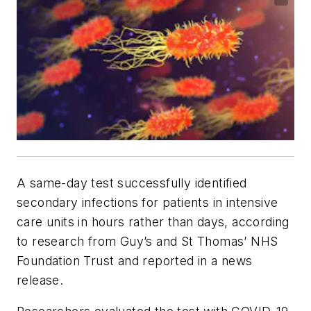
A same-day test successfully identified
secondary infections for patients in intensive
care units in hours rather than days, according
to research from Guy’s and St Thomas’ NHS
Foundation Trust and reported in a news
release.