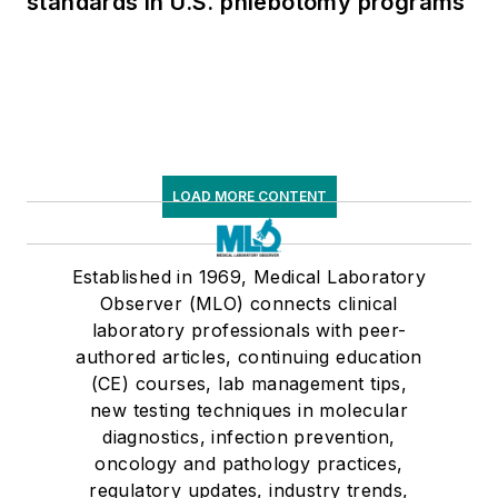
standards in U.S. phlebotomy programs
LOAD MORE CONTENT
Established in 1969, Medical Laboratory
Observer (MLO) connects clinical
laboratory professionals with peer-
authored articles, continuing education
(CE) courses, lab management tips,
new testing techniques in molecular
diagnostics, infection prevention,
oncology and pathology practices,
regulatory updates, industry trends,