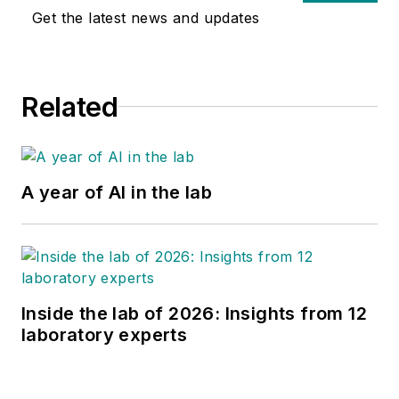
Get the latest news and updates
Related
A year of AI in the lab
Inside the lab of 2026: Insights from 12
laboratory experts