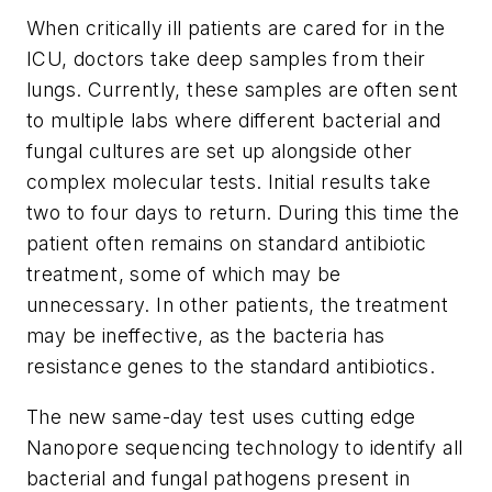
When critically ill patients are cared for in the
ICU, doctors take deep samples from their
lungs. Currently, these samples are often sent
to multiple labs where different bacterial and
fungal cultures are set up alongside other
complex molecular tests. Initial results take
two to four days to return. During this time the
patient often remains on standard antibiotic
treatment, some of which may be
unnecessary. In other patients, the treatment
may be ineffective, as the bacteria has
resistance genes to the standard antibiotics.
The new same-day test uses cutting edge
Nanopore sequencing technology to identify all
bacterial and fungal pathogens present in