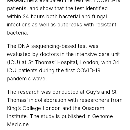
Researchers evaluated the test with COVID-19
patients, and show that the test identified
within 24 hours both bacterial and fungal
infections as well as outbreaks with resistant
bacteria.
The DNA sequencing-based test was
evaluated by doctors in the intensive care unit
(ICU) at St Thomas’ Hospital, London, with 34
ICU patients during the first COVID-19
pandemic wave.
The research was conducted at Guy’s and St
Thomas’ in collaboration with researchers from
King’s College London and the Quadram
Institute. The study is published in
Genome
Medicine
.