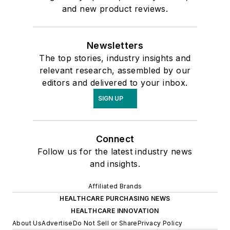
and new product reviews.
Newsletters
The top stories, industry insights and
relevant research, assembled by our
editors and delivered to your inbox.
SIGN UP
Connect
Follow us for the latest industry news
and insights.
Affiliated Brands
HEALTHCARE PURCHASING NEWS
HEALTHCARE INNOVATION
About Us
Advertise
Do Not Sell or Share
Privacy Policy