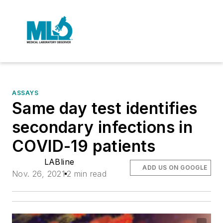
ASSAYS
Same day test identifies
secondary infections in
COVID-19 patients
LABline
ADD US ON GOOGLE
Nov. 26, 2021
2 min read