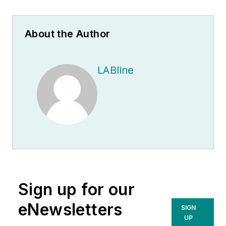
About the Author
LABline
Sign up for our
eNewsletters
SIGN
UP