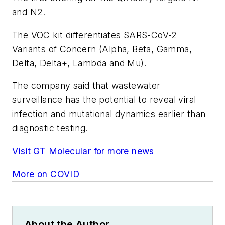
and N2.
The VOC kit differentiates SARS-CoV-2
Variants of Concern (Alpha, Beta, Gamma,
Delta, Delta+, Lambda and Mu).
The company said that wastewater
surveillance has the potential to reveal viral
infection and mutational dynamics earlier than
diagnostic testing.
Visit GT Molecular for more news
More on COVID
About the Author