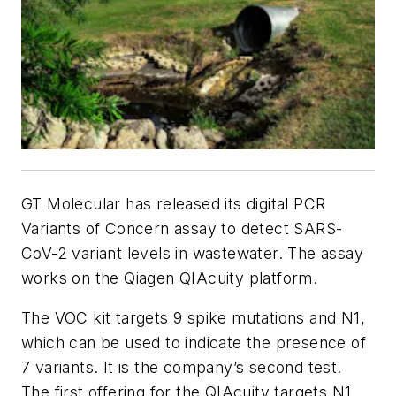
GT Molecular has released its digital PCR
Variants of Concern assay to detect SARS-
CoV-2 variant levels in wastewater. The assay
works on the Qiagen QIAcuity platform.
The VOC kit targets 9 spike mutations and N1,
which can be used to indicate the presence of
7 variants. It is the company’s second test.
The first offering for the QIAcuity targets N1