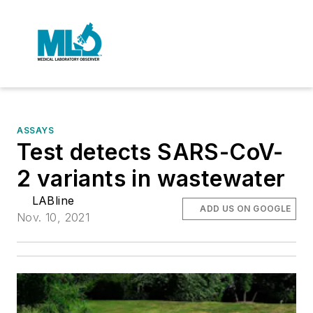
ASSAYS
Test detects SARS-CoV-
2 variants in wastewater
LABline
ADD US ON GOOGLE
Nov. 10, 2021