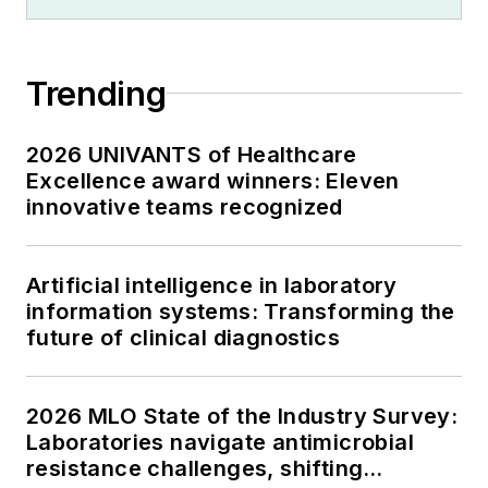
Trending
2026 UNIVANTS of Healthcare
Excellence award winners: Eleven
innovative teams recognized
Artificial intelligence in laboratory
information systems: Transforming the
future of clinical diagnostics
2026 MLO State of the Industry Survey:
Laboratories navigate antimicrobial
resistance challenges, shifting