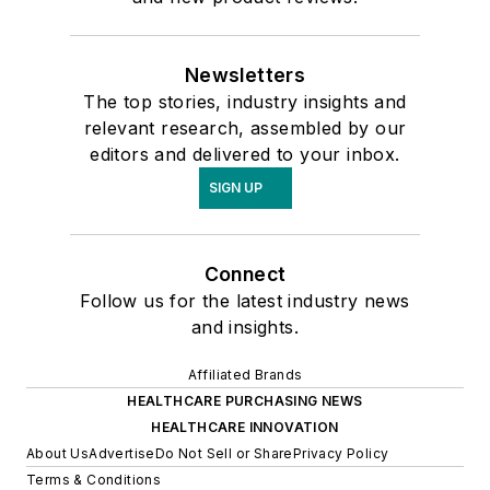
Newsletters
The top stories, industry insights and
relevant research, assembled by our
editors and delivered to your inbox.
SIGN UP
Connect
Follow us for the latest industry news
and insights.
Affiliated Brands
HEALTHCARE PURCHASING NEWS
HEALTHCARE INNOVATION
About Us
Advertise
Do Not Sell or Share
Privacy Policy
Terms & Conditions