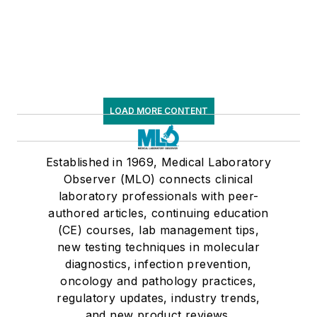
respiratory testing trends, and ongoing
supply chain pressures
LOAD MORE CONTENT
Established in 1969, Medical Laboratory
Observer (MLO) connects clinical
laboratory professionals with peer-
authored articles, continuing education
(CE) courses, lab management tips,
new testing techniques in molecular
diagnostics, infection prevention,
oncology and pathology practices,
regulatory updates, industry trends,
and new product reviews.