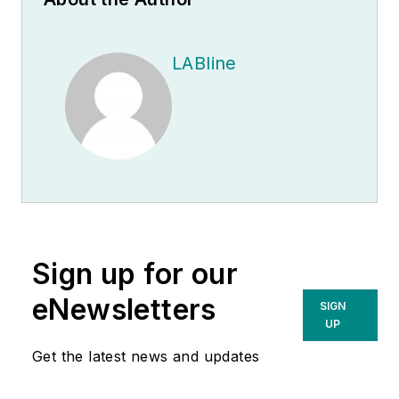
LABline
Sign up for our
eNewsletters
SIGN
UP
Get the latest news and updates