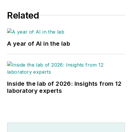
Related
A year of AI in the lab
Inside the lab of 2026: Insights from 12
laboratory experts