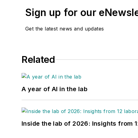
Sign up for our eNewsl
Get the latest news and updates
Related
A year of AI in the lab
Inside the lab of 2026: Insights from 