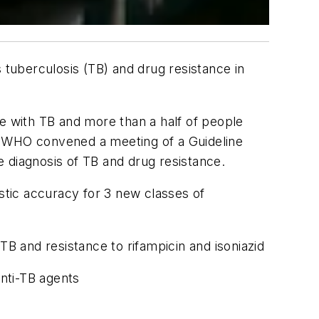
tuberculosis (TB) and drug resistance in
le with TB and more than a half of people
ge, WHO convened a meeting of a Guideline
diagnosis of TB and drug resistance.
tic accuracy for 3 new classes of
B and resistance to rifampicin and isoniazid
nti-TB agents