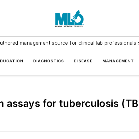
uthored management source for clinical lab professionals 
EDUCATION
DIAGNOSTICS
DISEASE
MANAGEMENT
 assays for tuberculosis (TB