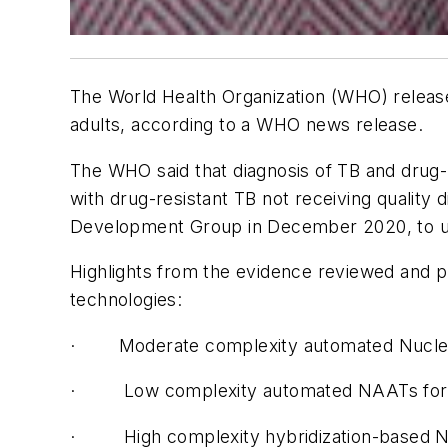
The World Health Organization (WHO) release
adults, according to a WHO news release.
The WHO said that diagnosis of TB and drug-r
with drug-resistant TB not receiving quality
Development Group in December 2020, to upd
Highlights from the evidence reviewed and p
technologies:
·
Moderate complexity automated Nucleic 
·
Low complexity automated NAATs for de
·
High complexity hybridization-based N