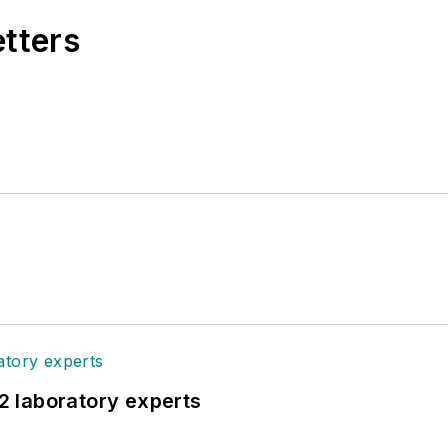
etters
12 laboratory experts