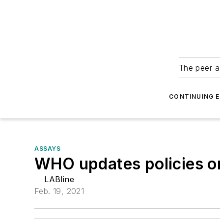
The peer-a
CONTINUING 
ASSAYS
WHO updates policies on
LABline
Feb. 19, 2021