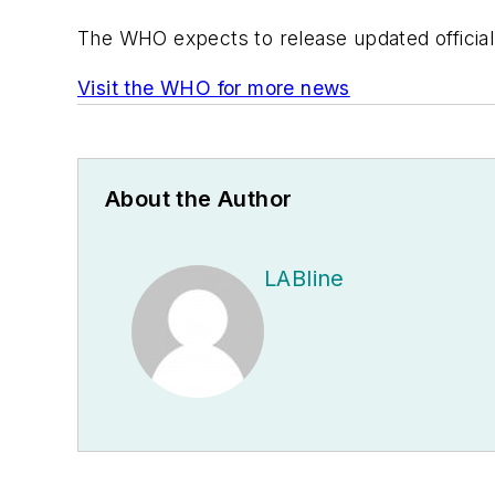
The WHO expects to release updated official 
Visit the WHO for more news
About the Author
LABline