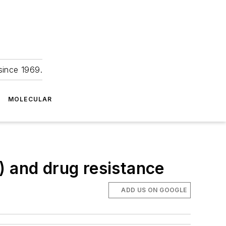
since 1969.
MOLECULAR
) and drug resistance
ADD US ON GOOGLE