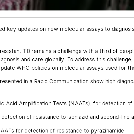
d key updates on new molecular assays to diagnosis 
esistant TB remains a challenge with a third of peop
 diagnosis and care globally. To address this challen
ate WHO policies on molecular assays used for the 
resented in a Rapid Communication show high diagnos
Acid Amplification Tests (NAATs), for detection of T
tection of resistance to isoniazid and second-line a
AATs for detection of resistance to pyrazinamide