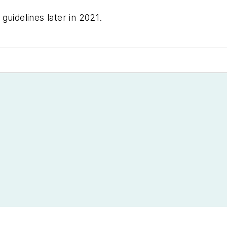
guidelines later in 2021.