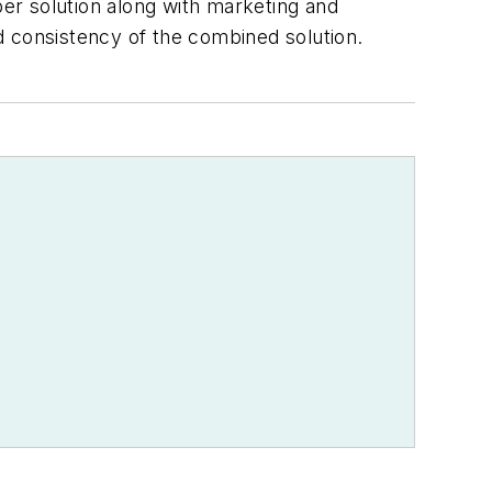
er solution along with marketing and
d consistency of the combined solution.