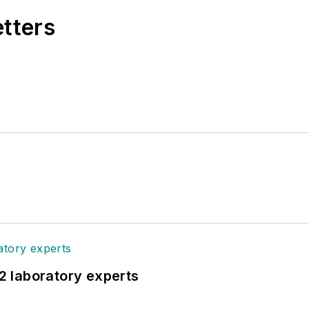
etters
12 laboratory experts