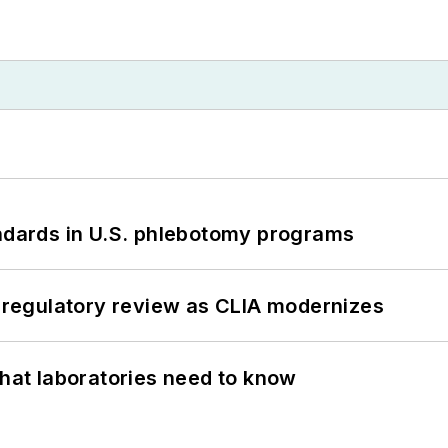
andards in U.S. phlebotomy programs
g regulatory review as CLIA modernizes
What laboratories need to know