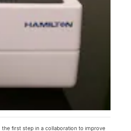
he first step in a collaboration to improve