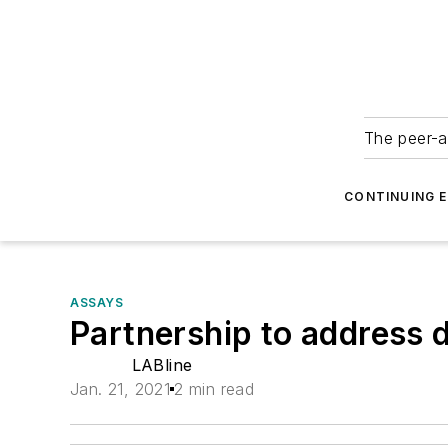
The peer-a
CONTINUING 
ASSAYS
Partnership to address 
LABline
Jan. 21, 2021
2 min read