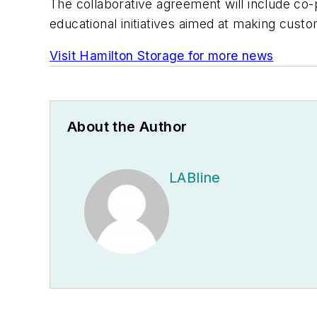
The collaborative agreement will include co
educational initiatives aimed at making cus
Visit Hamilton Storage for more news
About the Author
LABline