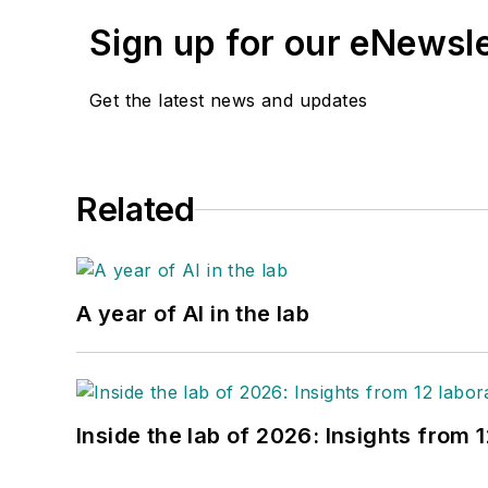
Sign up for our eNewsl
Get the latest news and updates
Related
A year of AI in the lab
Inside the lab of 2026: Insights from 