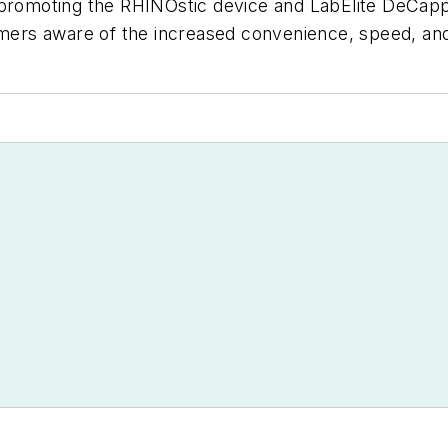
-promoting the RHINOstic device and LabElite DeCapp
tomers aware of the increased convenience, speed, an