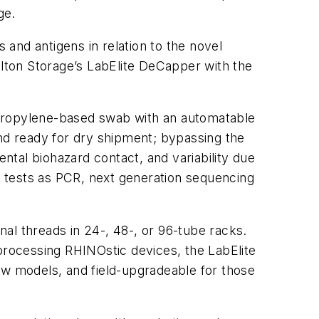
ge.
and antigens in relation to the novel
lton Storage’s LabElite DeCapper with the
ypropylene-based swab with an automatable
and ready for dry shipment; bypassing the
ental biohazard contact, and variability due
 tests as PCR, next generation sequencing
al threads in 24-, 48-, or 96-tube racks.
rocessing RHINOstic devices, the LabElite
ew models, and field-upgradeable for those