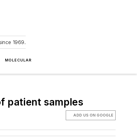
since 1969.
MOLECULAR
f patient samples
ADD US ON GOOGLE