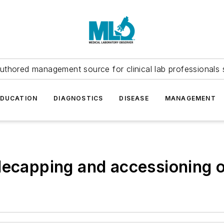
uthored management source for clinical lab professionals 
EDUCATION
DIAGNOSTICS
DISEASE
MANAGEMENT
decapping and accessioning o