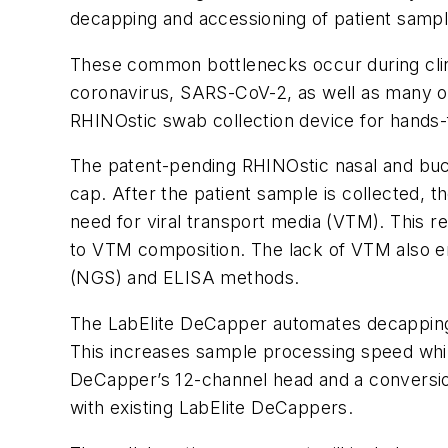
decapping and accessioning of patient sampl
These common bottlenecks occur during clinic
coronavirus, SARS-CoV-2, as well as many o
RHINOstic swab collection device for hands
The patent-pending RHINOstic nasal and buc
cap. After the patient sample is collected, 
need for viral transport media (VTM). This re
to VTM composition. The lack of VTM also en
(NGS) and ELISA methods.
The LabElite DeCapper automates decapping an
This increases sample processing speed whi
DeCapper’s 12-channel head and a conversion 
with existing LabElite DeCappers.