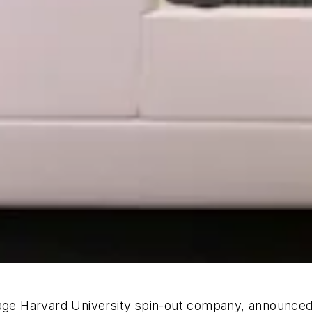
age Harvard University spin-out company, announced t