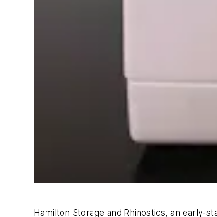
Hamilton Storage and Rhinostics, an early-st