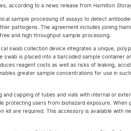
es, according to a news release from Hamilton Stora
al sample processing of assays to detect antibodies 
ther pathogens. The agreement includes joining Hami
-free and high throughput sample processing.
cal swab collection device integrates a unique, pol
the swab is placed into a barcoded sample container 
duces reagent costs as well as risks of leaking, accid
ables greater sample concentrations for use in such
d capping of tubes and vials with internal or extern
le protecting users from biohazard exposure. When p
kit are required. This accessory is available with n