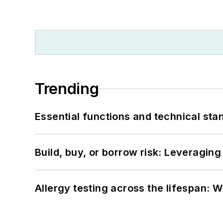
Trending
Essential functions and technical st
Build, buy, or borrow risk: Leveragin
Allergy testing across the lifespan: 