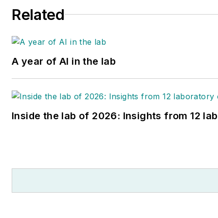
Related
A year of AI in the lab
Inside the lab of 2026: Insights from 12 la