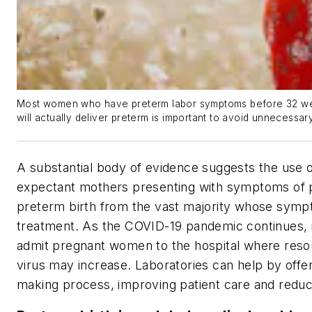
Most women who have preterm labor symptoms before 32 weeks
will actually deliver preterm is important to avoid unnecessa
A substantial body of evidence suggests the use of
expectant mothers presenting with symptoms of pr
preterm birth from the vast majority whose sympt
treatment. As the COVID-19 pandemic continues, it
admit pregnant women to the hospital where resou
virus may increase. Laboratories can help by offeri
making process, improving patient care and reduc