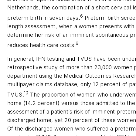
Netherlands, the combination of a short cervical le
6
preterm birth in seven days.
Preterm birth screen
length assessment, when a women presents with s
determine her risk of an imminent spontaneous pre
6
reduces health care costs.
In general, fFN testing and TVUS have been underut
retrospective study of more than 23,000 women 
department using the Medical Outcomes Research 
multipayer claims database, only 12 percent of pa
10
TVUS.
The proportion of women who underwent fF
home (14.2 percent) versus those admitted to the 
assessment of a patient’s risk of imminent prete
discharged home, yet 20 percent of these women p
Of the discharged women who suffered a preterm d