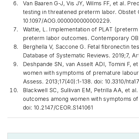
Van Baaren G-J, Vis JY, Wilms FF, et al. Pre
testing in threatened preterm labor. Obstet 
10.1097/AOG.0000000000000229.
Wattie, L. Implementation of PLAT (preterm 
preterm labor outcomes. Contemporary OB/
Berghella V, Saccone G. Fetal fibronectin te
Database of Systematic Reviews. 2019;7, A
Deshpande SN, van Asselt ADI, Tomini F, et al
women with symptoms of premature labour: 
Assess. 2013;17(40):1-138. doi: 10.3310/hta1
Blackwell SC, Sullivan EM, Petrilla AA, et al.
outcomes among women with symptoms of pr
doi: 10.2147/CEOR.S141061