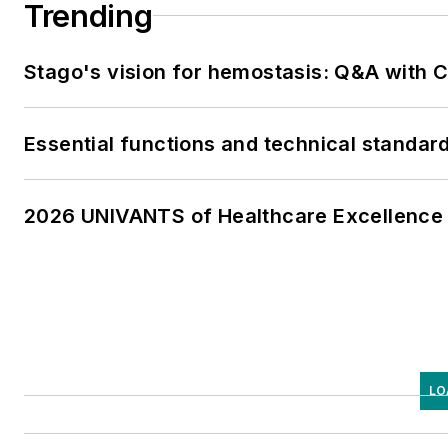
Trending
Stago's vision for hemostasis: Q&A with
Essential functions and technical standar
2026 UNIVANTS of Healthcare Excellence 
LO