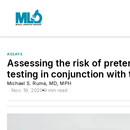
ASSAYS
Assessing the risk of preter
testing in conjunction with
Michael S. Ruma, MD, MPH
Nov. 19, 2020
9 min read