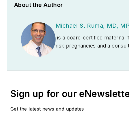
About the Author
Michael S. Ruma, MD, M
is a board-certified maternal-f
risk pregnancies and a consul
manuscripts on maternal red bl
on pregnancy, preterm labor s
Sign up for our eNewslett
Get the latest news and updates