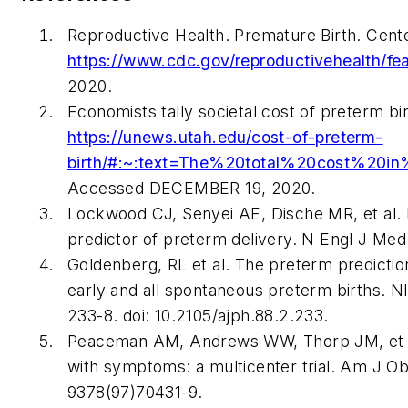
Reproductive Health. Premature Birth. Cente
https://www.cdc.gov/reproductivehealth/fea
2020.
Economists tally societal cost of preterm b
https://unews.utah.edu/cost-of-preterm-
birth/#:~:text=The%20total%20cost%2
Accessed DECEMBER 19, 2020.
Lockwood CJ, Senyei AE, Dische MR, et al. Fe
predictor of preterm delivery. N Engl J Med
Goldenberg, RL et al. The preterm prediction
early and all spontaneous preterm births.
233-8. doi: 10.2105/ajph.88.2.233.
Peaceman AM, Andrews WW, Thorp JM, et al. F
with symptoms: a multicenter trial. Am J Obs
9378(97)70431-9.