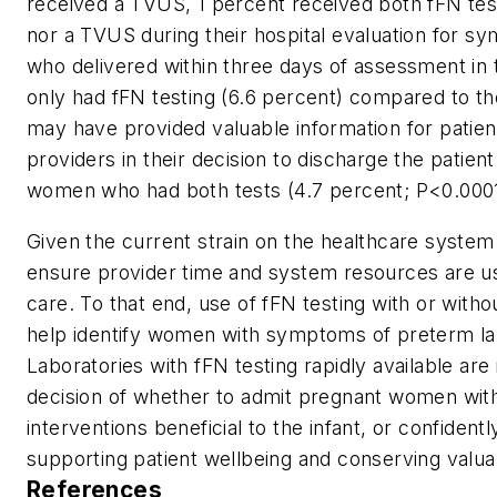
received a TVUS, 1 percent received both fFN tes
nor a TVUS during their hospital evaluation for 
who delivered within three days of assessment
only had fFN testing (6.6 percent) compared to t
may have provided valuable information for patie
providers in their decision to discharge the patie
women who had both tests (4.7 percent; P<0.0001
Given the current strain on the healthcare system
ensure provider time and system resources are use
care. To that end, use of fFN testing with or with
help identify women with symptoms of preterm lab
Laboratories with fFN testing rapidly available ar
decision of whether to admit pregnant women wit
interventions beneficial to the infant, or confiden
supporting patient wellbeing and conserving valua
References