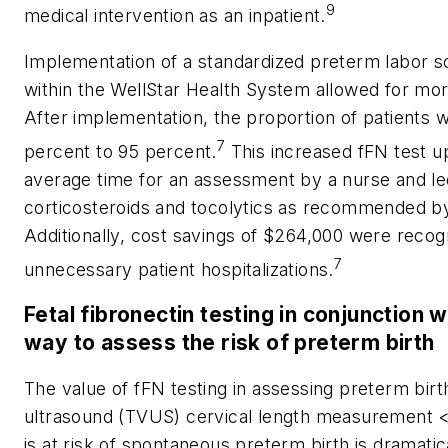
9
medical intervention as an inpatient.
Implementation of a standardized preterm labor sc
within the WellStar Health System allowed for more
After implementation, the proportion of patients 
7
percent to 95 percent.
This increased fFN test u
average time for an assessment by a nurse and led
corticosteroids and tocolytics as recommended b
Additionally, cost savings of $264,000 were recog
7
unnecessary patient hospitalizations.
Fetal fibronectin testing in conjunction 
way to assess the risk of preterm birth
The value of fFN testing in assessing preterm birt
ultrasound (TVUS) cervical length measurement <3
is at risk of spontaneous preterm birth is dramatica