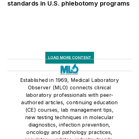
standards in U.S. phlebotomy programs
LOAD MORE CONTENT
Established in 1969, Medical Laboratory
Observer (MLO) connects clinical
laboratory professionals with peer-
authored articles, continuing education
(CE) courses, lab management tips,
new testing techniques in molecular
diagnostics, infection prevention,
oncology and pathology practices,