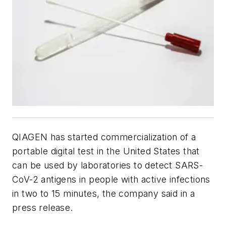
QIAGEN has started commercialization of a
portable digital test in the United States that
can be used by laboratories to detect SARS-
CoV-2 antigens in people with active infections
in two to 15 minutes, the company said in a
press release.