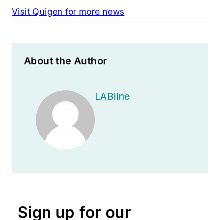
Visit Quigen for more news
About the Author
LABline
Sign up for our