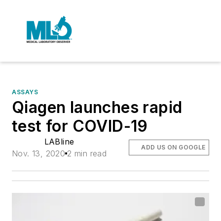
ASSAYS
Qiagen launches rapid
test for COVID-19
LABline
ADD US ON GOOGLE
Nov. 13, 2020
2 min read