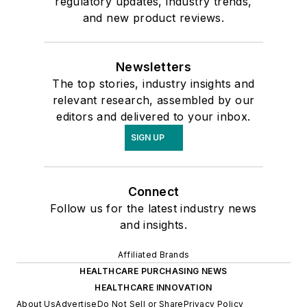
regulatory updates, industry trends,
and new product reviews.
Newsletters
The top stories, industry insights and
relevant research, assembled by our
editors and delivered to your inbox.
SIGN UP
Connect
Follow us for the latest industry news
and insights.
Affiliated Brands
HEALTHCARE PURCHASING NEWS
HEALTHCARE INNOVATION
About Us
Advertise
Do Not Sell or Share
Privacy Policy