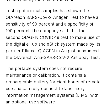
Testing of clinical samples has shown the
QIAreach SARS-CoV-2 Antigen Test to have a
sensitivity of 90 percent and a specificity of
100 percent, the company said. It is the
second QIAGEN COVID-19 test to make use of
the digital eHub and eStick system made by its
partner Ellume. QIAGEN in August announced
the QIAreach Anti-SARS-CoV-2 Antibody Test.
The portable system does not require
maintenance or calibration. It contains a
rechargeable battery for eight hours of remote
use and can fully connect to laboratory
information management systems (LIMS) with
an optional use software.