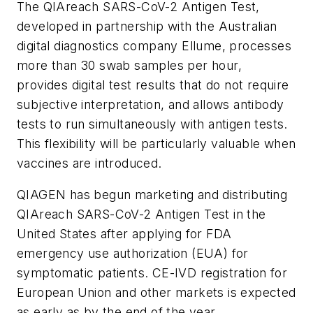
The QIAreach SARS-CoV-2 Antigen Test,
developed in partnership with the Australian
digital diagnostics company Ellume, processes
more than 30 swab samples per hour,
provides digital test results that do not require
subjective interpretation, and allows antibody
tests to run simultaneously with antigen tests.
This flexibility will be particularly valuable when
vaccines are introduced.
QIAGEN has begun marketing and distributing
QIAreach SARS-CoV-2 Antigen Test in the
United States after applying for FDA
emergency use authorization (EUA) for
symptomatic patients. CE-IVD registration for
European Union and other markets is expected
as early as by the end of the year.