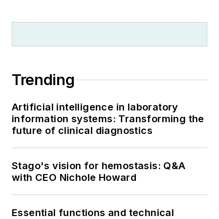
Trending
Artificial intelligence in laboratory
information systems: Transforming the
future of clinical diagnostics
Stago's vision for hemostasis: Q&A
with CEO Nichole Howard
Essential functions and technical