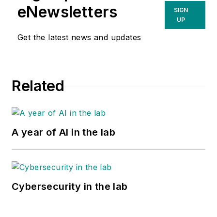
eNewsletters
SIGN
UP
Get the latest news and updates
Related
A year of AI in the lab
Cybersecurity in the lab