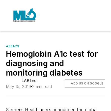
ASSAYS
Hemoglobin A1c test for
diagnosing and
monitoring diabetes
LABline
ADD US ON GOOGLE
May 15, 2019
2 min read
Siemens Healthineers announced the global