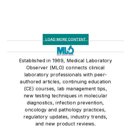
LOAD MORE CONTENT
Established in 1969, Medical Laboratory
Observer (MLO) connects clinical
laboratory professionals with peer-
authored articles, continuing education
(CE) courses, lab management tips,
new testing techniques in molecular
diagnostics, infection prevention,
oncology and pathology practices,
regulatory updates, industry trends,
and new product reviews.