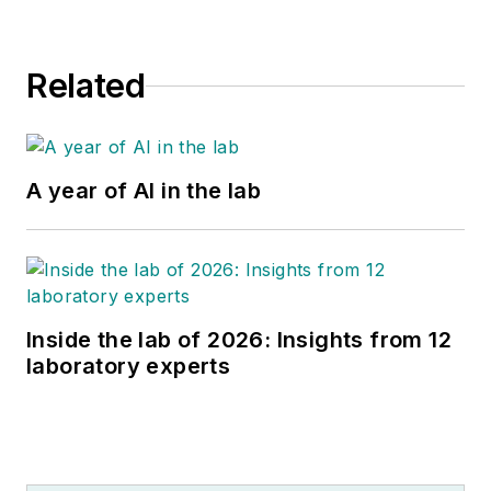
Related
A year of AI in the lab
Inside the lab of 2026: Insights from 12
laboratory experts