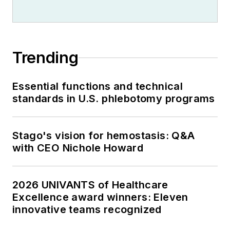
Trending
Essential functions and technical
standards in U.S. phlebotomy programs
Stago's vision for hemostasis: Q&A
with CEO Nichole Howard
2026 UNIVANTS of Healthcare
Excellence award winners: Eleven
innovative teams recognized