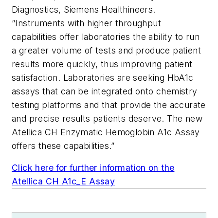
Diagnostics, Siemens Healthineers.
“Instruments with higher throughput
capabilities offer laboratories the ability to run
a greater volume of tests and produce patient
results more quickly, thus improving patient
satisfaction. Laboratories are seeking HbA1c
assays that can be integrated onto chemistry
testing platforms and that provide the accurate
and precise results patients deserve. The new
Atellica CH Enzymatic Hemoglobin A1c Assay
offers these capabilities.”
Click here for further information on the
Atellica CH A1c_E Assay