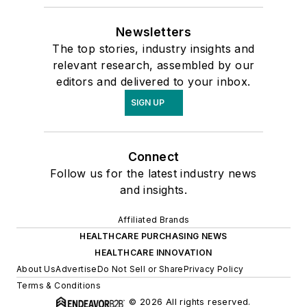
Newsletters
The top stories, industry insights and
relevant research, assembled by our
editors and delivered to your inbox.
SIGN UP
Connect
Follow us for the latest industry news
and insights.
Affiliated Brands
HEALTHCARE PURCHASING NEWS
HEALTHCARE INNOVATION
About Us
Advertise
Do Not Sell or Share
Privacy Policy
Terms & Conditions
© 2026 All rights reserved.