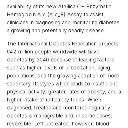
availability of its new Atellica CH Enzymatic
Hemoglobin A1c (A1c_E) Assay to assist
clinicians in diagnosing and monitoring diabetes,
a growing and potentially deadly disease.
The International Diabetes Federation projects
642 million people worldwide will have
diabetes by 2040 because of leading factors
such as higher levels of urbanization, aging
populations, and the growing adoption of more
sedentary lifestyles which leads to insufficient
physical activity, greater rates of obesity, and a
higher intake of unhealthy foods. When
diagnosed, treated and monitored regularly,
diabetes is manageable and, in some cases,
reversible. Left untreated, however, blood