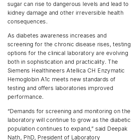
sugar can rise to dangerous levels and lead to
kidney damage and other irreversible health
consequences.
As diabetes awareness increases and
screening for the chronic disease rises, testing
options for the clinical laboratory are evolving
both in sophistication and practicality. The
Siemens Healthineers Atellica CH Enzymatic
Hemoglobin A1c meets new standards of
testing and offers laboratories improved
performance.
“Demands for screening and monitoring on the
laboratory will continue to grow as the diabetic
population continues to expand,” said Deepak
Nath, PhD, President of Laboratory