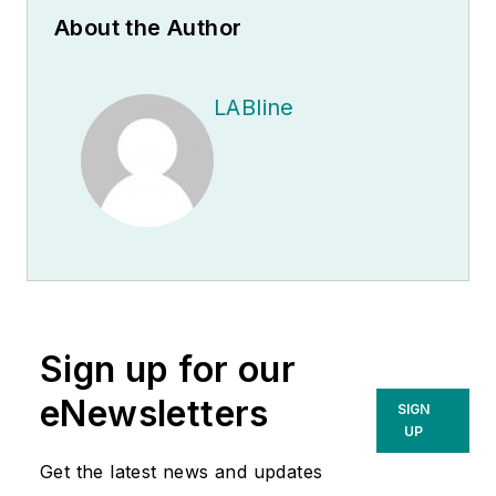
About the Author
LABline
Sign up for our
eNewsletters
SIGN
UP
Get the latest news and updates