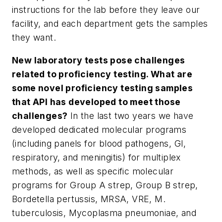
instructions for the lab before they leave our
facility, and each department gets the samples
they want.
New laboratory tests pose challenges
related to proficiency testing. What are
some novel proficiency testing samples
that API has developed to meet those
challenges?
In the last two years we have
developed dedicated molecular programs
(including panels for blood pathogens, GI,
respiratory, and meningitis) for multiplex
methods, as well as specific molecular
programs for Group A strep, Group B strep,
Bordetella pertussis, MRSA, VRE,
M.
tuberculosis
,
Mycoplasma pneumoniae
, and