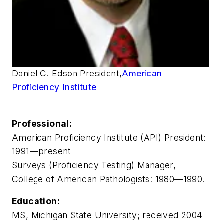
Daniel C. Edson President,
American
Proficiency Institute
Professional:
American Proficiency Institute (API) President:
1991—present
Surveys (Proficiency Testing) Manager,
College of American Pathologists: 1980—1990.
Education:
MS, Michigan State University; received 2004