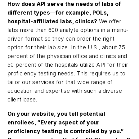
How does API serve the needs of labs of
different types—for example, POLs,
hospital-affiliated labs, clinics?
We offer
labs more than 600 analyte options in a menu-
driven format so they can order the right
option for their lab size. In the U.S., about 75
percent of the physician office and clinics and
50 percent of the hospitals utilize API for their
proficiency testing needs. This requires us to
tailor our services for that wide range of
education and expertise with such a diverse
client base.
On your website, you tell potential
enrollees, “Every aspect of your
proficiency testing is controlled by you.”