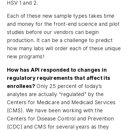
HSV 1 and 2.
Each of these new sample types takes time
and money for the front-end science and pilot
studies before our vendors can begin
production. It can be a challenge to predict
how many labs will order each of these unique
new programs!
How has API responded to changes in
regulatory requirements that affect its
enrollees?
Only 25 percent of today’s
analytes are actually “regulated” by the
Centers for Medicare and Medicaid Services
(CMS). We have been working with the
Centers for Disease Control and Prevention
(CDC) and CMS for several years as they