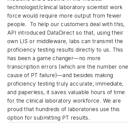
technologist/clinical laboratory scientist work
force would require more output from fewer
people. To help our customers deal with this,
API introduced DataDirect so that, using their
own LIS or middleware, labs can transmit the
proficiency testing results directly to us. This
has been a game changer—no more
transcription errors (which are the number one
cause of PT failure)—and besides making
proficiency testing truly accurate, immediate,
and paperless, it saves valuable hours of time
for the clinical laboratory workforce. We are
proud that hundreds of laboratories use this
option for submitting PT results.