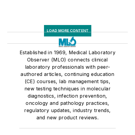
LOAD MORE CONTENT
Established in 1969, Medical Laboratory
Observer (MLO) connects clinical
laboratory professionals with peer-
authored articles, continuing education
(CE) courses, lab management tips,
new testing techniques in molecular
diagnostics, infection prevention,
oncology and pathology practices,
regulatory updates, industry trends,
and new product reviews.