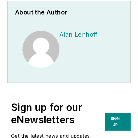
About the Author
Alan Lenhoff
Sign up for our
eNewsletters
SIGN
UP
Get the latest news and updates