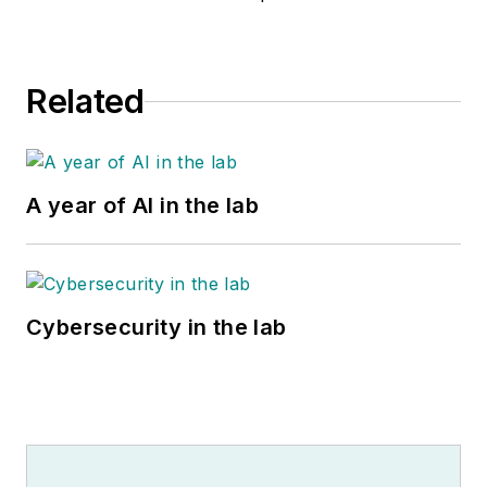
Related
A year of AI in the lab
Cybersecurity in the lab