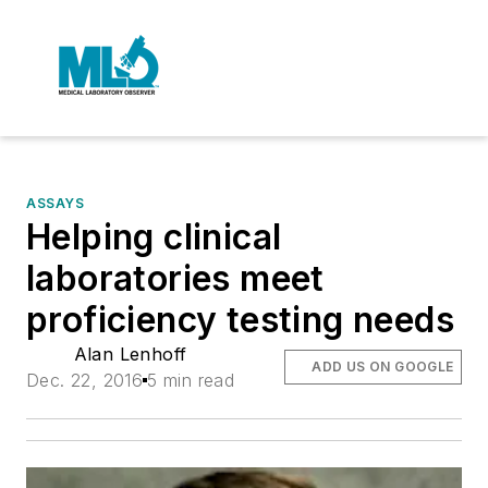
ASSAYS
Helping clinical
laboratories meet
proficiency testing needs
Alan Lenhoff
ADD US ON GOOGLE
Dec. 22, 2016
5 min read