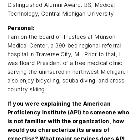
Distinguished Alumni Award. BS, Medical
Technology, Central Michigan University
Personal:
I am on the Board of Trustees at Munson
Medical Center, a 390-bed regional referral
hospital in Traverse City, MI. Prior to that, I
was Board President of a free medical clinic
serving the uninsured in northwest Michigan. I
also enjoy bicycling, scuba diving, and cross-
country skiing.
If you were explaining the American
Proficiency Institute (API) to someone who
is not familiar with the organization, how
would you characterize its areas of
expertise? What major services does API