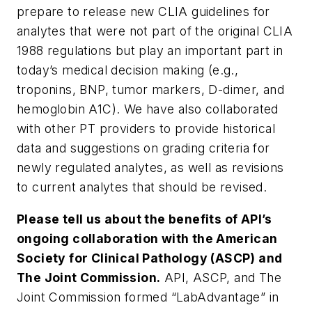
prepare to release new CLIA guidelines for
analytes that were not part of the original CLIA
1988 regulations but play an important part in
today’s medical decision making (e.g.,
troponins, BNP, tumor markers, D-dimer, and
hemoglobin A1C). We have also collaborated
with other PT providers to provide historical
data and suggestions on grading criteria for
newly regulated analytes, as well as revisions
to current analytes that should be revised.
Please tell us about the benefits of API’s
ongoing collaboration with the American
Society for Clinical Pathology (ASCP) and
The Joint Commission.
API, ASCP, and The
Joint Commission formed “LabAdvantage” in