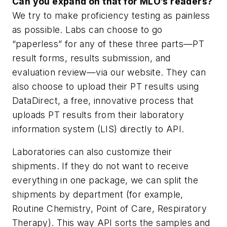
Can you expand on that for
MLO
’s readers?
We try to make proficiency testing as painless
as possible. Labs can choose to go
“paperless” for any of these three parts—PT
result forms, results submission, and
evaluation review—via our website. They can
also choose to upload their PT results using
DataDirect, a free, innovative process that
uploads PT results from their laboratory
information system (LIS) directly to API.
Laboratories can also customize their
shipments. If they do not want to receive
everything in one package, we can split the
shipments by department (for example,
Routine Chemistry, Point of Care, Respiratory
Therapy). This way API sorts the samples and