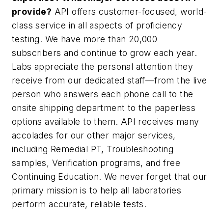
provide?
API offers customer-focused, world-
class service in all aspects of proficiency
testing. We have more than 20,000
subscribers and continue to grow each year.
Labs appreciate the personal attention they
receive from our dedicated staff—from the live
person who answers each phone call to the
onsite shipping department to the paperless
options available to them. API receives many
accolades for our other major services,
including Remedial PT, Troubleshooting
samples, Verification programs, and free
Continuing Education. We never forget that our
primary mission is to help all laboratories
perform accurate, reliable tests.