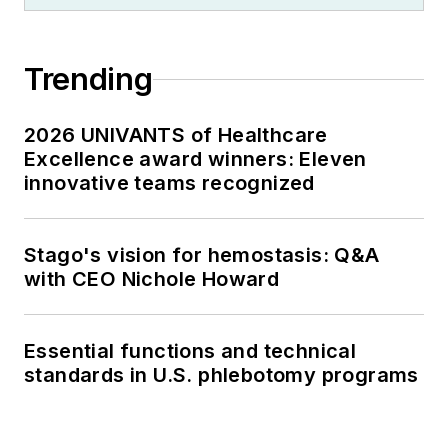
Trending
2026 UNIVANTS of Healthcare
Excellence award winners: Eleven
innovative teams recognized
Stago's vision for hemostasis: Q&A
with CEO Nichole Howard
Essential functions and technical
standards in U.S. phlebotomy programs