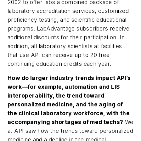
2002 to offer labs a combined package of
laboratory accreditation services, customized
proficiency testing, and scientific educational
programs. LabAdvantage subscribers receive
additional discounts for their participation. In
addition, all laboratory scientists at facilities
that use API can receive up to 20 free
continuing education credits each year.
How do larger industry trends impact API’s
work—for example, automation and LIS
interoperability, the trend toward
personalized medicine, and the aging of
the clinical laboratory workforce, with the
accompanying shortages of med techs?
We
at API saw how the trends toward personalized
medicine and a decline in the medical